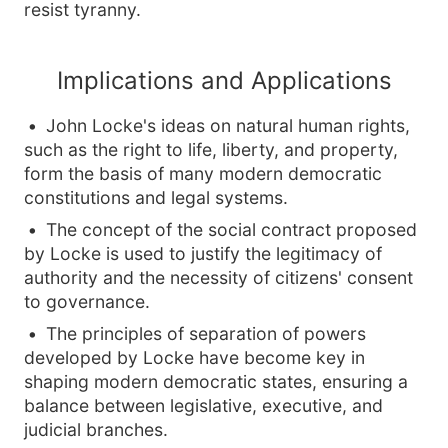
resist tyranny.
Implications and Applications
John Locke's ideas on natural human rights,
such as the right to life, liberty, and property,
form the basis of many modern democratic
constitutions and legal systems.
The concept of the social contract proposed
by Locke is used to justify the legitimacy of
authority and the necessity of citizens' consent
to governance.
The principles of separation of powers
developed by Locke have become key in
shaping modern democratic states, ensuring a
balance between legislative, executive, and
judicial branches.