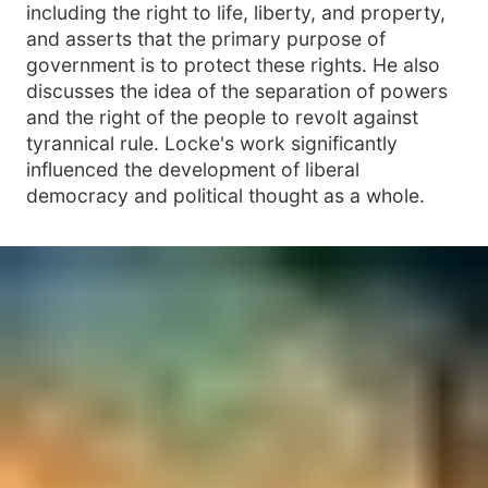
including the right to life, liberty, and property,
and asserts that the primary purpose of
government is to protect these rights. He also
discusses the idea of the separation of powers
and the right of the people to revolt against
tyrannical rule. Locke's work significantly
influenced the development of liberal
democracy and political thought as a whole.