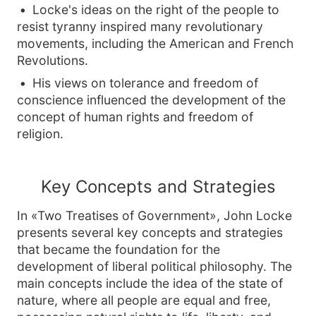
Locke's ideas on the right of the people to
resist tyranny inspired many revolutionary
movements, including the American and French
Revolutions.
His views on tolerance and freedom of
conscience influenced the development of the
concept of human rights and freedom of
religion.
Key Concepts and Strategies
In «Two Treatises of Government», John Locke
presents several key concepts and strategies
that became the foundation for the
development of liberal political philosophy. The
main concepts include the idea of the state of
nature, where all people are equal and free,