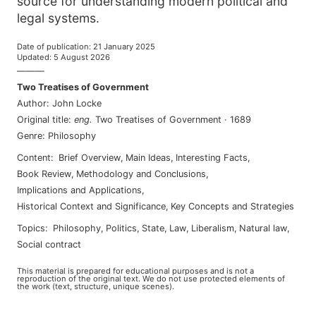
source for understanding modern political and
legal systems.
Date of publication
:
21 January 2025
Updated
:
5 August 2026
———
Two Treatises of Government
Author
:
John Locke
Original title
:
eng
.
Two Treatises of Government
·
1689
Genre
:
Philosophy
Content
:
Brief Overview
,
Main Ideas
,
Interesting Facts
,
Book Review
,
Methodology and Conclusions
,
Implications and Applications
,
Historical Context and Significance
,
Key Concepts and Strategies
Topics
:
philosophy
,
politics
,
state
,
law
,
liberalism
,
natural law
,
social contract
This material is prepared for educational purposes and is not a
reproduction of the original text. We do not use protected elements of
the work (text, structure, unique scenes).