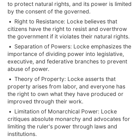
to protect natural rights, and its power is limited
by the consent of the governed.
Right to Resistance: Locke believes that
citizens have the right to resist and overthrow
the government if it violates their natural rights.
Separation of Powers: Locke emphasizes the
importance of dividing power into legislative,
executive, and federative branches to prevent
abuse of power.
Theory of Property: Locke asserts that
property arises from labor, and everyone has
the right to own what they have produced or
improved through their work.
Limitation of Monarchical Power: Locke
critiques absolute monarchy and advocates for
limiting the ruler's power through laws and
institutions.