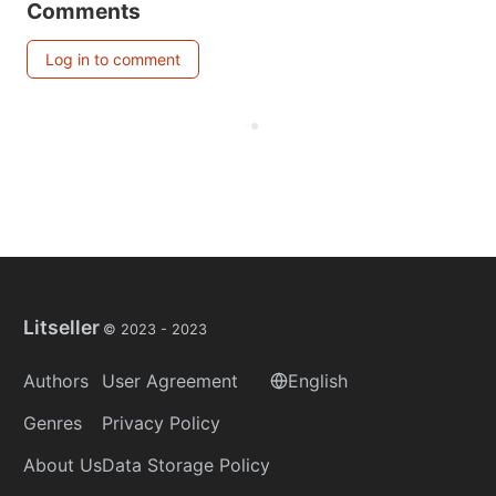
Comments
Log in to comment
Litseller
© 2023 -
2023
Authors
User Agreement
English
Genres
Privacy Policy
About Us
Data Storage Policy