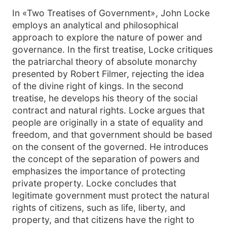
In «Two Treatises of Government», John Locke
employs an analytical and philosophical
approach to explore the nature of power and
governance. In the first treatise, Locke critiques
the patriarchal theory of absolute monarchy
presented by Robert Filmer, rejecting the idea
of the divine right of kings. In the second
treatise, he develops his theory of the social
contract and natural rights. Locke argues that
people are originally in a state of equality and
freedom, and that government should be based
on the consent of the governed. He introduces
the concept of the separation of powers and
emphasizes the importance of protecting
private property. Locke concludes that
legitimate government must protect the natural
rights of citizens, such as life, liberty, and
property, and that citizens have the right to