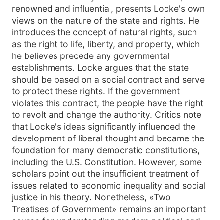
renowned and influential, presents Locke's own
views on the nature of the state and rights. He
introduces the concept of natural rights, such
as the right to life, liberty, and property, which
he believes precede any governmental
establishments. Locke argues that the state
should be based on a social contract and serve
to protect these rights. If the government
violates this contract, the people have the right
to revolt and change the authority. Critics note
that Locke's ideas significantly influenced the
development of liberal thought and became the
foundation for many democratic constitutions,
including the U.S. Constitution. However, some
scholars point out the insufficient treatment of
issues related to economic inequality and social
justice in his theory. Nonetheless, «Two
Treatises of Government» remains an important