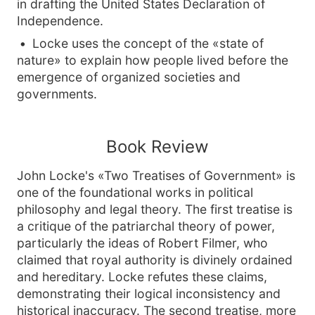
in drafting the United States Declaration of
Independence.
Locke uses the concept of the «state of
nature» to explain how people lived before the
emergence of organized societies and
governments.
Book Review
John Locke's «Two Treatises of Government» is
one of the foundational works in political
philosophy and legal theory. The first treatise is
a critique of the patriarchal theory of power,
particularly the ideas of Robert Filmer, who
claimed that royal authority is divinely ordained
and hereditary. Locke refutes these claims,
demonstrating their logical inconsistency and
historical inaccuracy. The second treatise, more