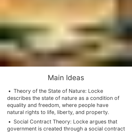
Main Ideas
Theory of the State of Nature: Locke
describes the state of nature as a condition of
equality and freedom, where people have
natural rights to life, liberty, and property.
Social Contract Theory: Locke argues that
government is created through a social contract