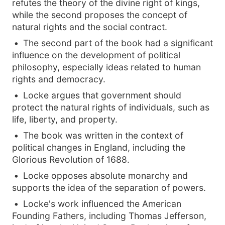
refutes the theory of the divine right of kings,
while the second proposes the concept of
natural rights and the social contract.
The second part of the book had a significant
influence on the development of political
philosophy, especially ideas related to human
rights and democracy.
Locke argues that government should
protect the natural rights of individuals, such as
life, liberty, and property.
The book was written in the context of
political changes in England, including the
Glorious Revolution of 1688.
Locke opposes absolute monarchy and
supports the idea of the separation of powers.
Locke's work influenced the American
Founding Fathers, including Thomas Jefferson,