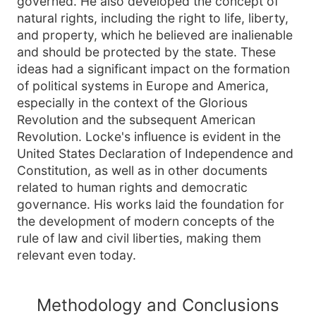
governed. He also developed the concept of
natural rights, including the right to life, liberty,
and property, which he believed are inalienable
and should be protected by the state. These
ideas had a significant impact on the formation
of political systems in Europe and America,
especially in the context of the Glorious
Revolution and the subsequent American
Revolution. Locke's influence is evident in the
United States Declaration of Independence and
Constitution, as well as in other documents
related to human rights and democratic
governance. His works laid the foundation for
the development of modern concepts of the
rule of law and civil liberties, making them
relevant even today.
Methodology and Conclusions