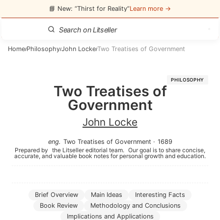
📘 New: “Thirst for Reality”
Learn more →
Home
Philosophy
John Locke
Two Treatises of Government
/
/
/
PHILOSOPHY
Two Treatises of
Government
John Locke
eng
.
Two Treatises of Government
·
1689
Prepared by
the Litseller editorial team.
Our goal is to share concise,
accurate, and valuable book notes for personal growth and education.
Brief Overview
Main Ideas
Interesting Facts
Book Review
Methodology and Conclusions
Implications and Applications