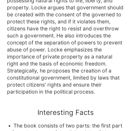
possessing natural rights to life, liberty, and
property. Locke argues that government should
be created with the consent of the governed to
protect these rights, and if it violates them,
citizens have the right to resist and overthrow
such a government. He also introduces the
concept of the separation of powers to prevent
abuse of power. Locke emphasizes the
importance of private property as a natural
right and the basis of economic freedom.
Strategically, he proposes the creation of a
constitutional government, limited by laws that
protect citizens' rights and ensure their
participation in the political process.
Interesting Facts
The book consists of two parts: the first part