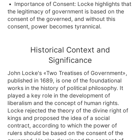
Importance of Consent: Locke highlights that
the legitimacy of government is based on the
consent of the governed, and without this
consent, power becomes tyrannical.
Historical Context and
Significance
John Locke's «Two Treatises of Government»,
published in 1689, is one of the foundational
works in the history of political philosophy. It
played a key role in the development of
liberalism and the concept of human rights.
Locke rejected the theory of the divine right of
kings and proposed the idea of a social
contract, according to which the power of
rulers should be based on the consent of the