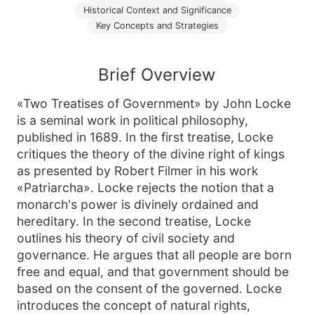
Historical Context and Significance
Key Concepts and Strategies
Brief Overview
«Two Treatises of Government» by John Locke
is a seminal work in political philosophy,
published in 1689. In the first treatise, Locke
critiques the theory of the divine right of kings
as presented by Robert Filmer in his work
«Patriarcha». Locke rejects the notion that a
monarch's power is divinely ordained and
hereditary. In the second treatise, Locke
outlines his theory of civil society and
governance. He argues that all people are born
free and equal, and that government should be
based on the consent of the governed. Locke
introduces the concept of natural rights,