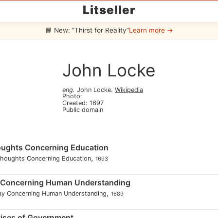
Litseller
📘 New: “Thirst for Reality”
Learn more →
John Locke
eng
.
John Locke
.
Wikipedia
Photo
:
Created
:
1697
Public domain
ughts Concerning Education
,
houghts Concerning Education
1693
 Concerning Human Understanding
,
ay Concerning Human Understanding
1689
ises of Government