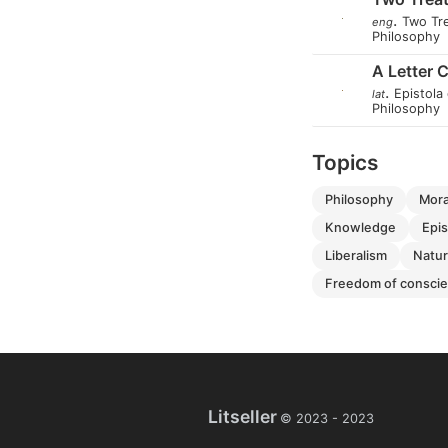
.
Two Tr
eng
Philosophy
A Letter 
.
Epistola 
lat
Philosophy
Topics
philosophy
mor
knowledge
ep
liberalism
natu
freedom of consci
Litseller
© 2023 -
2023