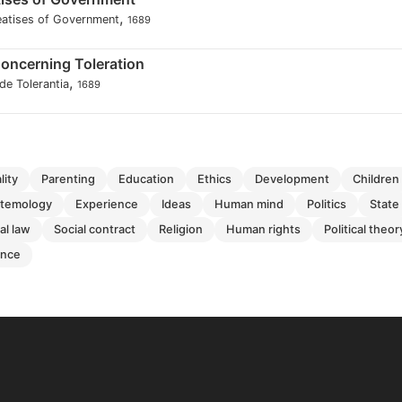
,
eatises of Government
1689
Concerning Toleration
,
de Tolerantia
1689
ality
parenting
education
ethics
development
children
istemology
experience
ideas
human mind
politics
state
ral law
social contract
religion
human rights
political theor
ence