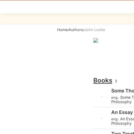
Home
Authors
John Locke
/
/
Books
Some Tho
.
Some T
eng
Philosophy
An Essay
.
An Ess
eng
Philosophy
Two Treat