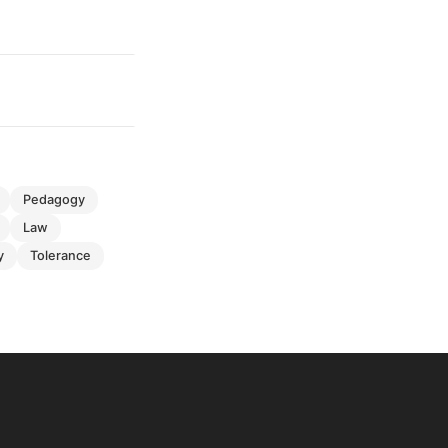
pedagogy
law
y
tolerance