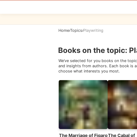
Home
Topics
Playwriting
/
/
Books on the topic
:
Pl
We’ve selected for you books on the topic
and insights from authors. Each book is ac
choose what interests you most.
The Marriage of Figaro
The Cabal of