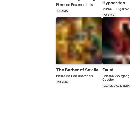
Hypocrites
Pierre de Beaumarchais
Mikhail Bulgakov
DRAMA
DRAMA
The Barber of Seville
Faust
Pierre de Beaumarchais
Johann Wolfgang
Goethe
DRAMA
CLASSICAL LITER