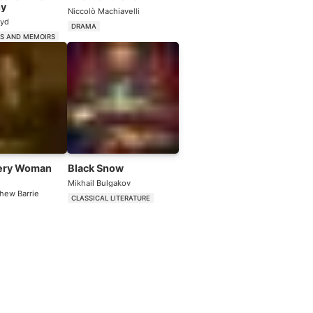
hy
Niccolò Machiavelli
oyd
DRAMA
ES AND MEMOIRS
ery Woman
Black Snow
Mikhail Bulgakov
hew Barrie
CLASSICAL LITERATURE