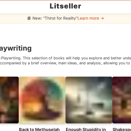
Litseller
📘 New: “Thirst for Reality”
Learn more →
aywriting
:
Playwriting
. This selection of books will help you explore and better un
companied by a brief overview, main ideas, and analysis, allowing you to 
Back to Methuselah
Enough Stupidity in
Shakesp