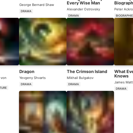
Every Wise Man
Biograp
George Bernard Shaw
Alexander Ostrovsky
Peter Ackr
DRAMA
DRAMA
BIOGRAPHI
Dragon
The Crimson Island
What Ev
Knows
 von
Yevgeny Shvarts
Mikhail Bulgakov
James Matt
DRAMA
DRAMA
ATURE
DRAMA