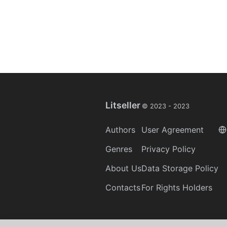
Litseller
© 2023 -
2023
Authors
User Agreement
Genres
Privacy Policy
About Us
Data Storage Policy
Contacts
For Rights Holders