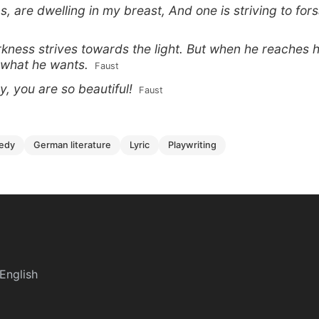
s, are dwelling in my breast, And one is striving to fors
rkness strives towards the light. But when he reaches h
 what he wants.
 Faust
, you are so beautiful!
 Faust
gedy
german literature
lyric
playwriting
English