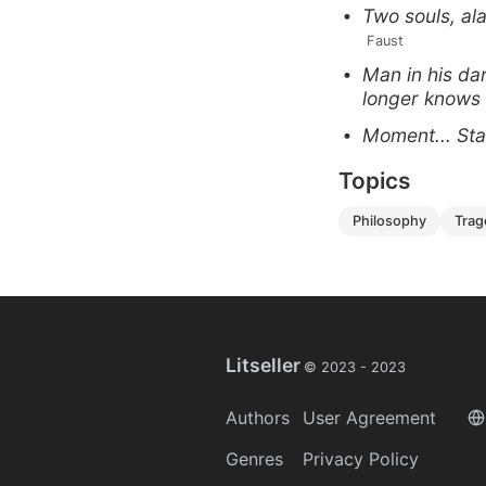
Two souls, ala
 Faust
Man in his da
longer knows
Moment... Stay
Topics
philosophy
tra
Litseller
© 2023 -
2023
Authors
User Agreement
Genres
Privacy Policy