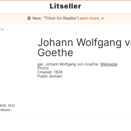
Litseller
📘 New: “Thirst for Reality”
Learn more →
he
Johann Wolfgang 
Goethe
ger
.
Johann Wolfgang von Goethe
.
Wikipedia
Photo
:
Created
:
1828
Public domain
808, 1832
erature