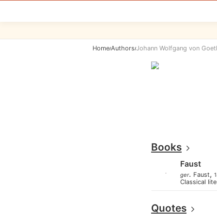
Home
Authors
Johann Wolfgang von Goet
/
/
Books
Faust
.
,
Faust
ger
1
Classical lit
Quotes