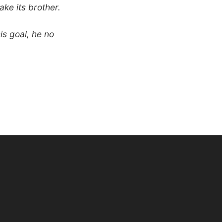
ake its brother.
is goal, he no