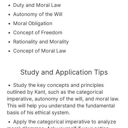
Duty and Moral Law
Autonomy of the Will
Moral Obligation
Concept of Freedom
Rationality and Morality
Concept of Moral Law
Study and Application Tips
Study the key concepts and principles
outlined by Kant, such as the categorical
imperative, autonomy of the will, and moral law.
This will help you understand the fundamental
basis of his ethical system.
Apply the categorical imperative to analyze