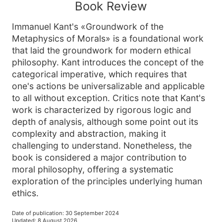
Book Review
Immanuel Kant's «Groundwork of the
Metaphysics of Morals» is a foundational work
that laid the groundwork for modern ethical
philosophy. Kant introduces the concept of the
categorical imperative, which requires that
one's actions be universalizable and applicable
to all without exception. Critics note that Kant's
work is characterized by rigorous logic and
depth of analysis, although some point out its
complexity and abstraction, making it
challenging to understand. Nonetheless, the
book is considered a major contribution to
moral philosophy, offering a systematic
exploration of the principles underlying human
ethics.
Date of publication
:
30 September 2024
Updated
:
8 August 2026