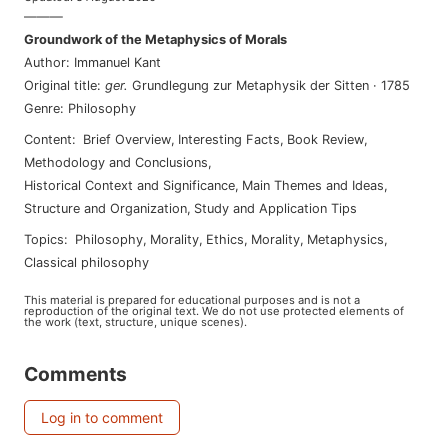
———
Groundwork of the Metaphysics of Morals
Author
:
Immanuel Kant
Original title
:
ger
.
Grundlegung zur Metaphysik der Sitten
·
1785
Genre
:
Philosophy
Content
:
Brief Overview
,
Interesting Facts
,
Book Review
,
Methodology and Conclusions
,
Historical Context and Significance
,
Main Themes and Ideas
,
Structure and Organization
,
Study and Application Tips
Topics
:
philosophy
,
morality
,
ethics
,
morality
,
metaphysics
,
classical philosophy
This material is prepared for educational purposes and is not a
reproduction of the original text. We do not use protected elements of
the work (text, structure, unique scenes).
Comments
Log in to comment