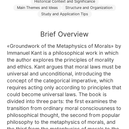
Historical Context and Significance
Main Themes and Ideas
Structure and Organization
Study and Application Tips
Brief Overview
«Groundwork of the Metaphysics of Morals» by
Immanuel Kant is a philosophical work in which
the author explores the principles of morality
and ethics. Kant argues that moral laws must be
universal and unconditional, introducing the
concept of the categorical imperative, which
requires acting only according to principles that
could become universal laws. The book is
divided into three parts: the first examines the
transition from ordinary moral consciousness to
philosophical thought, the second from popular
philosophy to the metaphysics of morals, and
the third from the metaphysics of morals to the