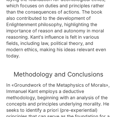
which focuses on duties and principles rather
than the consequences of actions. The book
also contributed to the development of
Enlightenment philosophy, highlighting the
importance of reason and autonomy in moral
reasoning. Kant's influence is felt in various
fields, including law, political theory, and
modern ethics, making his ideas relevant even
today.
Methodology and Conclusions
In «Groundwork of the Metaphysics of Morals»,
Immanuel Kant employs a deductive
methodology, beginning with an analysis of the
concepts and principles underlying morality. He
seeks to identify a priori (pre-experiential)
principles that can serve as the foundation for a