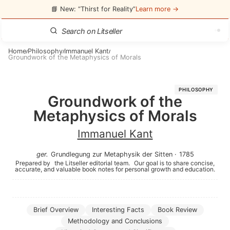
📘 New: “Thirst for Reality”
Learn more →
Home
Philosophy
Immanuel Kant
/
/
/
Groundwork of the Metaphysics of Morals
PHILOSOPHY
Groundwork of the
Metaphysics of Morals
Immanuel Kant
ger
.
Grundlegung zur Metaphysik der Sitten
·
1785
Prepared by
the Litseller editorial team.
Our goal is to share concise,
accurate, and valuable book notes for personal growth and education.
Brief Overview
Interesting Facts
Book Review
Methodology and Conclusions