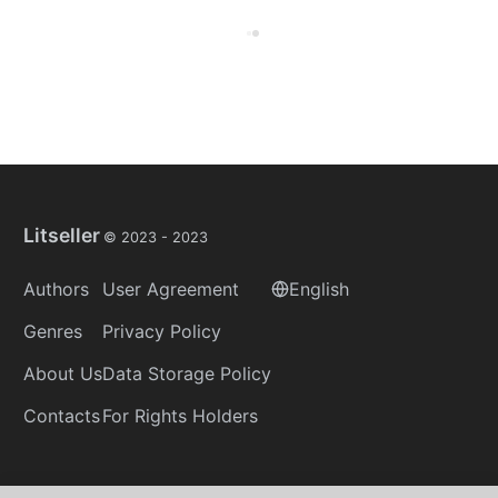
Litseller
© 2023 -
2023
Authors
User Agreement
English
Genres
Privacy Policy
About Us
Data Storage Policy
Contacts
For Rights Holders