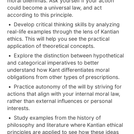
moral dilemmas. Ask yourself if your action
could become a universal law, and act
according to this principle.
Develop critical thinking skills by analyzing
real-life examples through the lens of Kantian
ethics. This will help you see the practical
application of theoretical concepts.
Explore the distinction between hypothetical
and categorical imperatives to better
understand how Kant differentiates moral
obligations from other types of prescriptions.
Practice autonomy of the will by striving for
actions that align with your internal moral law,
rather than external influences or personal
interests.
Study examples from the history of
philosophy and literature where Kantian ethical
principles are applied to see how these ideas