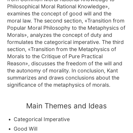
Philosophical Moral Rational Knowledge»,
examines the concept of good will and the
moral law. The second section, «Transition from
Popular Moral Philosophy to the Metaphysics of
Morals», analyzes the concept of duty and
formulates the categorical imperative. The third
section, «Transition from the Metaphysics of
Morals to the Critique of Pure Practical
Reason», discusses the freedom of the will and
the autonomy of morality. In conclusion, Kant
summarizes and draws conclusions about the
significance of the metaphysics of morals.
Main Themes and Ideas
Categorical Imperative
Good Will