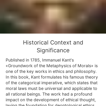
Historical Context and
Significance
Published in 1785, Immanuel Kant's
«Groundwork of the Metaphysics of Morals» is
one of the key works in ethics and philosophy.
In this book, Kant formulates his famous theory
of the categorical imperative, which states that
moral laws must be universal and applicable to
all rational beings. The work had a profound
impact on the development of ethical thought,
laying the foundation for deontological ethics,