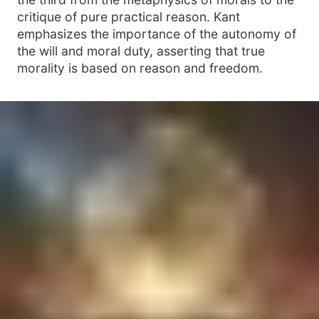
critique of pure practical reason. Kant
emphasizes the importance of the autonomy of
the will and moral duty, asserting that true
morality is based on reason and freedom.