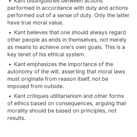
Kant distinguishes between actions
performed in accordance with duty and actions
performed out of a sense of duty. Only the latter
have true moral value.
Kant believes that one should always regard
other people as ends in themselves, not merely
as means to achieve one's own goals. This is a
key tenet of his ethical system.
Kant emphasizes the importance of the
autonomy of the will, asserting that moral laws
must originate from reason itself, not be
imposed from outside.
Kant critiques utilitarianism and other forms
of ethics based on consequences, arguing that
morality should be based on principles, not
results.