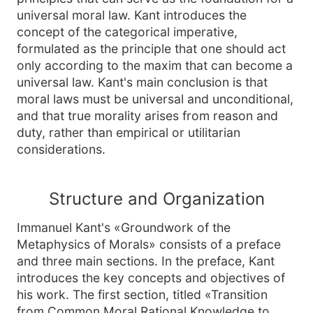
universal moral law. Kant introduces the
concept of the categorical imperative,
formulated as the principle that one should act
only according to the maxim that can become a
universal law. Kant's main conclusion is that
moral laws must be universal and unconditional,
and that true morality arises from reason and
duty, rather than empirical or utilitarian
considerations.
Structure and Organization
Immanuel Kant's «Groundwork of the
Metaphysics of Morals» consists of a preface
and three main sections. In the preface, Kant
introduces the key concepts and objectives of
his work. The first section, titled «Transition
from Common Moral Rational Knowledge to