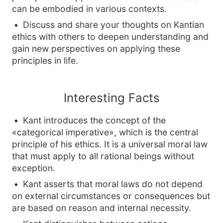
can be embodied in various contexts.
Discuss and share your thoughts on Kantian
ethics with others to deepen understanding and
gain new perspectives on applying these
principles in life.
Interesting Facts
Kant introduces the concept of the
«categorical imperative», which is the central
principle of his ethics. It is a universal moral law
that must apply to all rational beings without
exception.
Kant asserts that moral laws do not depend
on external circumstances or consequences but
are based on reason and internal necessity.