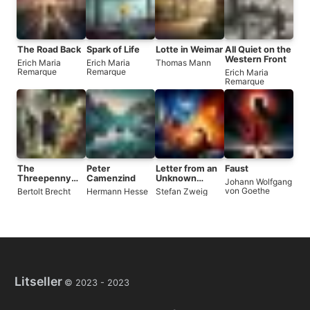
The Road Back
Spark of Life
Lotte in Weimar
All Quiet on the
Western Front
Erich Maria
Erich Maria
Thomas Mann
Remarque
Remarque
Erich Maria
Remarque
The
Peter
Letter from an
Faust
Threepenny
Camenzind
Unknown
Johann Wolfgang
Opera
Woman
von Goethe
Bertolt Brecht
Hermann Hesse
Stefan Zweig
Litseller
© 2023 -
2023