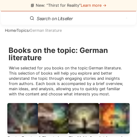
📘 New: “Thirst for Reality”
Learn more →
Home
Topics
German literature
/
/
Books on the topic
:
German
literature
We’ve selected for you books on the topic:
German literature
.
This selection of books will help you explore and better
understand the topic through engaging stories and insights
from authors. Each book is accompanied by a brief overview,
main ideas, and analysis, allowing you to quickly get familiar
with the content and choose what interests you most.