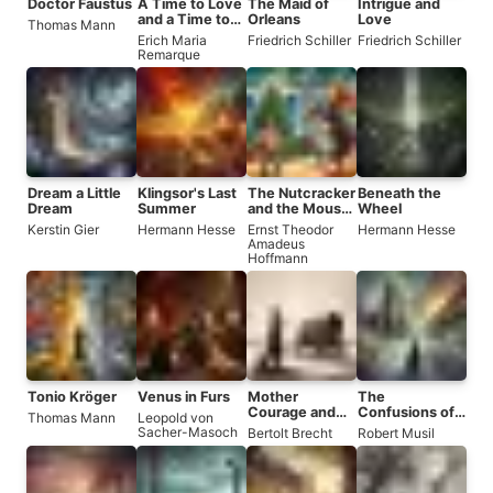
Doctor Faustus
A Time to Love
The Maid of
Intrigue and
and a Time to
Orleans
Love
Thomas Mann
Die
Erich Maria
Friedrich Schiller
Friedrich Schiller
Remarque
Dream a Little
Klingsor's Last
The Nutcracker
Beneath the
Dream
Summer
and the Mouse
Wheel
King
Kerstin Gier
Hermann Hesse
Ernst Theodor
Hermann Hesse
Amadeus
Hoffmann
Tonio Kröger
Venus in Furs
Mother
The
Courage and
Confusions of
Thomas Mann
Leopold von
Her Children
Young Törless
Sacher-Masoch
Bertolt Brecht
Robert Musil