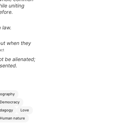
ile uniting
efore.
a law.
but when they
act
t be alienated;
esented.
biography
democracy
edagogy
love
human nature