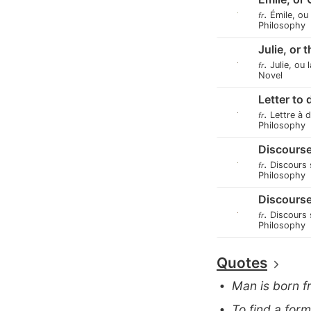
.
Émile, ou
fr
Philosophy
Julie, or 
.
Julie, ou 
fr
Novel
Letter to
.
Lettre à 
fr
Philosophy
Discourse
.
Discours 
fr
Philosophy
Discourse
.
Discours s
fr
Philosophy
Quotes
Man is born f
To find a for