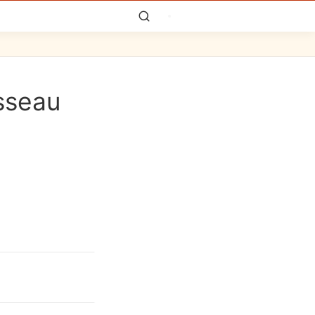
sseau