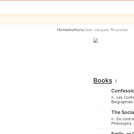
Home
Authors
Jean-Jacques Rousseau
/
/
Books
Confessi
.
Les Conf
fr
Biographie
The Socia
.
Du contra
fr
Philosophy
Emile, or