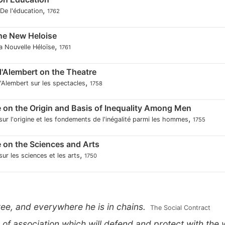
,
 De l'éducation
1762
the New Heloise
,
la Nouvelle Héloïse
1761
 d'Alembert on the Theatre
,
d'Alembert sur les spectacles
1758
 on the Origin and Basis of Inequality Among Men
,
sur l'origine et les fondements de l'inégalité parmi les hommes
1755
 on the Sciences and Arts
,
ur les sciences et les arts
1750
ree, and everywhere he is in chains.
 The Social Contract
m of association which will defend and protect with th