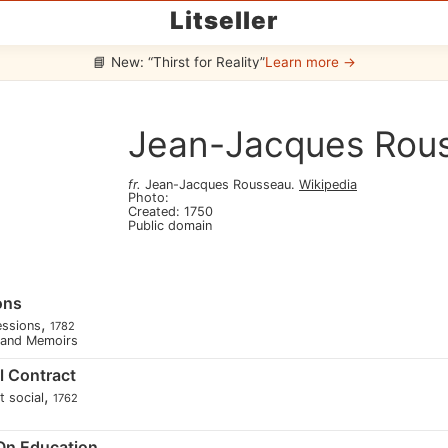
Litseller
📘 New: “Thirst for Reality”
Learn more →
Jean-Jacques Rou
fr
.
Jean-Jacques Rousseau
.
Wikipedia
Photo
:
Created
:
1750
Public domain
ons
,
essions
1782
s and Memoirs
l Contract
,
t social
1762
 On Education