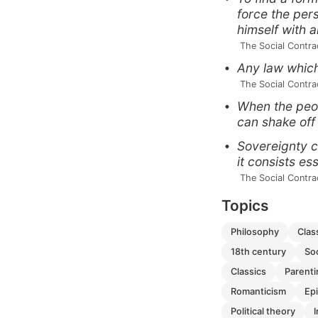
force the per
himself with a
 The Social Contra
Any law which 
 The Social Contra
When the peop
can shake off
Sovereignty c
it consists es
 The Social Contra
Topics
philosophy
cla
18th century
so
classics
parent
romanticism
e
political theory