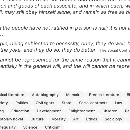
son and goods of each associate, and in which each, wh
ll, may still obey himself alone, and remain as free as b
ct
the people have not ratified in person is null; it is not 
ct
le, being subjected to necessity, obey, they do well; 
 the yoke, and they do so, they do better.
 The Social Contr
annot be represented for the same reason that it canno
sentially in the general will, and the will cannot be repr
ct
ssical literature
autobiography
memoirs
french literature
ciety
politics
civil rights
state
social contracts
law
ing
education
development
enlightenment
children
p
pistolary novel
culture
morality
art
ethics
sociology
inequality
science
criticism