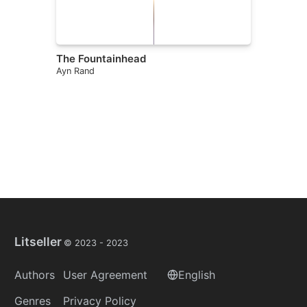
The Fountainhead
Ayn Rand
Litseller
© 2023 -
2023
Authors
User Agreement
English
Genres
Privacy Policy