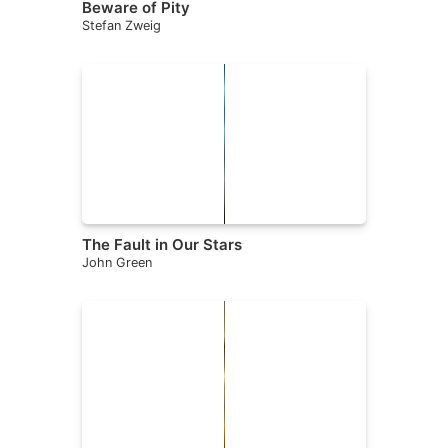
Beware of Pity
Stefan Zweig
The Fault in Our Stars
John Green