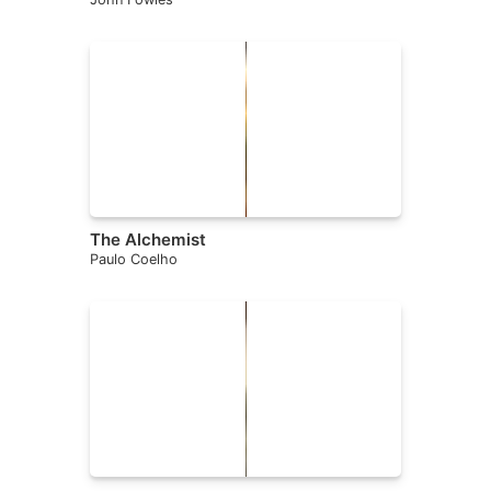
The Alchemist
Paulo Coelho