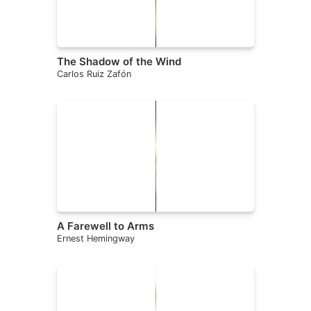
The Shadow of the Wind
Carlos Ruiz Zafón
A Farewell to Arms
Ernest Hemingway