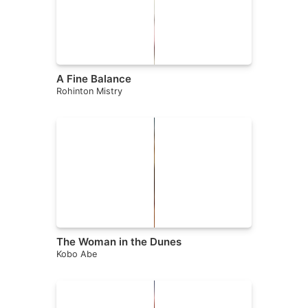
A Fine Balance
Rohinton Mistry
The Woman in the Dunes
Kobo Abe