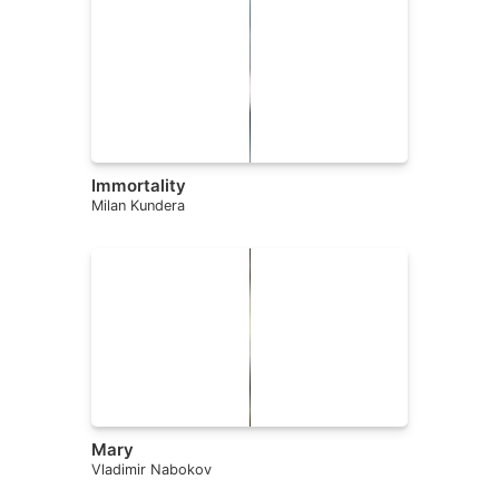
Immortality
Milan Kundera
Mary
Vladimir Nabokov