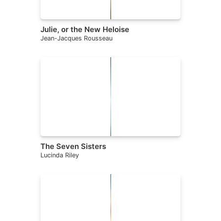
Julie, or the New Heloise
Jean-Jacques Rousseau
The Seven Sisters
Lucinda Riley