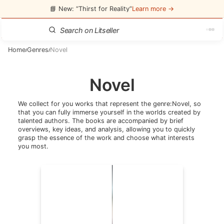
📘 New: “Thirst for Reality”
Learn more →
Home
Genres
Novel
/
/
Novel
We collect for you works that represent the genre:
Novel
, so
that you can fully immerse yourself in the worlds created by
talented authors. The books are accompanied by brief
overviews, key ideas, and analysis, allowing you to quickly
grasp the essence of the work and choose what interests
you most.