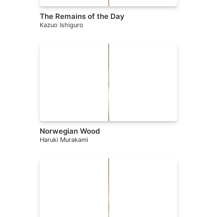
The Remains of the Day
Kazuo Ishiguro
Norwegian Wood
Haruki Murakami