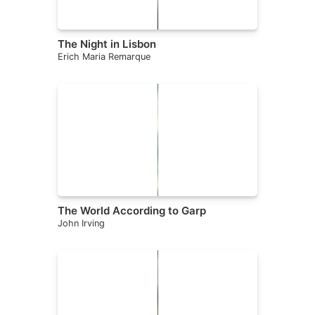
The Night in Lisbon
Erich Maria Remarque
The World According to Garp
John Irving