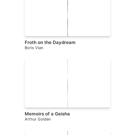
Froth on the Daydream
Boris Vian
Memoirs of a Geisha
Arthur Golden