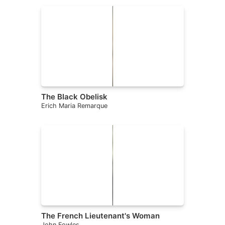
The Black Obelisk
Erich Maria Remarque
The French Lieutenant's Woman
John Fowles