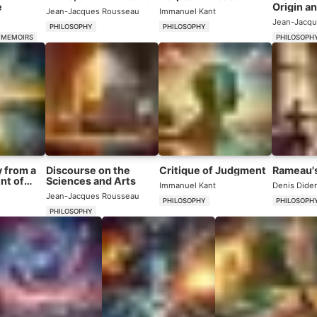
e
Origin an
Jean-Jacques Rousseau
Immanuel Kant
Inequal
Jean-Jacqu
PHILOSOPHY
PHILOSOPHY
 MEMOIRS
PHILOSOPH
 from a
Discourse on the
Critique of Judgment
Rameau'
nt of
Sciences and Arts
Immanuel Kant
Denis Dider
Jean-Jacques Rousseau
PHILOSOPHY
PHILOSOPH
PHILOSOPHY