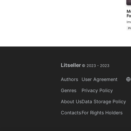
M
Fo
Na
Im
P
Litseller
© 2023 -
2023
Authors
User Agreement
Genres
Privacy Policy
About Us
Data Storage Policy
Contacts
For Rights Holders