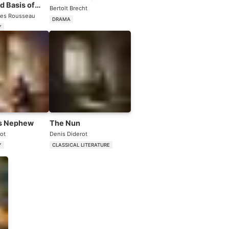
d Basis of
Bertolt Brecht
ity Among Men
es Rousseau
DRAMA
Y
s Nephew
The Nun
ot
Denis Diderot
Y
CLASSICAL LITERATURE