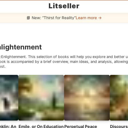
Litseller
📘 New: “Thirst for Reality”
Learn more →
nlightenment
:
Enlightenment
. This selection of books will help you explore and better
ok is accompanied by a brief overview, main ideas, and analysis, allowing 
ost.
klin: An
Emile, or On Education
Perpetual Peace
Discours