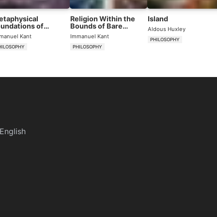
etaphysical
Religion Within the
Island
undations of
Bounds of Bare
Aldous Huxley
tural Science
Reason
manuel Kant
Immanuel Kant
PHILOSOPHY
HILOSOPHY
PHILOSOPHY
English