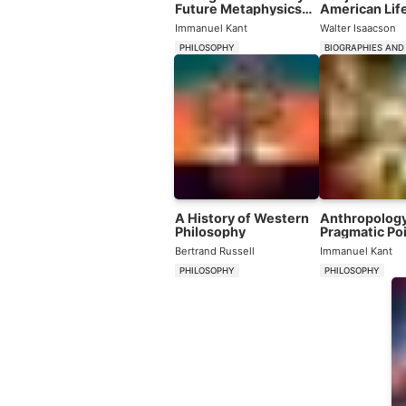
Future Metaphysics
American Lif
That Will Be Able to
Immanuel Kant
Walter Isaacson
Present Itself as a
Science
PHILOSOPHY
BIOGRAPHIES AND
A History of Western
Anthropology
Philosophy
Pragmatic Poi
View
Bertrand Russell
Immanuel Kant
PHILOSOPHY
PHILOSOPHY