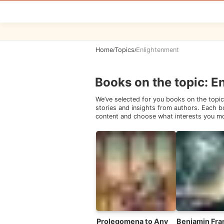
Home
Topics
Enlightenment
/
/
Books on the topic
:
E
We’ve selected for you books on the topic
stories and insights from authors. Each bo
content and choose what interests you m
Prolegomena to Any
Benjamin Fran