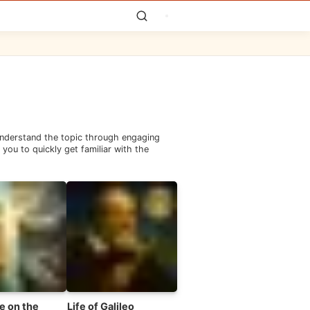
 understand the topic through engaging
you to quickly get familiar with the
e on the
Life of Galileo