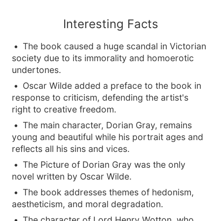
Interesting Facts
The book caused a huge scandal in Victorian
society due to its immorality and homoerotic
undertones.
Oscar Wilde added a preface to the book in
response to criticism, defending the artist's
right to creative freedom.
The main character, Dorian Gray, remains
young and beautiful while his portrait ages and
reflects all his sins and vices.
The Picture of Dorian Gray was the only
novel written by Oscar Wilde.
The book addresses themes of hedonism,
aestheticism, and moral degradation.
The character of Lord Henry Wotton, who