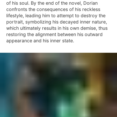
of his soul. By the end of the novel, Dorian
confronts the consequences of his reckless
lifestyle, leading him to attempt to destroy the
portrait, symbolizing his decayed inner nature,
which ultimately results in his own demise, thus
restoring the alignment between his outward
appearance and his inner state.