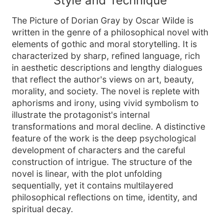
Style and Technique
The Picture of Dorian Gray by Oscar Wilde is
written in the genre of a philosophical novel with
elements of gothic and moral storytelling. It is
characterized by sharp, refined language, rich
in aesthetic descriptions and lengthy dialogues
that reflect the author's views on art, beauty,
morality, and society. The novel is replete with
aphorisms and irony, using vivid symbolism to
illustrate the protagonist's internal
transformations and moral decline. A distinctive
feature of the work is the deep psychological
development of characters and the careful
construction of intrigue. The structure of the
novel is linear, with the plot unfolding
sequentially, yet it contains multilayered
philosophical reflections on time, identity, and
spiritual decay.