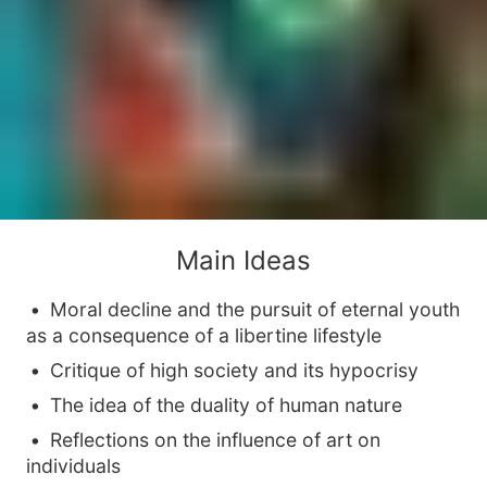
Main Ideas
Moral decline and the pursuit of eternal youth
as a consequence of a libertine lifestyle
Critique of high society and its hypocrisy
The idea of the duality of human nature
Reflections on the influence of art on
individuals