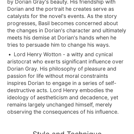
by Dorian Gray's beauty. His friendship with
Dorian and the portrait he creates serve as
catalysts for the novel's events. As the story
progresses, Basil becomes concerned about
the changes in Dorian's character and ultimately
meets his demise at Dorian's hands when he
tries to persuade him to change his ways.
Lord Henry Wotton - a witty and cynical
aristocrat who exerts significant influence over
Dorian Gray. His philosophy of pleasure and
passion for life without moral constraints
inspires Dorian to engage in a series of self-
destructive acts. Lord Henry embodies the
ideology of aestheticism and decadence, yet
remains largely unchanged himself, merely
observing the consequences of his influence.