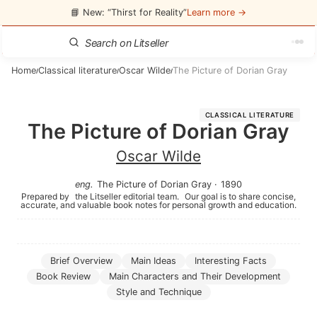
📘 New: “Thirst for Reality”
Learn more →
Home
Classical literature
Oscar Wilde
The Picture of Dorian Gray
/
/
/
CLASSICAL LITERATURE
The Picture of Dorian Gray
Oscar Wilde
eng
.
The Picture of Dorian Gray
·
1890
Prepared by
the Litseller editorial team.
Our goal is to share concise,
accurate, and valuable book notes for personal growth and education.
Brief Overview
Main Ideas
Interesting Facts
Book Review
Main Characters and Their Development
Style and Technique