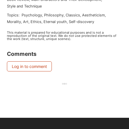
Style and Technique
Topics
:
psychology
,
philosophy
,
classics
,
aestheticism
,
morality
,
art
,
ethics
,
eternal youth
,
self-discovery
This material is prepared for educational purposes and is not a
reproduction of the original text. We do not use protected elements of
the work (text, structure, unique scenes).
Comments
Log in to comment