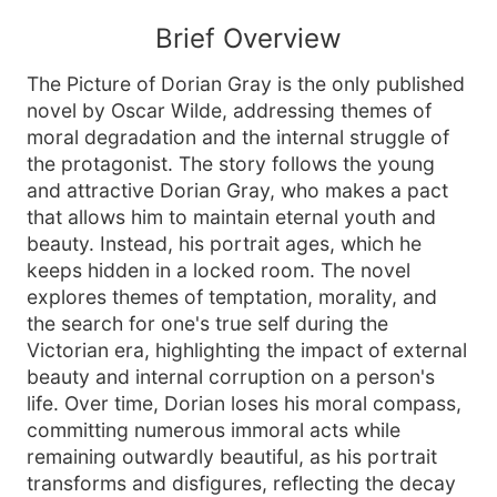
Brief Overview
The Picture of Dorian Gray is the only published
novel by Oscar Wilde, addressing themes of
moral degradation and the internal struggle of
the protagonist. The story follows the young
and attractive Dorian Gray, who makes a pact
that allows him to maintain eternal youth and
beauty. Instead, his portrait ages, which he
keeps hidden in a locked room. The novel
explores themes of temptation, morality, and
the search for one's true self during the
Victorian era, highlighting the impact of external
beauty and internal corruption on a person's
life. Over time, Dorian loses his moral compass,
committing numerous immoral acts while
remaining outwardly beautiful, as his portrait
transforms and disfigures, reflecting the decay