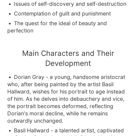
Issues of self-discovery and self-destruction
Contemplation of guilt and punishment
The quest for the ideal of beauty and
perfection
Main Characters and Their
Development
Dorian Gray - a young, handsome aristocrat
who, after being painted by the artist Basil
Hallward, wishes for his portrait to age instead
of him. As he delves into debauchery and vice,
the portrait becomes deformed, reflecting
Dorian's moral decline, while he remains
outwardly unchanged.
Basil Hallward - a talented artist, captivated