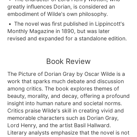
greatly influences Dorian, is considered an
embodiment of Wilde's own philosophy.
The novel was first published in Lippincott's
Monthly Magazine in 1890, but was later
revised and expanded for a standalone edition.
Book Review
The Picture of Dorian Gray by Oscar Wilde is a
work that sparks much debate and discussion
among critics. The book explores themes of
beauty, morality, and decay, offering a profound
insight into human nature and societal norms.
Critics praise Wilde's skill in creating vivid and
memorable characters such as Dorian Gray,
Lord Henry, and the artist Basil Hallward.
Literary analysts emphasize that the novel is not