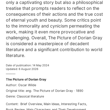
only a captivating story but also a philosophical
treatise that prompts readers to reflect on the
consequences of their actions and the true cost
of eternal youth and beauty. Some critics point
to the immorality and cynicism permeating the
work, making it even more provocative and
challenging. Overall, The Picture of Dorian Gray
is considered a masterpiece of decadent
literature and a significant contribution to world
literature.
Date of publication
:
14 May 2024
Updated
:
6 August 2026
———
The Picture of Dorian Gray
Author
:
Oscar Wilde
Original title
:
eng
.
The Picture of Dorian Gray
·
1890
Genre
:
Classical literature
Content
:
Brief Overview
,
Main Ideas
,
Interesting Facts
,
Book Review
,
Main Characters and Their Development
,