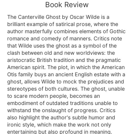
Book Review
The Canterville Ghost by Oscar Wilde is a
brilliant example of satirical prose, where the
author masterfully combines elements of Gothic
romance and comedy of manners. Critics note
that Wilde uses the ghost as a symbol of the
clash between old and new worldviews: the
aristocratic British tradition and the pragmatic
American spirit. The plot, in which the American
Otis family buys an ancient English estate with a
ghost, allows Wilde to mock the prejudices and
stereotypes of both cultures. The ghost, unable
to scare modern people, becomes an
embodiment of outdated traditions unable to
withstand the onslaught of progress. Critics
also highlight the author's subtle humor and
ironic style, which make the work not only
entertaining but also profound in meaning.