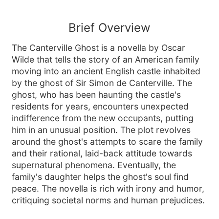
Brief Overview
The Canterville Ghost is a novella by Oscar
Wilde that tells the story of an American family
moving into an ancient English castle inhabited
by the ghost of Sir Simon de Canterville. The
ghost, who has been haunting the castle's
residents for years, encounters unexpected
indifference from the new occupants, putting
him in an unusual position. The plot revolves
around the ghost's attempts to scare the family
and their rational, laid-back attitude towards
supernatural phenomena. Eventually, the
family's daughter helps the ghost's soul find
peace. The novella is rich with irony and humor,
critiquing societal norms and human prejudices.