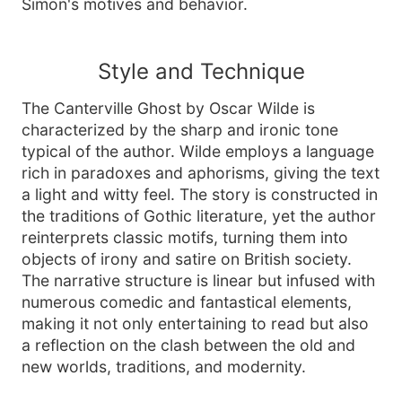
Simon's motives and behavior.
Style and Technique
The Canterville Ghost by Oscar Wilde is
characterized by the sharp and ironic tone
typical of the author. Wilde employs a language
rich in paradoxes and aphorisms, giving the text
a light and witty feel. The story is constructed in
the traditions of Gothic literature, yet the author
reinterprets classic motifs, turning them into
objects of irony and satire on British society.
The narrative structure is linear but infused with
numerous comedic and fantastical elements,
making it not only entertaining to read but also
a reflection on the clash between the old and
new worlds, traditions, and modernity.