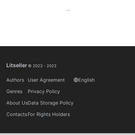
Litseller
© 2023 -
2023
Authors
User Agreement
English
Genres
Privacy Policy
About Us
Data Storage Policy
Contacts
For Rights Holders