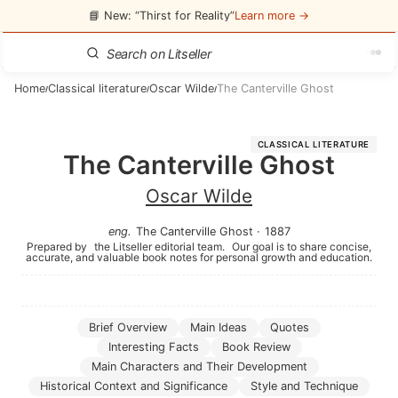
📘 New: “Thirst for Reality”
Learn more →
Home
Classical literature
Oscar Wilde
The Canterville Ghost
/
/
/
CLASSICAL LITERATURE
The Canterville Ghost
Oscar Wilde
eng
.
The Canterville Ghost
·
1887
Prepared by
the Litseller editorial team.
Our goal is to share concise,
accurate, and valuable book notes for personal growth and education.
Brief Overview
Main Ideas
Quotes
Interesting Facts
Book Review
Main Characters and Their Development
Historical Context and Significance
Style and Technique