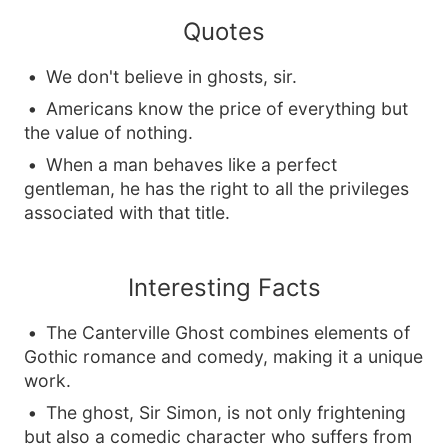
Quotes
We don't believe in ghosts, sir.
Americans know the price of everything but
the value of nothing.
When a man behaves like a perfect
gentleman, he has the right to all the privileges
associated with that title.
Interesting Facts
The Canterville Ghost combines elements of
Gothic romance and comedy, making it a unique
work.
The ghost, Sir Simon, is not only frightening
but also a comedic character who suffers from