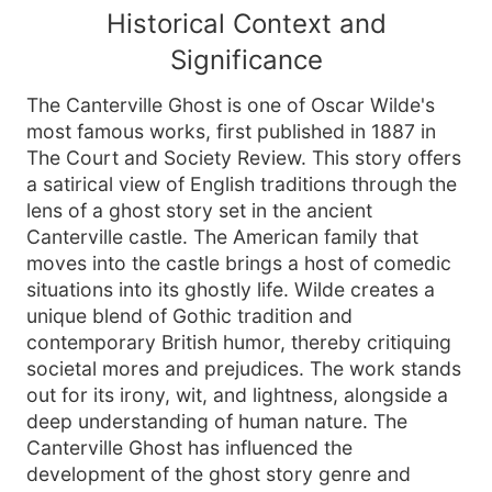
Historical Context and
Significance
The Canterville Ghost is one of Oscar Wilde's
most famous works, first published in 1887 in
The Court and Society Review. This story offers
a satirical view of English traditions through the
lens of a ghost story set in the ancient
Canterville castle. The American family that
moves into the castle brings a host of comedic
situations into its ghostly life. Wilde creates a
unique blend of Gothic tradition and
contemporary British humor, thereby critiquing
societal mores and prejudices. The work stands
out for its irony, wit, and lightness, alongside a
deep understanding of human nature. The
Canterville Ghost has influenced the
development of the ghost story genre and