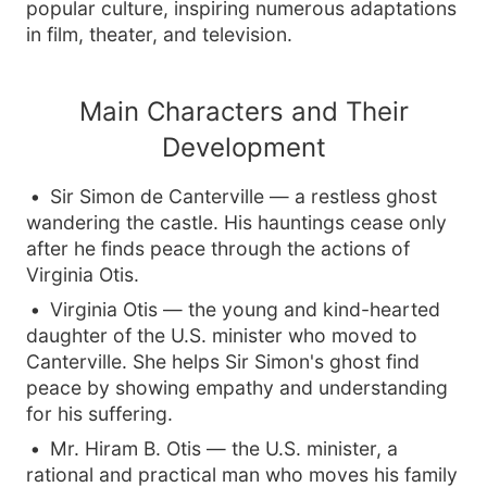
popular culture, inspiring numerous adaptations
in film, theater, and television.
Main Characters and Their
Development
Sir Simon de Canterville — a restless ghost
wandering the castle. His hauntings cease only
after he finds peace through the actions of
Virginia Otis.
Virginia Otis — the young and kind-hearted
daughter of the U.S. minister who moved to
Canterville. She helps Sir Simon's ghost find
peace by showing empathy and understanding
for his suffering.
Mr. Hiram B. Otis — the U.S. minister, a
rational and practical man who moves his family