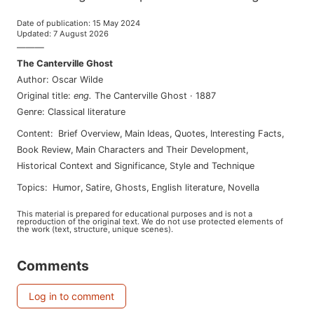
Date of publication
:
15 May 2024
Updated
:
7 August 2026
———
The Canterville Ghost
Author
:
Oscar Wilde
Original title
:
eng
.
The Canterville Ghost
·
1887
Genre
:
Classical literature
Content
:
Brief Overview
,
Main Ideas
,
Quotes
,
Interesting Facts
,
Book Review
,
Main Characters and Their Development
,
Historical Context and Significance
,
Style and Technique
Topics
:
humor
,
satire
,
ghosts
,
english literature
,
novella
This material is prepared for educational purposes and is not a
reproduction of the original text. We do not use protected elements of
the work (text, structure, unique scenes).
Comments
Log in to comment