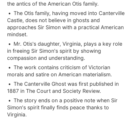
the antics of the American Otis family.
The Otis family, having moved into Canterville
Castle, does not believe in ghosts and
approaches Sir Simon with a practical American
mindset.
Mr. Otis's daughter, Virginia, plays a key role
in freeing Sir Simon's spirit by showing
compassion and understanding.
The work contains criticism of Victorian
morals and satire on American materialism.
The Canterville Ghost was first published in
1887 in The Court and Society Review.
The story ends on a positive note when Sir
Simon's spirit finally finds peace thanks to
Virginia.