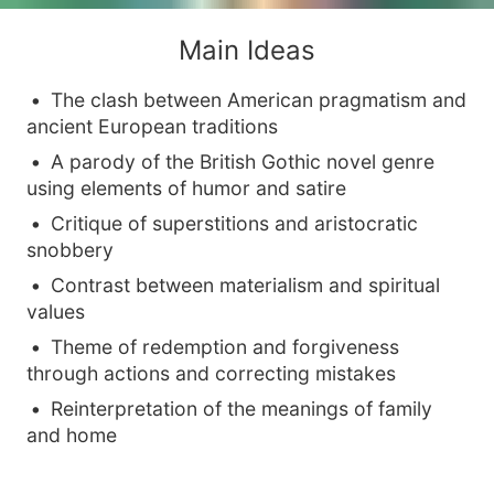
Main Ideas
The clash between American pragmatism and
ancient European traditions
A parody of the British Gothic novel genre
using elements of humor and satire
Critique of superstitions and aristocratic
snobbery
Contrast between materialism and spiritual
values
Theme of redemption and forgiveness
through actions and correcting mistakes
Reinterpretation of the meanings of family
and home