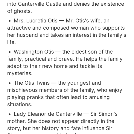
into Canterville Castle and denies the existence
of ghosts.
Mrs. Lucretia Otis — Mr. Otis's wife, an
attractive and composed woman who supports
her husband and takes an interest in the family's
life.
Washington Otis — the eldest son of the
family, practical and brave. He helps the family
adapt to their new home and tackle its
mysteries.
The Otis Twins — the youngest and
mischievous members of the family, who enjoy
playing pranks that often lead to amusing
situations.
Lady Eleanor de Canterville — Sir Simon's
mother. She does not appear directly in the
story, but her history and fate influence Sir