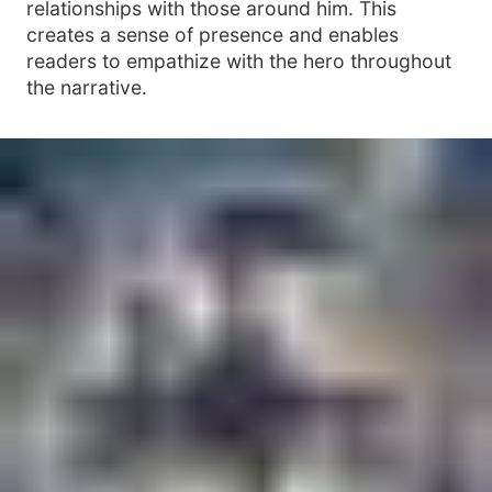
relationships with those around him. This
creates a sense of presence and enables
readers to empathize with the hero throughout
the narrative.