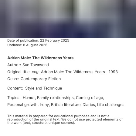
Date of publication
:
22 February 2025
Updated
:
8 August 2026
———
Adrian Mole: The Wilderness Years
Author
:
Sue Townsend
Original title
:
eng
.
Adrian Mole: The Wilderness Years
·
1993
Genre
:
Contemporary Fiction
Content
:
Style and Technique
Topics
:
humor
,
family relationships
,
coming of age
,
personal growth
,
irony
,
british literature
,
diaries
,
life challenges
This material is prepared for educational purposes and is not a
reproduction of the original text. We do not use protected elements of
the work (text, structure, unique scenes).