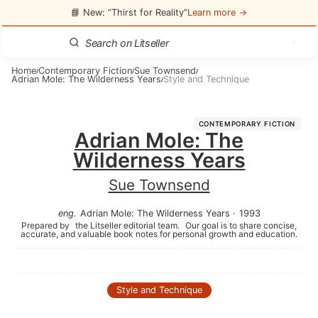
📘 New: “Thirst for Reality”
Learn more →
Home
Contemporary Fiction
Sue Townsend
/
/
/
Adrian Mole: The Wilderness Years
Style and Technique
/
CONTEMPORARY FICTION
Adrian Mole: The
Wilderness Years
Sue Townsend
eng
.
Adrian Mole: The Wilderness Years
·
1993
Prepared by
the Litseller editorial team.
Our goal is to share concise,
accurate, and valuable book notes for personal growth and education.
Style and Technique