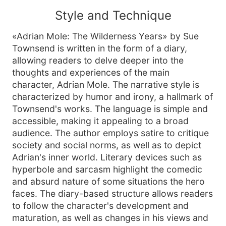
Style and Technique
«Adrian Mole: The Wilderness Years» by Sue
Townsend is written in the form of a diary,
allowing readers to delve deeper into the
thoughts and experiences of the main
character, Adrian Mole. The narrative style is
characterized by humor and irony, a hallmark of
Townsend's works. The language is simple and
accessible, making it appealing to a broad
audience. The author employs satire to critique
society and social norms, as well as to depict
Adrian's inner world. Literary devices such as
hyperbole and sarcasm highlight the comedic
and absurd nature of some situations the hero
faces. The diary-based structure allows readers
to follow the character's development and
maturation, as well as changes in his views and