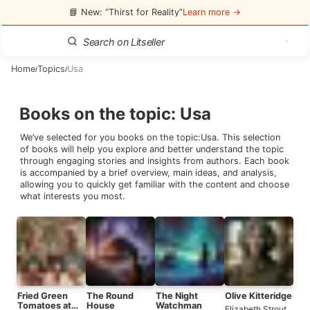
📘 New: “Thirst for Reality”
Learn more →
Home
Topics
Usa
/
/
Books on the topic
:
Usa
We’ve selected for you books on the topic:
Usa
. This selection
of books will help you explore and better understand the topic
through engaging stories and insights from authors. Each book
is accompanied by a brief overview, main ideas, and analysis,
allowing you to quickly get familiar with the content and choose
what interests you most.
Fried Green
The Round
The Night
Olive Kitteridge
Tomatoes at
House
Watchman
Elizabeth Strout