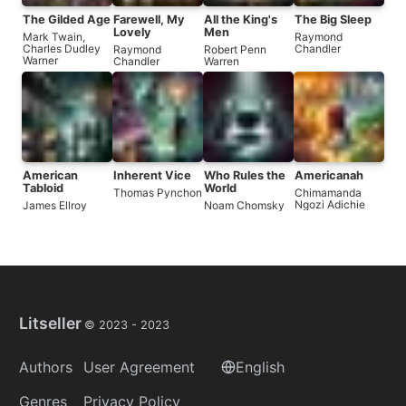
The Gilded Age
Farewell, My
All the King's
The Big Sleep
Lovely
Men
Mark Twain
,
Raymond
Charles Dudley
Chandler
Raymond
Robert Penn
Warner
Chandler
Warren
American
Inherent Vice
Who Rules the
Americanah
Tabloid
World
Thomas Pynchon
Chimamanda
Ngozi Adichie
James Ellroy
Noam Chomsky
Litseller
© 2023 -
2023
Authors
User Agreement
English
Genres
Privacy Policy