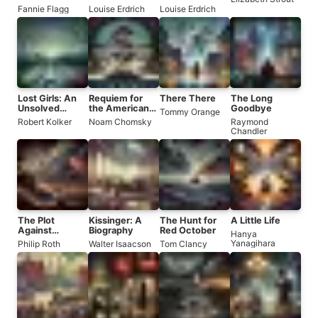
the Whistle
Fannie Flagg
Louise Erdrich
Louise Erdrich
Stop Cafe
Lost Girls: An
Requiem for
There There
The Long
Unsolved
the American
Goodbye
Tommy Orange
American
Dream
Robert Kolker
Noam Chomsky
Raymond
Mystery
Chandler
The Plot
Kissinger: A
The Hunt for
A Little Life
Against
Biography
Red October
Hanya
America
Yanagihara
Philip Roth
Walter Isaacson
Tom Clancy