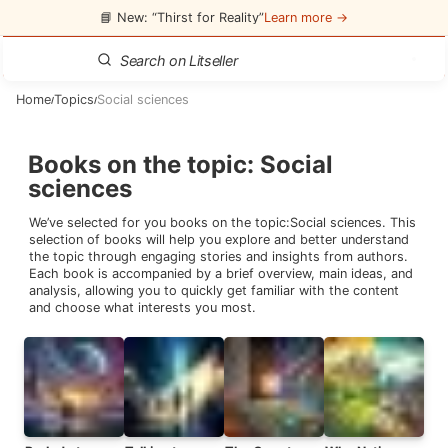
📘 New: “Thirst for Reality”
Learn more →
Home
Topics
Social sciences
/
/
Books on the topic
:
Social
sciences
We’ve selected for you books on the topic:
Social sciences
. This
selection of books will help you explore and better understand
the topic through engaging stories and insights from authors.
Each book is accompanied by a brief overview, main ideas, and
analysis, allowing you to quickly get familiar with the content
and choose what interests you most.