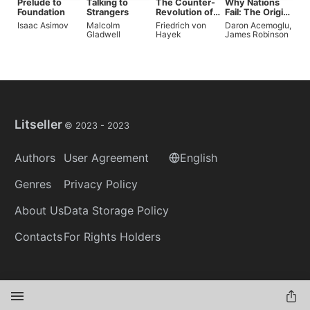
Prelude to
Talking to
The Counter-
Why Nations
Foundation
Strangers
Revolution of
Fail: The Origins
Science
of Power,
Isaac Asimov
Malcolm
Friedrich von
Daron Acemoglu
,
Prosperity, and
Gladwell
Hayek
James Robinson
Poverty
Litseller
© 2023 -
2023
Authors
User Agreement
English
Genres
Privacy Policy
About Us
Data Storage Policy
Contacts
For Rights Holders