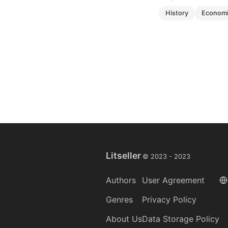
history
econom
Litseller
© 2023 -
2023
Authors
User Agreement
Genres
Privacy Policy
About Us
Data Storage Policy