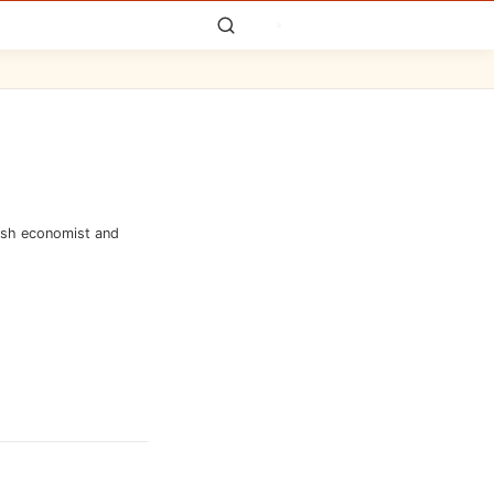
tish economist and