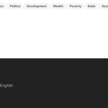
ics
politics
development
wealth
poverty
state
soc
English