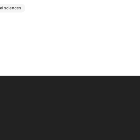
ial sciences