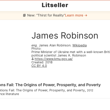
Litseller
📘 New: “Thirst for Reality”
Learn more →
James Robinson
eng
.
James Alan Robinson
.
Wikipedia
Photo
:
Prime Minister of Ukraine met with a well-known Bri
political scientist James A. Robinson
https://www.kmu.gov.ua/
Created
:
2018
CC BY 4.0
ns Fail: The Origins of Power, Prosperity, and Poverty
,
ions Fail: The Origins of Power, Prosperity, and Poverty
2012
nce literature