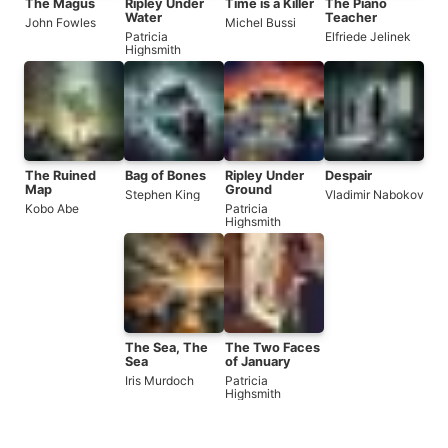
The Magus
Ripley Under
Time is a Killer
The Piano
Water
Teacher
John Fowles
Michel Bussi
Patricia
Elfriede Jelinek
Highsmith
The Ruined
Bag of Bones
Ripley Under
Despair
Map
Ground
Stephen King
Vladimir Nabokov
Kobo Abe
Patricia
Highsmith
The Sea, The
The Two Faces
Sea
of January
Iris Murdoch
Patricia
Highsmith