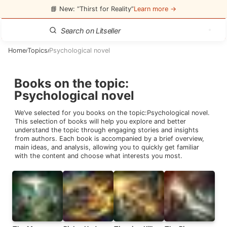
📘 New: “Thirst for Reality”
Learn more →
Home
Topics
Psychological novel
/
/
Books on the topic
:
Psychological novel
We’ve selected for you books on the topic:
Psychological novel
.
This selection of books will help you explore and better
understand the topic through engaging stories and insights
from authors. Each book is accompanied by a brief overview,
main ideas, and analysis, allowing you to quickly get familiar
with the content and choose what interests you most.