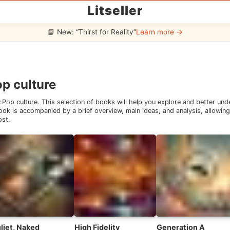
Litseller
📘 New: “Thirst for Reality”
Learn more →
p culture
:
Pop culture
. This selection of books will help you explore and better un
ok is accompanied by a brief overview, main ideas, and analysis, allowing 
ost.
liet, Naked
High Fidelity
Generation A