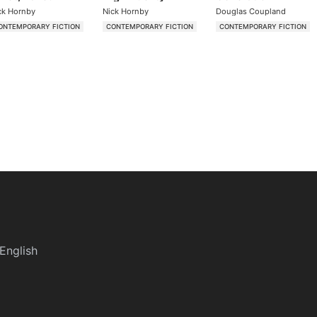
ck Hornby
Nick Hornby
Douglas Coupland
ONTEMPORARY FICTION
CONTEMPORARY FICTION
CONTEMPORARY FICTION
English