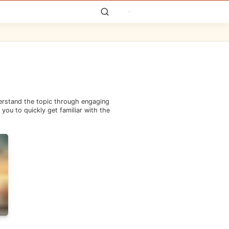
derstand the topic through engaging
you to quickly get familiar with the