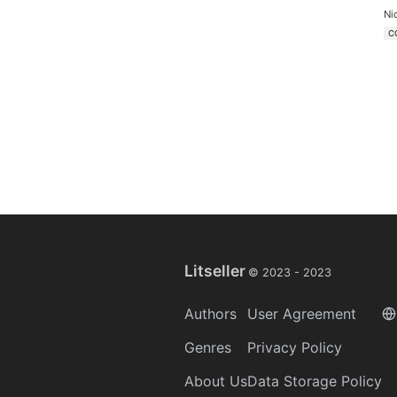
Ni
C
Litseller
© 2023 -
2023
Authors
User Agreement
Genres
Privacy Policy
About Us
Data Storage Policy