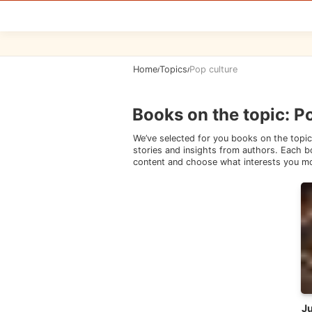
Home
Topics
Pop culture
/
/
Books on the topic
:
Po
We’ve selected for you books on the topic
stories and insights from authors. Each bo
content and choose what interests you m
Ju