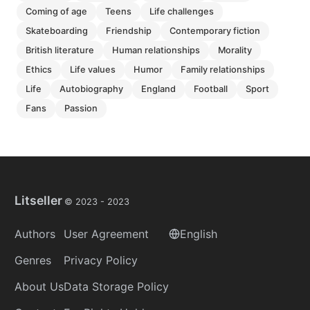
coming of age
teens
life challenges
skateboarding
friendship
contemporary fiction
british literature
human relationships
morality
ethics
life values
humor
family relationships
life
autobiography
england
football
sport
fans
passion
Litseller
© 2023 -
2023
Authors
User Agreement
English
Genres
Privacy Policy
About Us
Data Storage Policy