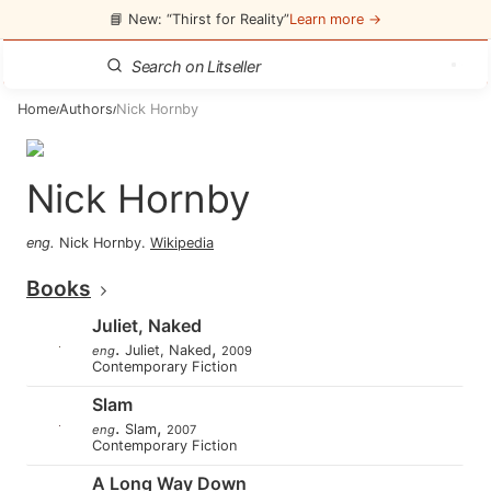
📘 New: “Thirst for Reality”
Learn more →
Home
Authors
Nick Hornby
/
/
Nick Hornby
eng
.
Nick Hornby
.
Wikipedia
Books
Juliet, Naked
.
,
Juliet, Naked
eng
2009
Contemporary Fiction
Slam
.
,
Slam
eng
2007
Contemporary Fiction
A Long Way Down