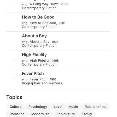
.
,
A Long Way Down
eng
2005
Contemporary Fiction
How to Be Good
.
,
How to Be Good
eng
2001
Contemporary Fiction
About a Boy
.
,
About a Boy
eng
1998
Contemporary Fiction
High Fidelity
.
,
High Fidelity
eng
1995
Contemporary Fiction
Fever Pitch
.
,
Fever Pitch
eng
1992
Biographies and Memoirs
Topics
culture
psychology
love
music
relationships
romance
modern life
pop culture
family