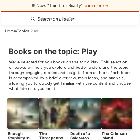
📘 New: “Thirst for Reality”
Learn more →
Home
Topics
Play
/
/
Books on the topic
:
Play
We’ve selected for you books on the topic:
Play
. This selection
of books will help you explore and better understand the topic
through engaging stories and insights from authors. Each book
is accompanied by a brief overview, main ideas, and analysis,
allowing you to quickly get familiar with the content and choose
what interests you most.
Enough
The
Death of a
The Crimson
Stupidity in
Threepenny
Salesman
Island