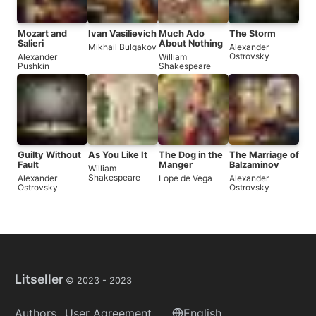
Mozart and
Ivan Vasilievich
Much Ado
The Storm
Salieri
About Nothing
Mikhail Bulgakov
Alexander
Ostrovsky
Alexander
William
Pushkin
Shakespeare
Guilty Without
As You Like It
The Dog in the
The Marriage of
Fault
Manger
Balzaminov
William
Shakespeare
Alexander
Lope de Vega
Alexander
Ostrovsky
Ostrovsky
Litseller
© 2023 -
2023
Authors
User Agreement
English