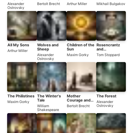
Every Wise
Opera
Alexander
Bertolt Brecht
Arthur Miller
Mikhail Bulgakov
Man
Ostrovsky
All My Sons
Wolves and
Children of the
Rosencrantz
Sheep
Sun
and
Arthur Miller
Guildenstern
Alexander
Maxim Gorky
Tom Stoppard
Are Dead
Ostrovsky
The Philistines
The Winter's
Mother
The Forest
Tale
Courage and
Maxim Gorky
Alexander
Her Children
Ostrovsky
William
Bertolt Brecht
Shakespeare