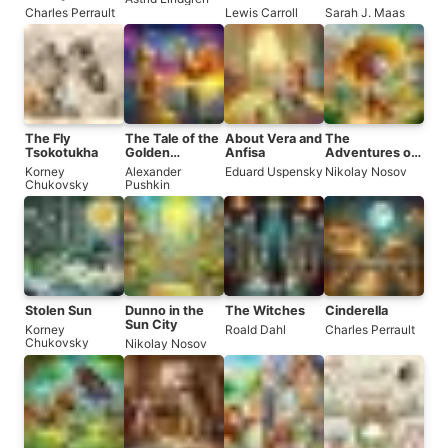
Roses
Charles Perrault
Lewis Carroll
Sarah J. Maas
The Fly
The Tale of the
About Vera and
The
Tsokotukha
Golden
Anfisa
Adventures of
Cockerel
Dunno and His
Korney
Alexander
Eduard Uspensky
Nikolay Nosov
Friends
Chukovsky
Pushkin
Stolen Sun
Dunno in the
The Witches
Cinderella
Sun City
Korney
Roald Dahl
Charles Perrault
Chukovsky
Nikolay Nosov