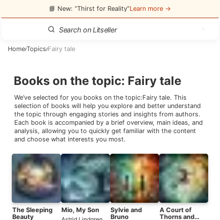
📘 New: “Thirst for Reality”
Learn more →
Home
Topics
Fairy tale
/
/
Books on the topic
:
Fairy tale
We’ve selected for you books on the topic:
Fairy tale
. This
selection of books will help you explore and better understand
the topic through engaging stories and insights from authors.
Each book is accompanied by a brief overview, main ideas, and
analysis, allowing you to quickly get familiar with the content
and choose what interests you most.
The Sleeping
Mio, My Son
Sylvie and
A Court of
Beauty
Bruno
Thorns and
Astrid Lindgren