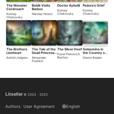
The Monster
Bobik Visits
Doctor Aybolit
Fedora's Grief
Cockroach
Barbos
Korney
Korney
Chukovsky
Chukovsky
Korney
Nikolay Nosov
Chukovsky
The Brothers
The Tale of the
The Silver Hoof
Gelsomino in
Lionheart
Dead Princess
the Country of
Pavel Petrovich
and the Seven
Liars
Bazhov
Astrid Lindgren
Alexander
Gianni Rodari
Knights
Pushkin
Litseller
© 2023 -
2023
Authors
User Agreement
English