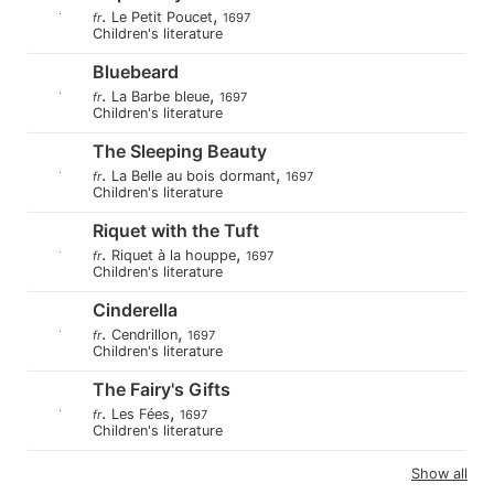
.
,
Le Petit Poucet
fr
1697
Children's literature
Bluebeard
.
,
La Barbe bleue
fr
1697
Children's literature
The Sleeping Beauty
.
,
La Belle au bois dormant
fr
1697
Children's literature
Riquet with the Tuft
.
,
Riquet à la houppe
fr
1697
Children's literature
Cinderella
.
,
Cendrillon
fr
1697
Children's literature
The Fairy's Gifts
.
,
Les Fées
fr
1697
Children's literature
Show all