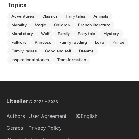
Topics
adventures
classics
fairy tales
animals
morality
magic
children
french literature
moral story
wolf
family
fairy tale
mystery
folklore
princess
family reading
love
prince
family values
good and evil
dreams
inspirational stories
transformation
Litseller
© 2023 -
2023
Authors
User Agreement
English
Genres
Privacy Policy