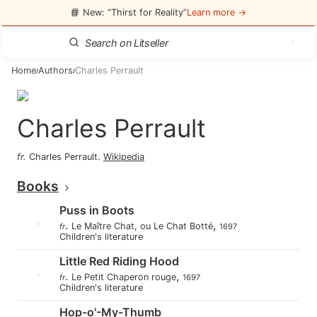
📘 New: “Thirst for Reality”
Learn more →
Home
Authors
Charles Perrault
/
/
Charles Perrault
fr
.
Charles Perrault
.
Wikipedia
Books
Puss in Boots
.
,
Le Maître Chat, ou Le Chat Botté
fr
1697
Children's literature
Little Red Riding Hood
.
,
Le Petit Chaperon rouge
fr
1697
Children's literature
Hop-o'-My-Thumb