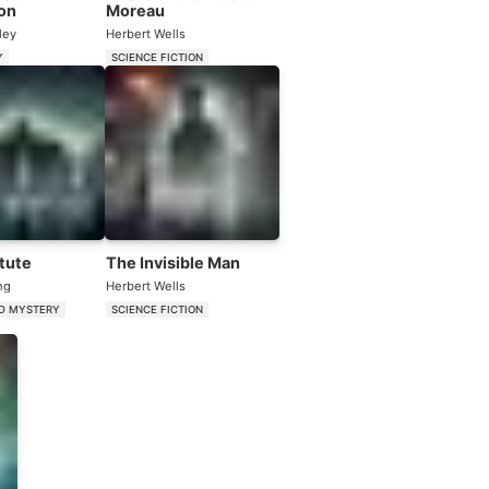
on
Moreau
ley
Herbert Wells
Y
SCIENCE FICTION
itute
The Invisible Man
ng
Herbert Wells
D MYSTERY
SCIENCE FICTION