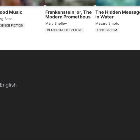
lood Music
Frankenstein; or, The
The Hidden Messag
Modern Prometheus
in Water
eg Bear
Mary Shelley
Masaru Emoto
CIENCE FICTION
CLASSICAL LITERATURE
ESOTERICISM
English