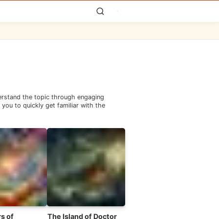
derstand the topic through engaging
you to quickly get familiar with the
s of
The Island of Doctor