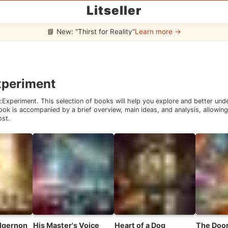
Litseller
📘 New: “Thirst for Reality”
Learn more →
xperiment
:
Experiment
. This selection of books will help you explore and better un
ok is accompanied by a brief overview, main ideas, and analysis, allowing 
ost.
Algernon
His Master's Voice
Heart of a Dog
The Door