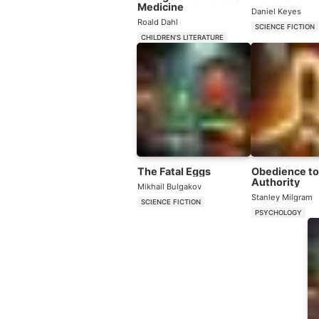
Medicine
Daniel Keyes
Roald Dahl
SCIENCE FICTION
CHILDREN'S LITERATURE
The Fatal Eggs
Obedience to
Authority
Mikhail Bulgakov
Stanley Milgram
SCIENCE FICTION
PSYCHOLOGY