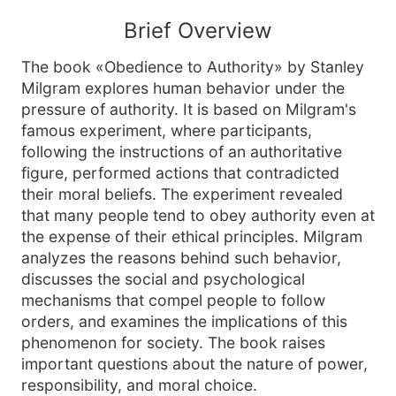
Brief Overview
The book «Obedience to Authority» by Stanley
Milgram explores human behavior under the
pressure of authority. It is based on Milgram's
famous experiment, where participants,
following the instructions of an authoritative
figure, performed actions that contradicted
their moral beliefs. The experiment revealed
that many people tend to obey authority even at
the expense of their ethical principles. Milgram
analyzes the reasons behind such behavior,
discusses the social and psychological
mechanisms that compel people to follow
orders, and examines the implications of this
phenomenon for society. The book raises
important questions about the nature of power,
responsibility, and moral choice.