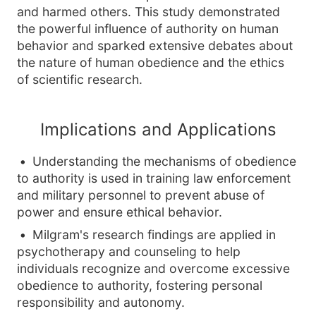
and harmed others. This study demonstrated
the powerful influence of authority on human
behavior and sparked extensive debates about
the nature of human obedience and the ethics
of scientific research.
Implications and Applications
Understanding the mechanisms of obedience
to authority is used in training law enforcement
and military personnel to prevent abuse of
power and ensure ethical behavior.
Milgram's research findings are applied in
psychotherapy and counseling to help
individuals recognize and overcome excessive
obedience to authority, fostering personal
responsibility and autonomy.