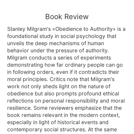
Book Review
Stanley Milgram's «Obedience to Authority» is a
foundational study in social psychology that
unveils the deep mechanisms of human
behavior under the pressure of authority.
Milgram conducts a series of experiments
demonstrating how far ordinary people can go
in following orders, even if it contradicts their
moral principles. Critics note that Milgram's
work not only sheds light on the nature of
obedience but also prompts profound ethical
reflections on personal responsibility and moral
resilience. Some reviewers emphasize that the
book remains relevant in the modern context,
especially in light of historical events and
contemporary social structures. At the same