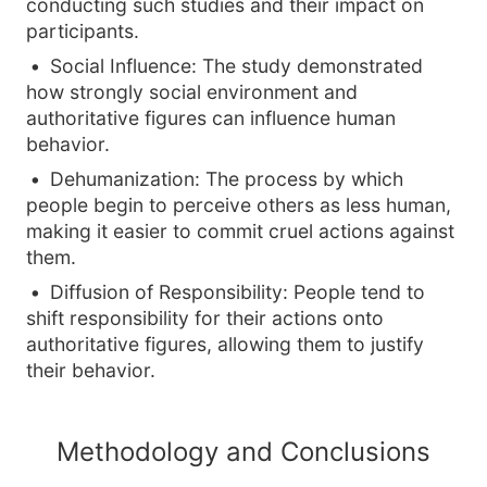
conducting such studies and their impact on
participants.
Social Influence: The study demonstrated
how strongly social environment and
authoritative figures can influence human
behavior.
Dehumanization: The process by which
people begin to perceive others as less human,
making it easier to commit cruel actions against
them.
Diffusion of Responsibility: People tend to
shift responsibility for their actions onto
authoritative figures, allowing them to justify
their behavior.
Methodology and Conclusions