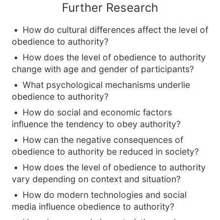
Further Research
How do cultural differences affect the level of
obedience to authority?
How does the level of obedience to authority
change with age and gender of participants?
What psychological mechanisms underlie
obedience to authority?
How do social and economic factors
influence the tendency to obey authority?
How can the negative consequences of
obedience to authority be reduced in society?
How does the level of obedience to authority
vary depending on context and situation?
How do modern technologies and social
media influence obedience to authority?