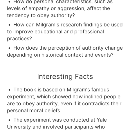
How do personal characteristics, such as
levels of empathy or aggression, affect the
tendency to obey authority?
How can Milgram's research findings be used
to improve educational and professional
practices?
How does the perception of authority change
depending on historical context and events?
Interesting Facts
The book is based on Milgram's famous
experiment, which showed how inclined people
are to obey authority, even if it contradicts their
personal moral beliefs.
The experiment was conducted at Yale
University and involved participants who