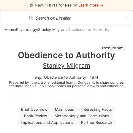
📘 New: “Thirst for Reality”
Learn more →
Home
Psychology
Stanley Milgram
Obedience to Authority
/
/
/
PSYCHOLOGY
Obedience to Authority
Stanley Milgram
eng
.
Obedience to Authority
·
1974
Prepared by
the Litseller editorial team.
Our goal is to share concise,
accurate, and valuable book notes for personal growth and education.
Brief Overview
Main Ideas
Interesting Facts
Book Review
Methodology and Conclusions
Implications and Applications
Further Research