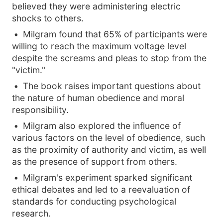
believed they were administering electric
shocks to others.
Milgram found that 65% of participants were
willing to reach the maximum voltage level
despite the screams and pleas to stop from the
"victim."
The book raises important questions about
the nature of human obedience and moral
responsibility.
Milgram also explored the influence of
various factors on the level of obedience, such
as the proximity of authority and victim, as well
as the presence of support from others.
Milgram's experiment sparked significant
ethical debates and led to a reevaluation of
standards for conducting psychological
research.