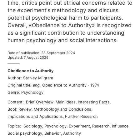
time, critics point out ethical concerns related to
the experiment's methodology and discuss
potential psychological harm to participants.
Overall, «Obedience to Authority» is recognized
as a significant contribution to understanding
human psychology and social interactions.
Date of publication
:
28 September 2024
Updated
:
7 August 2026
———
Obedience to Authority
Author
:
Stanley Milgram
Original title
:
eng
.
Obedience to Authority
·
1974
Genre
:
Psychology
Content
:
Brief Overview
,
Main Ideas
,
Interesting Facts
,
Book Review
,
Methodology and Conclusions
,
Implications and Applications
,
Further Research
Topics
:
sociology
,
psychology
,
experiment
,
research
,
influence
,
social psychology
,
behavior
,
authority