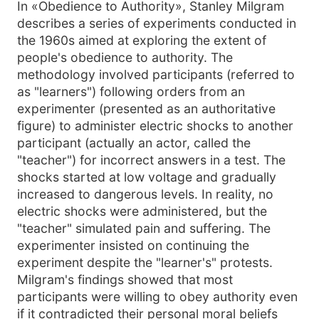
In «Obedience to Authority», Stanley Milgram
describes a series of experiments conducted in
the 1960s aimed at exploring the extent of
people's obedience to authority. The
methodology involved participants (referred to
as "learners") following orders from an
experimenter (presented as an authoritative
figure) to administer electric shocks to another
participant (actually an actor, called the
"teacher") for incorrect answers in a test. The
shocks started at low voltage and gradually
increased to dangerous levels. In reality, no
electric shocks were administered, but the
"teacher" simulated pain and suffering. The
experimenter insisted on continuing the
experiment despite the "learner's" protests.
Milgram's findings showed that most
participants were willing to obey authority even
if it contradicted their personal moral beliefs