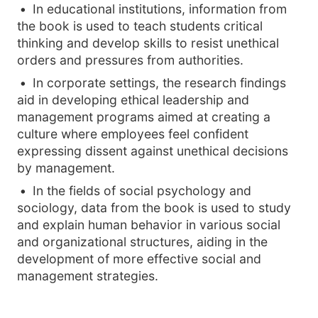
In educational institutions, information from
the book is used to teach students critical
thinking and develop skills to resist unethical
orders and pressures from authorities.
In corporate settings, the research findings
aid in developing ethical leadership and
management programs aimed at creating a
culture where employees feel confident
expressing dissent against unethical decisions
by management.
In the fields of social psychology and
sociology, data from the book is used to study
and explain human behavior in various social
and organizational structures, aiding in the
development of more effective social and
management strategies.