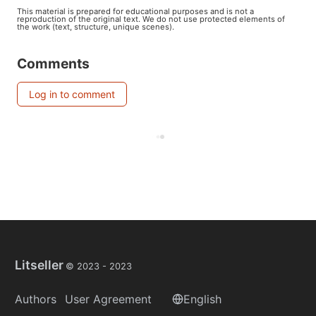
This material is prepared for educational purposes and is not a
reproduction of the original text. We do not use protected elements of
the work (text, structure, unique scenes).
Comments
Log in to comment
Litseller
© 2023 -
2023
Authors
User Agreement
English