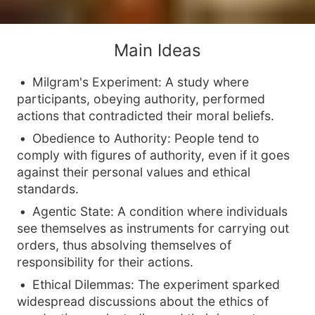
Main Ideas
Milgram's Experiment: A study where
participants, obeying authority, performed
actions that contradicted their moral beliefs.
Obedience to Authority: People tend to
comply with figures of authority, even if it goes
against their personal values and ethical
standards.
Agentic State: A condition where individuals
see themselves as instruments for carrying out
orders, thus absolving themselves of
responsibility for their actions.
Ethical Dilemmas: The experiment sparked
widespread discussions about the ethics of