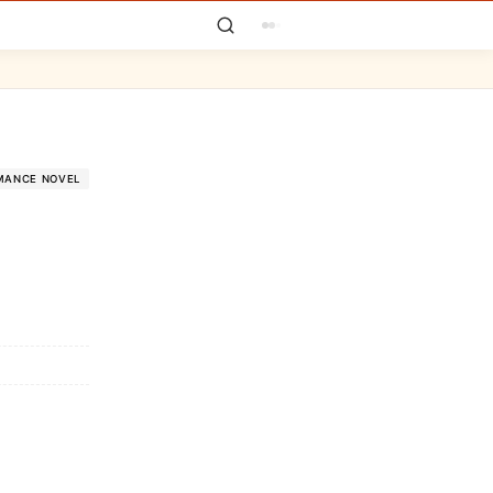
MANCE NOVEL