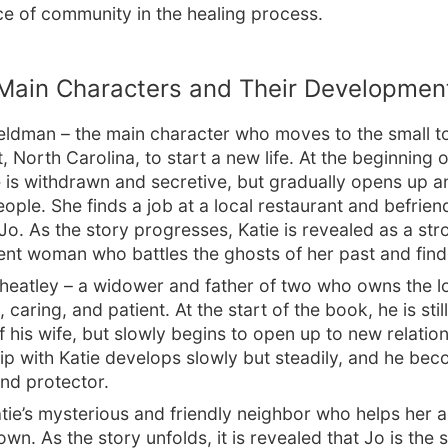
e of community in the healing process.
Main Characters and Their Developmen
Feldman – the main character who moves to the small t
 North Carolina, to start a new life. At the beginning o
 is withdrawn and secretive, but gradually opens up a
eople. She finds a job at a local restaurant and befrien
Jo. As the story progresses, Katie is revealed as a st
nt woman who battles the ghosts of her past and find
heatley – a widower and father of two who owns the lo
, caring, and patient. At the start of the book, he is stil
f his wife, but slowly begins to open up to new relation
hip with Katie develops slowly but steadily, and he be
nd protector.
tie’s mysterious and friendly neighbor who helps her 
wn. As the story unfolds, it is revealed that Jo is the sp