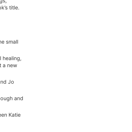
gs,
’s title.
he small
 healing,
t a new
 and Jo
 Hough and
een Katie