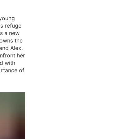
 young
s refuge
ns a new
 owns the
and Alex,
onfront her
ed with
ortance of