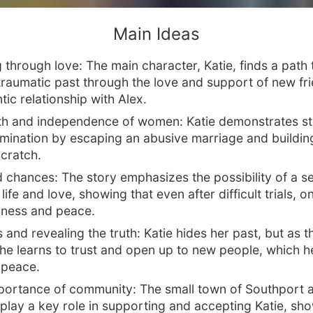
Main Ideas
 through love: The main character, Katie, finds a path 
traumatic past through the love and support of new fr
ic relationship with Alex.
th and independence of women: Katie demonstrates st
mination by escaping an abusive marriage and buildin
scratch.
 chances: The story emphasizes the possibility of a 
life and love, showing that even after difficult trials, 
iness and peace.
 and revealing the truth: Katie hides her past, but as t
she learns to trust and open up to new people, which h
r peace.
portance of community: The small town of Southport a
 play a key role in supporting and accepting Katie, sh