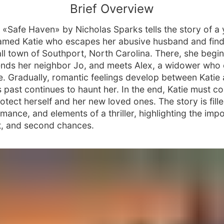
Brief Overview
 «Safe Haven» by Nicholas Sparks tells the story of a
med Katie who escapes her abusive husband and find
all town of Southport, North Carolina. There, she begi
riends her neighbor Jo, and meets Alex, a widower who
re. Gradually, romantic feelings develop between Katie 
s past continues to haunt her. In the end, Katie must c
otect herself and her new loved ones. The story is fill
mance, and elements of a thriller, highlighting the imp
st, and second chances.