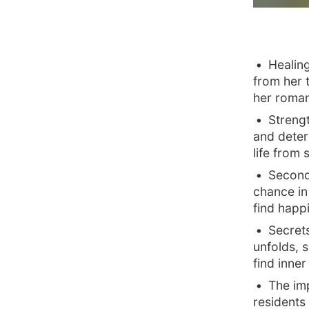
Healing
from her 
her romant
Streng
and deter
life from 
Second
chance in 
find happ
Secrets
unfolds, 
find inne
The im
residents