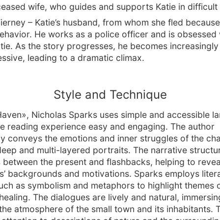
ceased wife, who guides and supports Katie in difficul
Tierney – Katie’s husband, from whom she fled because 
ehavior. He works as a police officer and is obsessed 
atie. As the story progresses, he becomes increasingly
ssive, leading to a dramatic climax.
Style and Technique
Haven», Nicholas Sparks uses simple and accessible l
e reading experience easy and engaging. The author
ly conveys the emotions and inner struggles of the cha
deep and multi-layered portraits. The narrative structu
s between the present and flashbacks, helping to revea
s’ backgrounds and motivations. Sparks employs liter
uch as symbolism and metaphors to highlight themes o
healing. The dialogues are lively and natural, immersin
 the atmosphere of the small town and its inhabitants. 