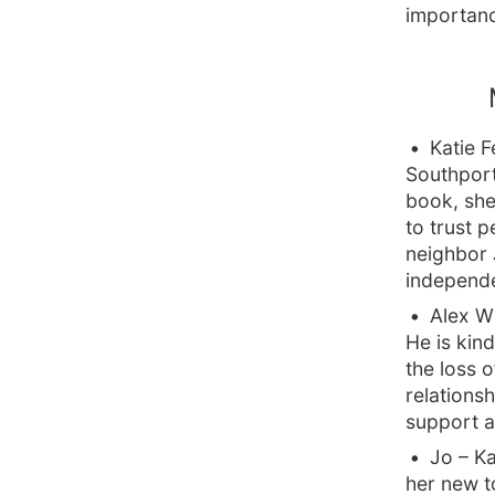
importanc
Katie 
Southport,
book, she
to trust p
neighbor 
independe
Alex W
He is kind
the loss o
relations
support a
Jo – Ka
her new to