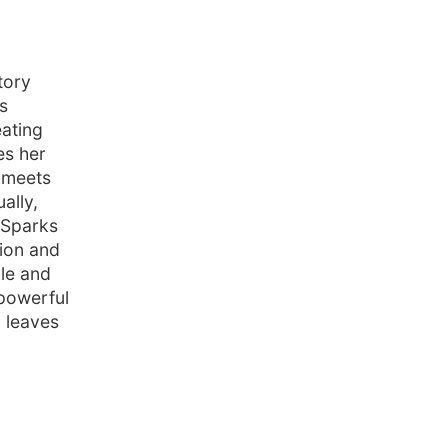
tory
s
eating
es her
e meets
ally,
t Sparks
sion and
ble and
 powerful
 leaves