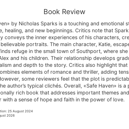
Book Review
en» by Nicholas Sparks is a touching and emotional s
e, healing, and new beginnings. Critics note that Spark
ly conveys the inner experiences of his characters, cr
believable portraits. The main character, Katie, escap
finds refuge in the small town of Southport, where sh
lex and his children. Their relationship develops gradu
lism and depth to the story. Critics also highlight tha
y combines elements of romance and thriller, adding ten
 However, some reviewers feel that the plot is predicta
the author’s typical clichés. Overall, «Safe Haven» is a
onally rich book that addresses important themes and
r with a sense of hope and faith in the power of love.
tion
:
25 August 2024
gust 2026