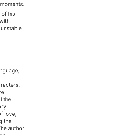
t moments.
of his
with
 unstable
anguage,
racters,
re
l the
ary
f love,
g the
The author