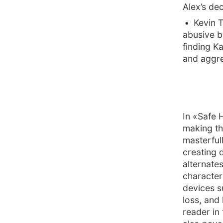
Alex’s de
Kevin 
abusive b
finding K
and aggre
In «Safe 
making th
masterful
creating 
alternate
character
devices s
loss, and 
reader in