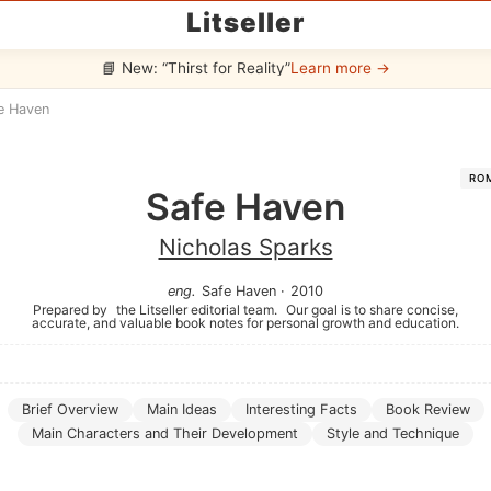
Litseller
📘 New: “Thirst for Reality”
Learn more →
e Haven
RO
Safe Haven
Nicholas Sparks
eng
.
Safe Haven
·
2010
Prepared by
the Litseller editorial team.
Our goal is to share concise,
accurate, and valuable book notes for personal growth and education.
Brief Overview
Main Ideas
Interesting Facts
Book Review
Main Characters and Their Development
Style and Technique