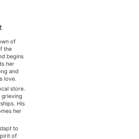
t
own of
f the
nd begins
ds her
rong and
s love.
cal store.
l grieving
ships. His
comes her
adapt to
irit of