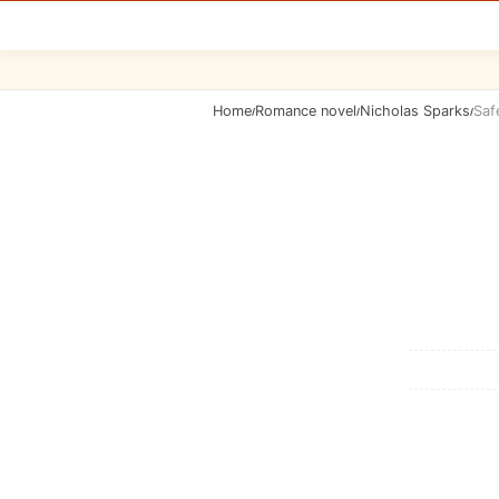
Home
Romance novel
Nicholas Sparks
Saf
/
/
/