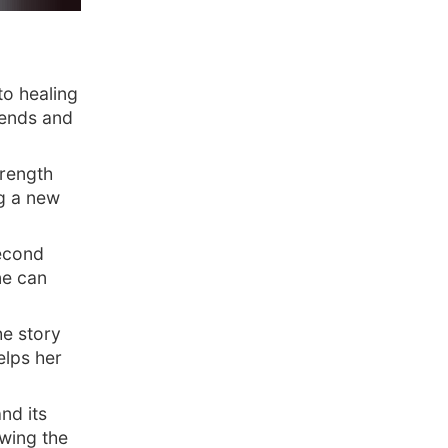
to healing
iends and
rength
g a new
second
one can
he story
elps her
nd its
owing the