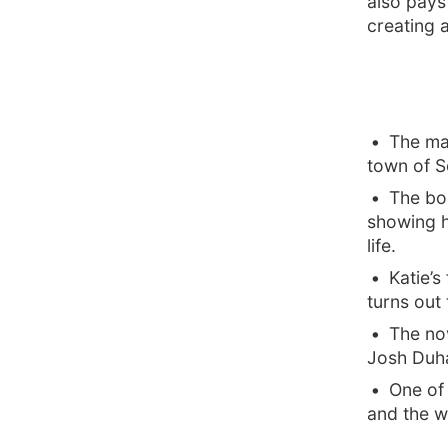
also pays
creating a
The mai
town of S
The bo
showing h
life.
Katie’s
turns out
The nov
Josh Duh
One of
and the w