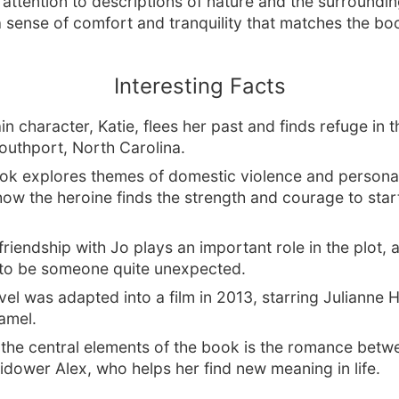
 attention to descriptions of nature and the surroundin
 sense of comfort and tranquility that matches the book
Interesting Facts
n character, Katie, flees her past and finds refuge in t
outhport, North Carolina.
ok explores themes of domestic violence and personal
ow the heroine finds the strength and courage to star
 friendship with Jo plays an important role in the plot,
 to be someone quite unexpected.
el was adapted into a film in 2013, starring Julianne
amel.
 the central elements of the book is the romance betw
idower Alex, who helps her find new meaning in life.