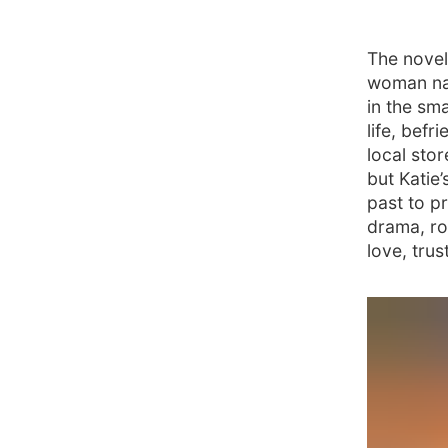
The novel
woman na
in the sm
life, bef
local sto
but Katie’
past to pr
drama, ro
love, tru