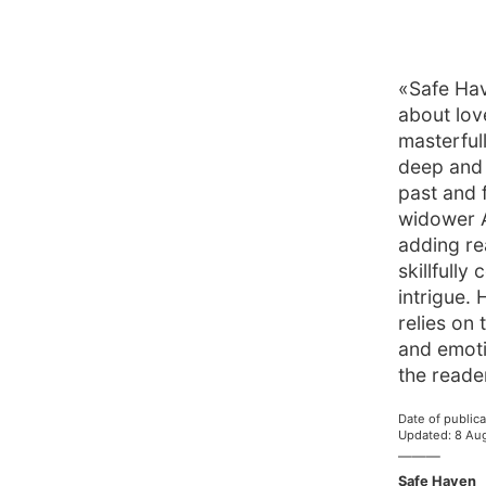
«Safe Hav
about lov
masterful
deep and 
past and 
widower A
adding rea
skillfull
intrigue.
relies on 
and emoti
the reade
Date of publica
Updated
:
8 Au
———
Safe Haven