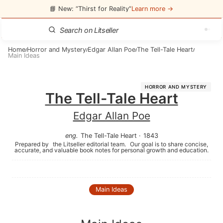
📘 New: “Thirst for Reality”
Learn more →
Home
Horror and Mystery
Edgar Allan Poe
The Tell-Tale Heart
/
/
/
/
Main Ideas
HORROR AND MYSTERY
The Tell-Tale Heart
Edgar Allan Poe
eng
.
The Tell-Tale Heart
·
1843
Prepared by
the Litseller editorial team.
Our goal is to share concise,
accurate, and valuable book notes for personal growth and education.
Main Ideas