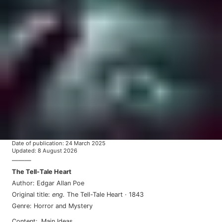
Date of publication
:
24 March 2025
Updated
:
8 August 2026
———
The Tell-Tale Heart
Author
:
Edgar Allan Poe
Original title
:
eng
.
The Tell-Tale Heart
·
1843
Genre
:
Horror and Mystery
Content
:
Main Ideas