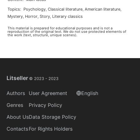
Topics
:
psychology
,
classical literature
,
american literature
,
mystery
,
horror
,
story
,
literary classics
This material is prepared for educational purposes and is not a
reproduction of the original text. We do not use protected elements of
the work (text, structure, unique scenes).
Litseller
© 2023 -
2023
Authors
User Agreement
English
Genres
Privacy Policy
About Us
Data Storage Policy
Contacts
For Rights Holders