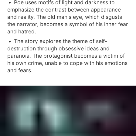
Poe uses motifs of light and darkness to
emphasize the contrast between appearance
and reality. The old man's eye, which disgusts
the narrator, becomes a symbol of his inner fear
and hatred.
The story explores the theme of self-
destruction through obsessive ideas and
paranoia. The protagonist becomes a victim of
his own crime, unable to cope with his emotions
and fears.