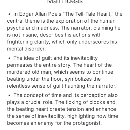
Main Ideas
In Edgar Allan Poe's "The Tell-Tale Heart," the
central theme is the exploration of the human
psyche and madness. The narrator, claiming he
is not insane, describes his actions with
frightening clarity, which only underscores his
mental disorder.
The idea of guilt and its inevitability
permeates the entire story. The heart of the
murdered old man, which seems to continue
beating under the floor, symbolizes the
relentless sense of guilt haunting the narrator.
The concept of time and its perception also
plays a crucial role. The ticking of clocks and
the beating heart create tension and enhance
the sense of inevitability, highlighting how time
becomes an enemy for the protagonist.