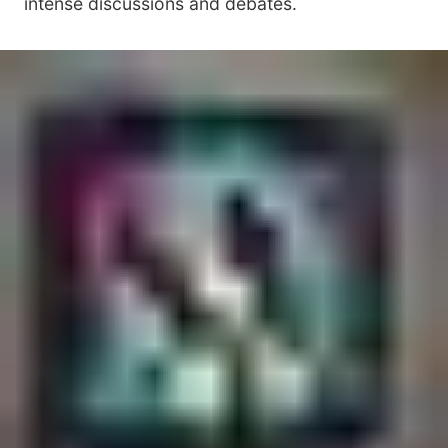
intense discussions and debates.