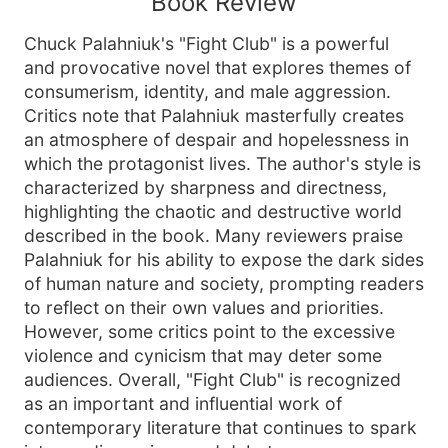
Book Review
Chuck Palahniuk's "Fight Club" is a powerful
and provocative novel that explores themes of
consumerism, identity, and male aggression.
Critics note that Palahniuk masterfully creates
an atmosphere of despair and hopelessness in
which the protagonist lives. The author's style is
characterized by sharpness and directness,
highlighting the chaotic and destructive world
described in the book. Many reviewers praise
Palahniuk for his ability to expose the dark sides
of human nature and society, prompting readers
to reflect on their own values and priorities.
However, some critics point to the excessive
violence and cynicism that may deter some
audiences. Overall, "Fight Club" is recognized
as an important and influential work of
contemporary literature that continues to spark