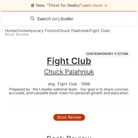
📘 New: “Thirst for Reality”
Learn more →
Home
Contemporary Fiction
Chuck Palahniuk
Fight Club
/
/
/
/
Book Review
CONTEMPORARY FICTION
Fight Club
Chuck Palahniuk
eng
.
Fight Club
·
1996
Prepared by
the Litseller editorial team.
Our goal is to share concise,
accurate, and valuable book notes for personal growth and education.
Book Review