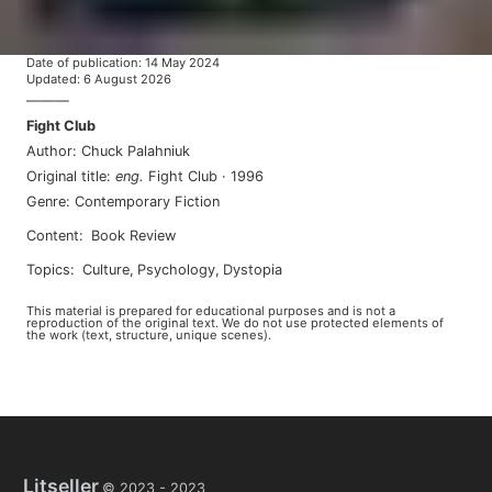
Date of publication
:
14 May 2024
Updated
:
6 August 2026
———
Fight Club
Author
:
Chuck Palahniuk
Original title
:
eng
.
Fight Club
·
1996
Genre
:
Contemporary Fiction
Content
:
Book Review
Topics
:
culture
,
psychology
,
dystopia
This material is prepared for educational purposes and is not a
reproduction of the original text. We do not use protected elements of
the work (text, structure, unique scenes).
Litseller
© 2023 -
2023