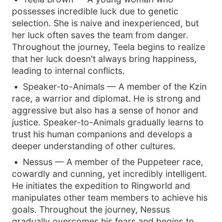
possesses incredible luck due to genetic
selection. She is naive and inexperienced, but
her luck often saves the team from danger.
Throughout the journey, Teela begins to realize
that her luck doesn't always bring happiness,
leading to internal conflicts.
Speaker-to-Animals — A member of the Kzin
race, a warrior and diplomat. He is strong and
aggressive but also has a sense of honor and
justice. Speaker-to-Animals gradually learns to
trust his human companions and develops a
deeper understanding of other cultures.
Nessus — A member of the Puppeteer race,
cowardly and cunning, yet incredibly intelligent.
He initiates the expedition to Ringworld and
manipulates other team members to achieve his
goals. Throughout the journey, Nessus
gradually overcomes his fears and begins to