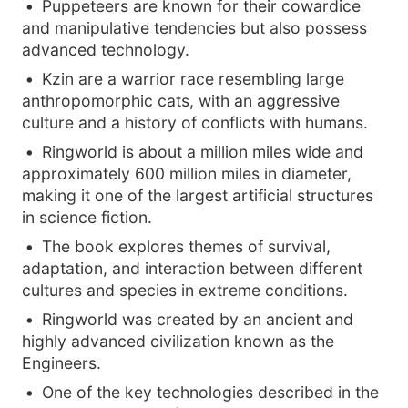
Puppeteers are known for their cowardice
and manipulative tendencies but also possess
advanced technology.
Kzin are a warrior race resembling large
anthropomorphic cats, with an aggressive
culture and a history of conflicts with humans.
Ringworld is about a million miles wide and
approximately 600 million miles in diameter,
making it one of the largest artificial structures
in science fiction.
The book explores themes of survival,
adaptation, and interaction between different
cultures and species in extreme conditions.
Ringworld was created by an ancient and
highly advanced civilization known as the
Engineers.
One of the key technologies described in the