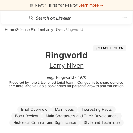
📘 New: “Thirst for Reality”
Learn more →
Home
Science Fiction
Larry Niven
Ringworld
/
/
/
SCIENCE FICTION
Ringworld
Larry Niven
eng
.
Ringworld
·
1970
Prepared by
the Litseller editorial team.
Our goal is to share concise,
accurate, and valuable book notes for personal growth and education.
Brief Overview
Main Ideas
Interesting Facts
Book Review
Main Characters and Their Development
Historical Context and Significance
Style and Technique