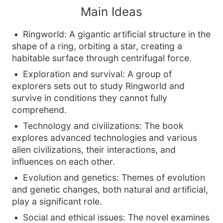
Main Ideas
Ringworld: A gigantic artificial structure in the
shape of a ring, orbiting a star, creating a
habitable surface through centrifugal force.
Exploration and survival: A group of
explorers sets out to study Ringworld and
survive in conditions they cannot fully
comprehend.
Technology and civilizations: The book
explores advanced technologies and various
alien civilizations, their interactions, and
influences on each other.
Evolution and genetics: Themes of evolution
and genetic changes, both natural and artificial,
play a significant role.
Social and ethical issues: The novel examines