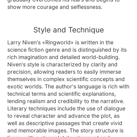
show more courage and selflessness.
Style and Technique
Larry Niven's «Ringworld» is written in the
science fiction genre and is distinguished by its
rich imagination and detailed world-building.
Niven's style is characterized by clarity and
precision, allowing readers to easily immerse
themselves in complex scientific concepts and
exotic worlds. The author's language is rich with
technical terms and scientific explanations,
lending realism and credibility to the narrative.
Literary techniques include the use of dialogue
to reveal character and advance the plot, as
well as descriptive passages that create vivid
and memorable images. The story structure is