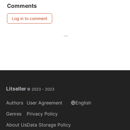
Comments
Log in to comment
Litseller
© 2023 -
2023
Authors
User Agreement
English
Genres
Privacy Policy
About Us
Data Storage Policy