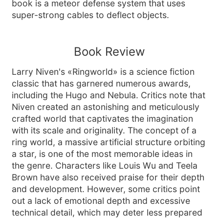
book is a meteor defense system that uses
super-strong cables to deflect objects.
Book Review
Larry Niven's «Ringworld» is a science fiction
classic that has garnered numerous awards,
including the Hugo and Nebula. Critics note that
Niven created an astonishing and meticulously
crafted world that captivates the imagination
with its scale and originality. The concept of a
ring world, a massive artificial structure orbiting
a star, is one of the most memorable ideas in
the genre. Characters like Louis Wu and Teela
Brown have also received praise for their depth
and development. However, some critics point
out a lack of emotional depth and excessive
technical detail, which may deter less prepared