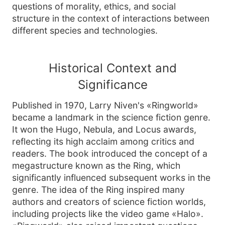
questions of morality, ethics, and social
structure in the context of interactions between
different species and technologies.
Historical Context and
Significance
Published in 1970, Larry Niven's «Ringworld»
became a landmark in the science fiction genre.
It won the Hugo, Nebula, and Locus awards,
reflecting its high acclaim among critics and
readers. The book introduced the concept of a
megastructure known as the Ring, which
significantly influenced subsequent works in the
genre. The idea of the Ring inspired many
authors and creators of science fiction worlds,
including projects like the video game «Halo».