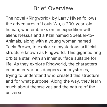
Brief Overview
The novel «Ringworld» by Larry Niven follows
the adventures of Louis Wu, a 200-year-old
human, who embarks on an expedition with
aliens Nessus and a Kzin named Speaker-to-
Animals, along with a young woman named
Teela Brown, to explore a mysterious artificial
structure known as Ringworld. This gigantic ring
orbits a star, with an inner surface suitable for
life. As they explore Ringworld, the characters
encounter various dangers and mysteries,
trying to understand who created this structure
and for what purpose. Along the way, they learn
much about themselves and the nature of the
universe.