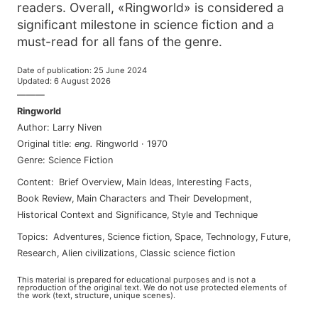
readers. Overall, «Ringworld» is considered a
significant milestone in science fiction and a
must-read for all fans of the genre.
Date of publication
:
25 June 2024
Updated
:
6 August 2026
———
Ringworld
Author
:
Larry Niven
Original title
:
eng
.
Ringworld
·
1970
Genre
:
Science Fiction
Content
:
Brief Overview
,
Main Ideas
,
Interesting Facts
,
Book Review
,
Main Characters and Their Development
,
Historical Context and Significance
,
Style and Technique
Topics
:
adventures
,
science fiction
,
space
,
technology
,
future
,
research
,
alien civilizations
,
classic science fiction
This material is prepared for educational purposes and is not a
reproduction of the original text. We do not use protected elements of
the work (text, structure, unique scenes).