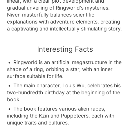
linear, with a clear plot development and
gradual unveiling of Ringworld's mysteries.
Niven masterfully balances scientific
explanations with adventure elements, creating
a captivating and intellectually stimulating story.
Interesting Facts
Ringworld is an artificial megastructure in the
shape of a ring, orbiting a star, with an inner
surface suitable for life.
The main character, Louis Wu, celebrates his
two-hundredth birthday at the beginning of the
book.
The book features various alien races,
including the Kzin and Puppeteers, each with
unique traits and cultures.