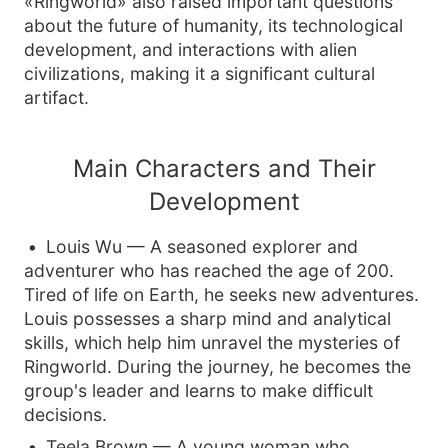
«Ringworld» also raised important questions
about the future of humanity, its technological
development, and interactions with alien
civilizations, making it a significant cultural
artifact.
Main Characters and Their
Development
Louis Wu — A seasoned explorer and
adventurer who has reached the age of 200.
Tired of life on Earth, he seeks new adventures.
Louis possesses a sharp mind and analytical
skills, which help him unravel the mysteries of
Ringworld. During the journey, he becomes the
group's leader and learns to make difficult
decisions.
Teela Brown — A young woman who