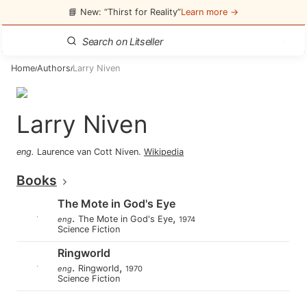
📘 New: “Thirst for Reality”
Learn more →
Home
Authors
Larry Niven
/
/
Larry Niven
eng
.
Laurence van Cott Niven
.
Wikipedia
Books
The Mote in God's Eye
.
,
The Mote in God's Eye
eng
1974
Science Fiction
Ringworld
.
,
Ringworld
eng
1970
Science Fiction