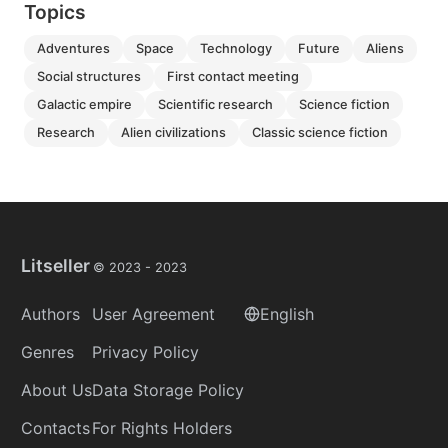
Topics
adventures
space
technology
future
aliens
social structures
first contact meeting
galactic empire
scientific research
science fiction
research
alien civilizations
classic science fiction
Litseller
© 2023 -
2023
Authors
User Agreement
English
Genres
Privacy Policy
About Us
Data Storage Policy
Contacts
For Rights Holders