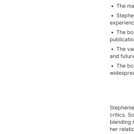
The mai
Stephe
experienc
The bo
publicatio
The vam
and futur
The boo
widesprea
Stephenie
critics. 
blending 
her relat