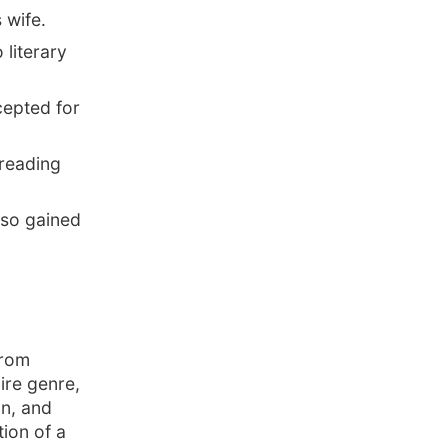
 wife.
literary
cepted for
 reading
lso gained
from
ire genre,
n, and
ion of a