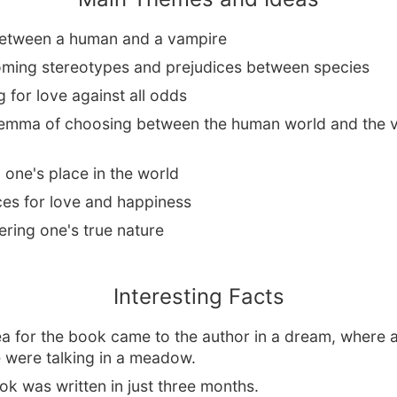
etween a human and a vampire
ming stereotypes and prejudices between species
g for love against all odds
lemma of choosing between the human world and the 
 one's place in the world
ces for love and happiness
ring one's true nature
Interesting Facts
a for the book came to the author in a dream, where a
 were talking in a meadow.
k was written in just three months.