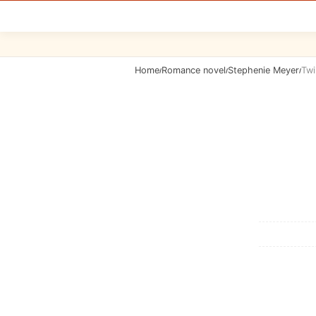
Home
Romance novel
Stephenie Meyer
Twi
/
/
/