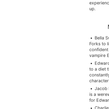
experienc
up.
Bella 
Forks to 
confident 
vampire E
Edward
to a diet 
constantly
character
Jacob B
is a were
for Edwar
Charlie