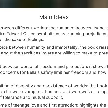
Main Ideas
etween different worlds: the romance between Isabel
re Edward Cullen symbolizes overcoming prejudices
or the sake of feelings.
oice between humanity and immortality: the book rais
about the sacrifices lovers are willing to make to pres
ct between personal freedom and protection: it shows
concerns for Bella's safety limit her freedom and how 
tion of diversity and coexistence of worlds: the book
ion between vampires, humans, and werewolves, emph
of tolerance and mutual support.
me of teenage love and first attraction: highlights the