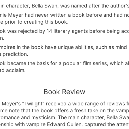
n character, Bella Swan, was named after the author's
nie Meyer had never written a book before and had no 
e prior to creating this book.
ok was rejected by 14 literary agents before being ac
n.
pires in the book have unique abilities, such as mind
e prediction.
k became the basis for a popular film series, which a
d acclaim.
Book Review
 Meyer's "Twilight" received a wide range of reviews 
Some note that the book offers a fresh take on the vamp
romance and mysticism. The main character, Bella Swa
ionship with vampire Edward Cullen, captured the attent