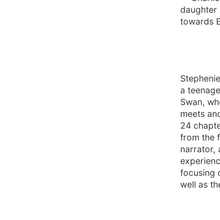
daughter 
towards E
Stephenie 
a teenage
Swan, who
meets and
24 chapte
from the 
narrator, 
experienc
focusing 
well as th