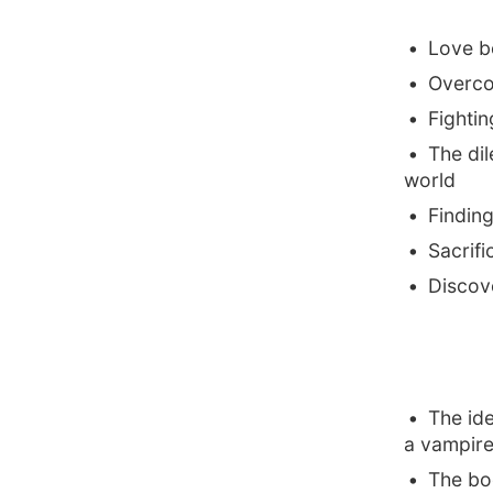
Love b
Overco
Fightin
The di
world
Finding
Sacrifi
Discove
The ide
a vampire
The boo