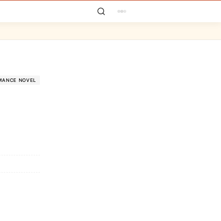
MANCE NOVEL