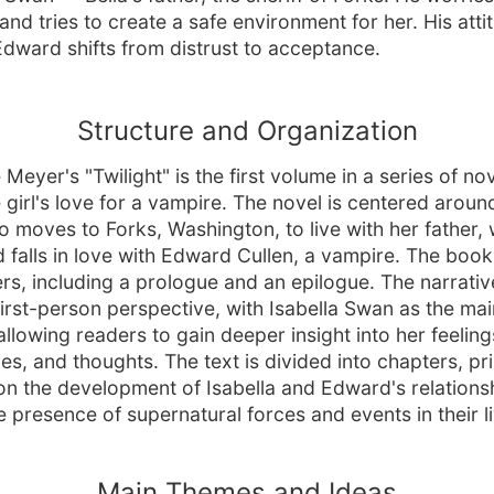
and tries to create a safe environment for her. His atti
dward shifts from distrust to acceptance.
Structure and Organization
Meyer's "Twilight" is the first volume in a series of no
 girl's love for a vampire. The novel is centered around
 moves to Forks, Washington, to live with her father,
 falls in love with Edward Cullen, a vampire. The book
rs, including a prologue and an epilogue. The narrative
first-person perspective, with Isabella Swan as the mai
allowing readers to gain deeper insight into her feeling
es, and thoughts. The text is divided into chapters, pr
on the development of Isabella and Edward's relationsh
e presence of supernatural forces and events in their l
Main Themes and Ideas