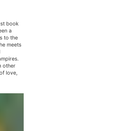
rst book
een a
s to the
she meets
d
ampires.
m other
of love,