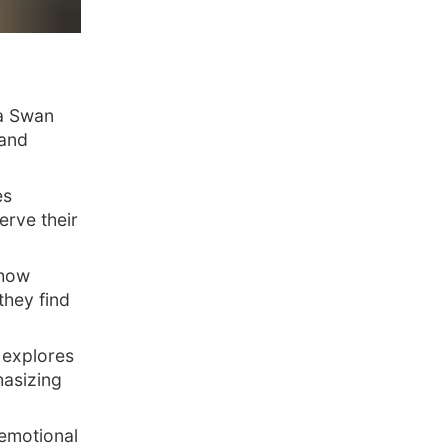
la Swan
 and
es
erve their
 how
they find
 explores
asizing
 emotional