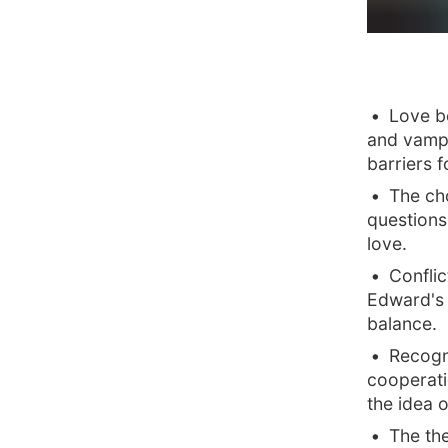
Love b
and vampi
barriers f
The ch
questions 
love.
Confli
Edward's 
balance.
Recogni
cooperat
the idea 
The the