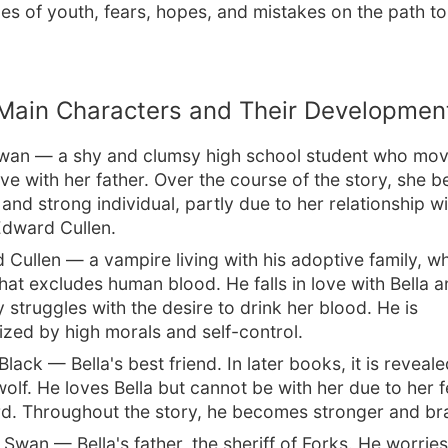
es of youth, fears, hopes, and mistakes on the path t
Main Characters and Their Developmen
Swan — a shy and clumsy high school student who mov
live with her father. Over the course of the story, she
and strong individual, partly due to her relationship wi
dward Cullen.
 Cullen — a vampire living with his adoptive family, 
that excludes human blood. He falls in love with Bella 
 struggles with the desire to drink her blood. He is
ized by high morals and self-control.
lack — Bella's best friend. In later books, it is reveale
wolf. He loves Bella but cannot be with her due to her f
d. Throughout the story, he becomes stronger and br
 Swan — Bella's father, the sheriff of Forks. He worrie