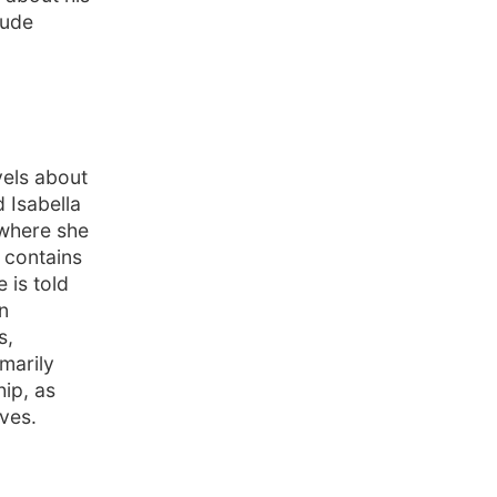
tude
vels about
 Isabella
 where she
 contains
 is told
n
s,
imarily
ip, as
ives.