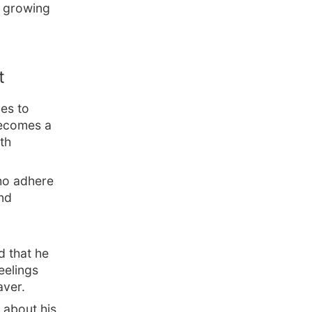
o growing
t
es to
 becomes a
th
who adhere
and
d that he
eelings
aver.
s about his