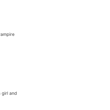
vampire
 girl and