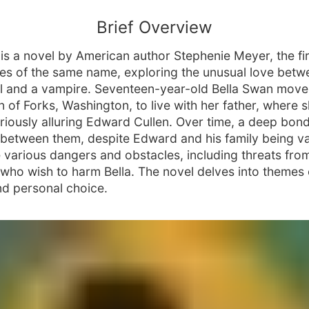
Brief Overview
" is a novel by American author Stephenie Meyer, the fi
ries of the same name, exploring the unusual love betw
rl and a vampire. Seventeen-year-old Bella Swan move
n of Forks, Washington, to live with her father, where 
riously alluring Edward Cullen. Over time, a deep bon
between them, despite Edward and his family being v
 various dangers and obstacles, including threats fro
who wish to harm Bella. The novel delves into themes 
and personal choice.