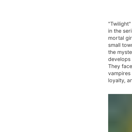
"Twilight
in the se
mortal gi
small tow
the myste
develops 
They face
vampires 
loyalty, 