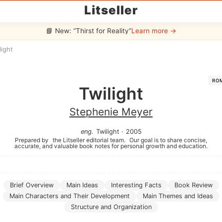
Litseller
📘 New: “Thirst for Reality”
Learn more →
light
RO
Twilight
Stephenie Meyer
eng
.
Twilight
·
2005
Prepared by
the Litseller editorial team.
Our goal is to share concise,
accurate, and valuable book notes for personal growth and education.
Brief Overview
Main Ideas
Interesting Facts
Book Review
Main Characters and Their Development
Main Themes and Ideas
Structure and Organization