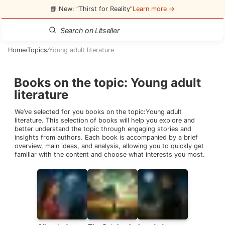
📘 New: “Thirst for Reality”
Learn more →
Home
Topics
Young adult literature
/
/
Books on the topic
:
Young adult
literature
We’ve selected for you books on the topic:
Young adult
literature
. This selection of books will help you explore and
better understand the topic through engaging stories and
insights from authors. Each book is accompanied by a brief
overview, main ideas, and analysis, allowing you to quickly get
familiar with the content and choose what interests you most.