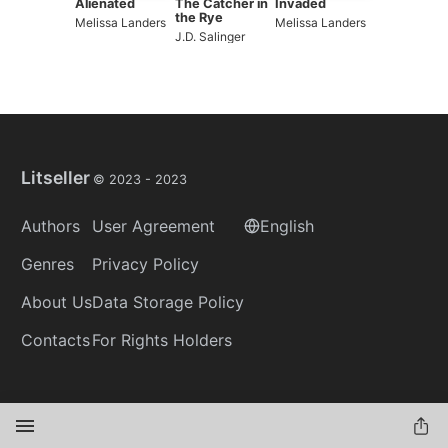
Alienated
The Catcher in
Invaded
the Rye
Melissa Landers
Melissa Landers
J.D. Salinger
Litseller
© 2023 -
2023
Authors
User Agreement
English
Genres
Privacy Policy
About Us
Data Storage Policy
Contacts
For Rights Holders