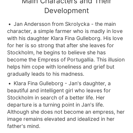
Main Characters and Their
Development
Jan Andersson from Skrolycka - the main
character, a simple farmer who is madly in love
with his daughter Klara Fina Gulleborg. His love
for her is so strong that after she leaves for
Stockholm, he begins to believe she has
become the Empress of Portugallia. This illusion
helps him cope with loneliness and grief but
gradually leads to his madness.
Klara Fina Gulleborg - Jan's daughter, a
beautiful and intelligent girl who leaves for
Stockholm in search of a better life. Her
departure is a turning point in Jan's life.
Although she does not become an empress, her
image remains elevated and idealized in her
father's mind.