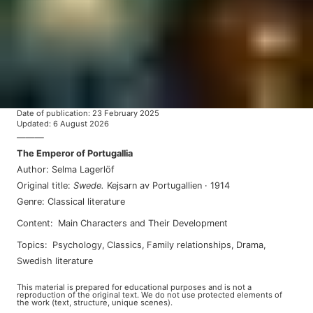
Date of publication
:
23 February 2025
Updated
:
6 August 2026
———
The Emperor of Portugallia
Author
:
Selma Lagerlöf
Original title
:
Swede
.
Kejsarn av Portugallien
·
1914
Genre
:
Classical literature
Content
:
Main Characters and Their Development
Topics
:
psychology
,
classics
,
family relationships
,
drama
,
swedish literature
This material is prepared for educational purposes and is not a
reproduction of the original text. We do not use protected elements of
the work (text, structure, unique scenes).