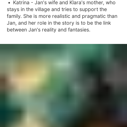
Katrina - Jan's wife and Klara's mother, who
stays in the village and tries to support the
family. She is more realistic and pragmatic than
Jan, and her role in the story is to be the link
between Jan's reality and fantasies.