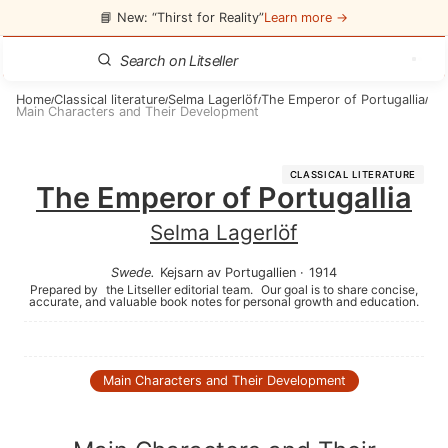
📘 New: “Thirst for Reality”
Learn more →
Home
Classical literature
Selma Lagerlöf
The Emperor of Portugallia
/
/
/
/
Main Characters and Their Development
CLASSICAL LITERATURE
The Emperor of Portugallia
Selma Lagerlöf
Swede
.
Kejsarn av Portugallien
·
1914
Prepared by
the Litseller editorial team.
Our goal is to share concise,
accurate, and valuable book notes for personal growth and education.
Main Characters and Their Development