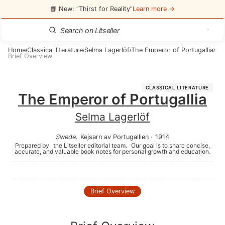
📘 New: “Thirst for Reality”
Learn more →
Home
Classical literature
Selma Lagerlöf
The Emperor of Portugallia
/
/
/
/
Brief Overview
CLASSICAL LITERATURE
The Emperor of Portugallia
Selma Lagerlöf
Swede
.
Kejsarn av Portugallien
·
1914
Prepared by
the Litseller editorial team.
Our goal is to share concise,
accurate, and valuable book notes for personal growth and education.
Brief Overview