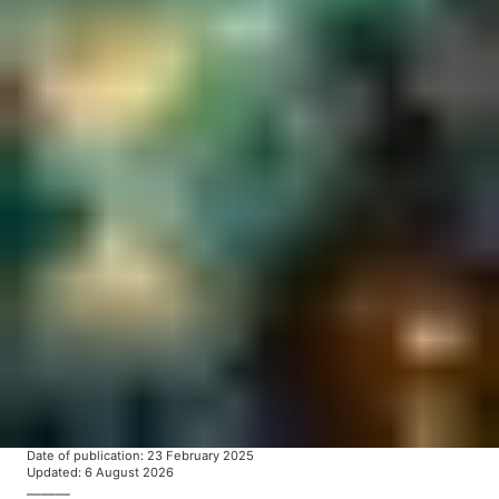
Date of publication
:
23 February 2025
Updated
:
6 August 2026
———