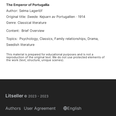
The Emperor of Portugallia
Author
:
Selma Lagerlöf
Original title
:
Swede
.
Kejsarn av Portugallien
·
1914
Genre
:
Classical literature
Content
:
Brief Overview
Topics
:
psychology
,
classics
,
family relationships
,
drama
,
swedish literature
This material is prepared for educational purposes and is not a
reproduction of the original text. We do not use protected elements of
the work (text, structure, unique scenes).
Litseller
© 2023 -
2023
Authors
User Agreement
English