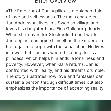
Brief Overview
«The Emperor of Portugallia» is a poignant tale
of love and selflessness. The main character,
Jan Andersson, lives in a Swedish village and
loves his daughter Klara Fina Gulleborg dearly.
When she leaves for Stockholm to find work,
Jan begins to imagine himself as the Emperor of
Portugallia to cope with the separation. He lives
in a world of illusions where his daughter is a
princess, which helps him endure loneliness and
poverty. However, when Klara returns, Jan is
confronted with reality, and his dreams crumble.
The story illustrates how love and fantasies can
sustain a person through difficult times but also
emphasizes the importance of accepting reality.