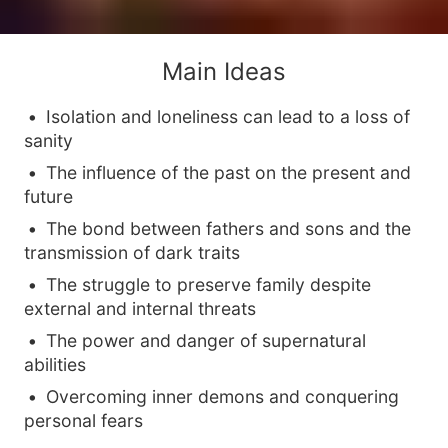
Main Ideas
Isolation and loneliness can lead to a loss of
sanity
The influence of the past on the present and
future
The bond between fathers and sons and the
transmission of dark traits
The struggle to preserve family despite
external and internal threats
The power and danger of supernatural
abilities
Overcoming inner demons and conquering
personal fears