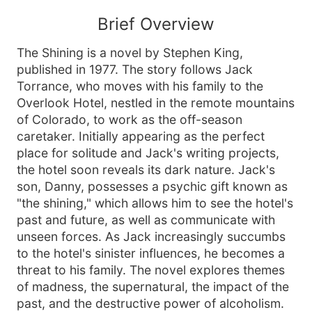
Brief Overview
The Shining is a novel by Stephen King,
published in 1977. The story follows Jack
Torrance, who moves with his family to the
Overlook Hotel, nestled in the remote mountains
of Colorado, to work as the off-season
caretaker. Initially appearing as the perfect
place for solitude and Jack's writing projects,
the hotel soon reveals its dark nature. Jack's
son, Danny, possesses a psychic gift known as
"the shining," which allows him to see the hotel's
past and future, as well as communicate with
unseen forces. As Jack increasingly succumbs
to the hotel's sinister influences, he becomes a
threat to his family. The novel explores themes
of madness, the supernatural, the impact of the
past, and the destructive power of alcoholism.