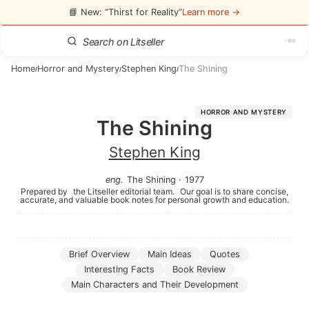
📘 New: “Thirst for Reality”
Learn more →
Home
Horror and Mystery
Stephen King
The Shining
/
/
/
HORROR AND MYSTERY
The Shining
Stephen King
eng
.
The Shining
·
1977
Prepared by
the Litseller editorial team.
Our goal is to share concise,
accurate, and valuable book notes for personal growth and education.
Brief Overview
Main Ideas
Quotes
Interesting Facts
Book Review
Main Characters and Their Development