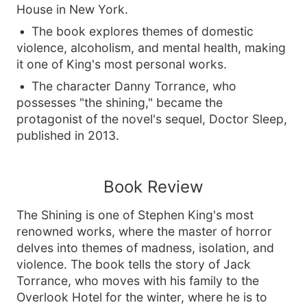
House in New York.
The book explores themes of domestic
violence, alcoholism, and mental health, making
it one of King's most personal works.
The character Danny Torrance, who
possesses "the shining," became the
protagonist of the novel's sequel, Doctor Sleep,
published in 2013.
Book Review
The Shining is one of Stephen King's most
renowned works, where the master of horror
delves into themes of madness, isolation, and
violence. The book tells the story of Jack
Torrance, who moves with his family to the
Overlook Hotel for the winter, where he is to