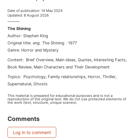
Date of publication
:
14 May 2024
Updated
:
8 August 2026
———
The Shining
Author
:
Stephen King
Original title
:
eng
.
The Shining
·
1977
Genre
:
Horror and Mystery
Content
:
Brief Overview
,
Main Ideas
,
Quotes
,
Interesting Facts
,
Book Review
,
Main Characters and Their Development
Topics
:
psychology
,
family relationships
,
horror
,
thriller
,
supernatural
,
ghosts
This material is prepared for educational purposes and is not a
reproduction of the original text. We do not use protected elements of
the work (text, structure, unique scenes).
Comments
Log in to comment