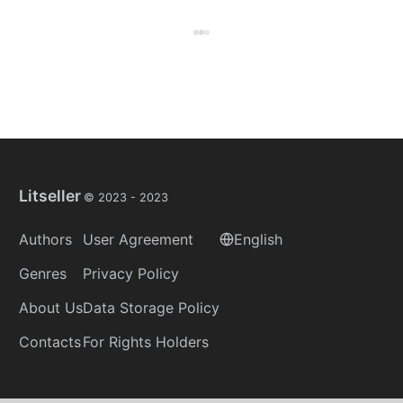
Litseller
© 2023 -
2023
Authors
User Agreement
English
Genres
Privacy Policy
About Us
Data Storage Policy
Contacts
For Rights Holders