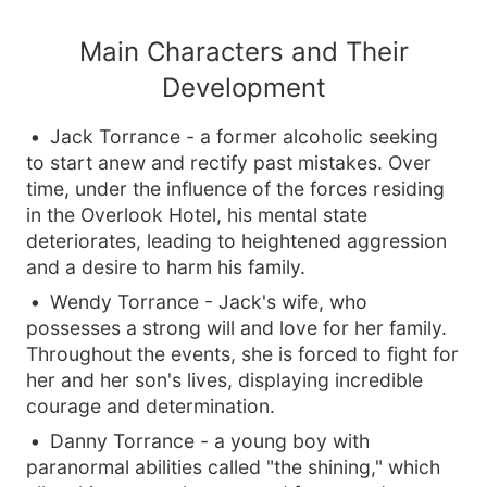
Main Characters and Their
Development
Jack Torrance - a former alcoholic seeking
to start anew and rectify past mistakes. Over
time, under the influence of the forces residing
in the Overlook Hotel, his mental state
deteriorates, leading to heightened aggression
and a desire to harm his family.
Wendy Torrance - Jack's wife, who
possesses a strong will and love for her family.
Throughout the events, she is forced to fight for
her and her son's lives, displaying incredible
courage and determination.
Danny Torrance - a young boy with
paranormal abilities called "the shining," which