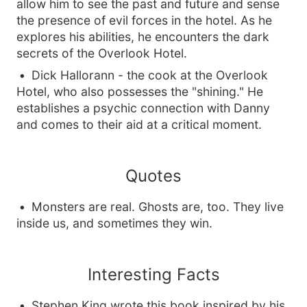
allow him to see the past and future and sense
the presence of evil forces in the hotel. As he
explores his abilities, he encounters the dark
secrets of the Overlook Hotel.
Dick Hallorann - the cook at the Overlook
Hotel, who also possesses the "shining." He
establishes a psychic connection with Danny
and comes to their aid at a critical moment.
Quotes
Monsters are real. Ghosts are, too. They live
inside us, and sometimes they win.
Interesting Facts
Stephen King wrote this book inspired by his