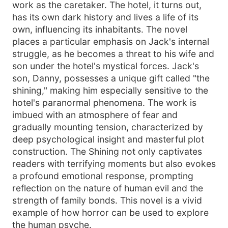
work as the caretaker. The hotel, it turns out,
has its own dark history and lives a life of its
own, influencing its inhabitants. The novel
places a particular emphasis on Jack's internal
struggle, as he becomes a threat to his wife and
son under the hotel's mystical forces. Jack's
son, Danny, possesses a unique gift called "the
shining," making him especially sensitive to the
hotel's paranormal phenomena. The work is
imbued with an atmosphere of fear and
gradually mounting tension, characterized by
deep psychological insight and masterful plot
construction. The Shining not only captivates
readers with terrifying moments but also evokes
a profound emotional response, prompting
reflection on the nature of human evil and the
strength of family bonds. This novel is a vivid
example of how horror can be used to explore
the human psyche.