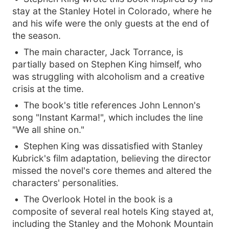
stay at the Stanley Hotel in Colorado, where he
and his wife were the only guests at the end of
the season.
The main character, Jack Torrance, is
partially based on Stephen King himself, who
was struggling with alcoholism and a creative
crisis at the time.
The book's title references John Lennon's
song "Instant Karma!", which includes the line
"We all shine on."
Stephen King was dissatisfied with Stanley
Kubrick's film adaptation, believing the director
missed the novel's core themes and altered the
characters' personalities.
The Overlook Hotel in the book is a
composite of several real hotels King stayed at,
including the Stanley and the Mohonk Mountain