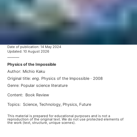
Date of publication
:
14 May 2024
Updated
:
10 August 2026
———
Physics of the Impossible
Author
:
Michio Kaku
Original title
:
eng
.
Physics of the Impossible
·
2008
Genre
:
Popular science literature
Content
:
Book Review
Topics
:
science
,
technology
,
physics
,
future
This material is prepared for educational purposes and is not a
reproduction of the original text. We do not use protected elements of
the work (text, structure, unique scenes).