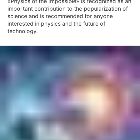
«Physics of the Impossible» is recognized as an
important contribution to the popularization of
science and is recommended for anyone
interested in physics and the future of
technology.