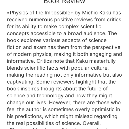
Book Review
«Physics of the Impossible» by Michio Kaku has
received numerous positive reviews from critics
for its ability to make complex scientific
concepts accessible to a broad audience. The
book explores various aspects of science
fiction and examines them from the perspective
of modern physics, making it both engaging and
informative. Critics note that Kaku masterfully
blends scientific facts with popular culture,
making the reading not only informative but also
captivating. Some reviewers highlight that the
book inspires thoughts about the future of
science and technology and how they might
change our lives. However, there are those who
feel the author is sometimes overly optimistic in
his predictions, which might mislead regarding
the real possibilities of science. Overall,