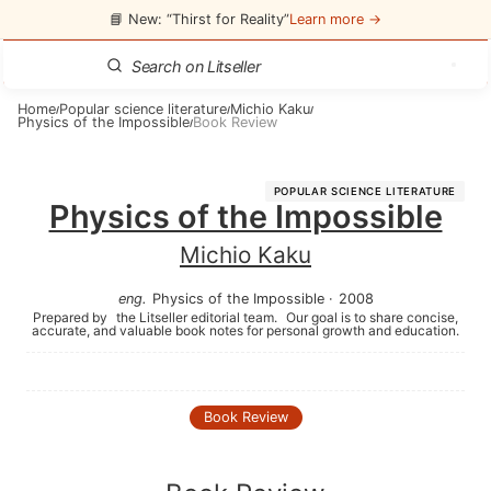
📘 New: “Thirst for Reality”
Learn more →
Home
Popular science literature
Michio Kaku
/
/
/
Physics of the Impossible
Book Review
/
POPULAR SCIENCE LITERATURE
Physics of the Impossible
Michio Kaku
eng
.
Physics of the Impossible
·
2008
Prepared by
the Litseller editorial team.
Our goal is to share concise,
accurate, and valuable book notes for personal growth and education.
Book Review