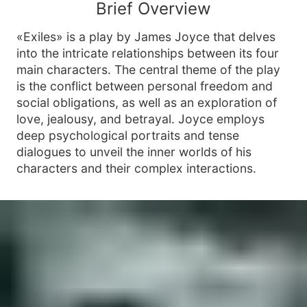
Brief Overview
«Exiles» is a play by James Joyce that delves
into the intricate relationships between its four
main characters. The central theme of the play
is the conflict between personal freedom and
social obligations, as well as an exploration of
love, jealousy, and betrayal. Joyce employs
deep psychological portraits and tense
dialogues to unveil the inner worlds of his
characters and their complex interactions.