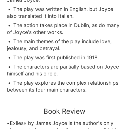
The play was written in English, but Joyce
also translated it into Italian.
The action takes place in Dublin, as do many
of Joyce's other works.
The main themes of the play include love,
jealousy, and betrayal.
The play was first published in 1918.
The characters are partially based on Joyce
himself and his circle.
The play explores the complex relationships
between its four main characters.
Book Review
«Exiles» by James Joyce is the author's only