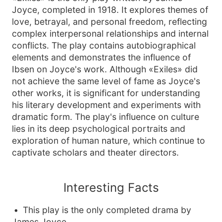
Joyce, completed in 1918. It explores themes of
love, betrayal, and personal freedom, reflecting
complex interpersonal relationships and internal
conflicts. The play contains autobiographical
elements and demonstrates the influence of
Ibsen on Joyce's work. Although «Exiles» did
not achieve the same level of fame as Joyce's
other works, it is significant for understanding
his literary development and experiments with
dramatic form. The play's influence on culture
lies in its deep psychological portraits and
exploration of human nature, which continue to
captivate scholars and theater directors.
Interesting Facts
This play is the only completed drama by
James Joyce.