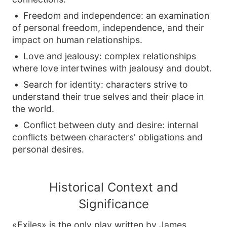
Freedom and independence: an examination
of personal freedom, independence, and their
impact on human relationships.
Love and jealousy: complex relationships
where love intertwines with jealousy and doubt.
Search for identity: characters strive to
understand their true selves and their place in
the world.
Conflict between duty and desire: internal
conflicts between characters' obligations and
personal desires.
Historical Context and
Significance
«Exiles» is the only play written by James