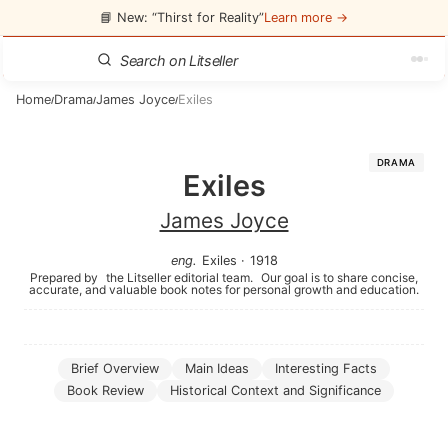
📘 New: “Thirst for Reality”
Learn more →
Home
Drama
James Joyce
Exiles
/
/
/
DRAMA
Exiles
James Joyce
eng
.
Exiles
·
1918
Prepared by
the Litseller editorial team.
Our goal is to share concise,
accurate, and valuable book notes for personal growth and education.
Brief Overview
Main Ideas
Interesting Facts
Book Review
Historical Context and Significance