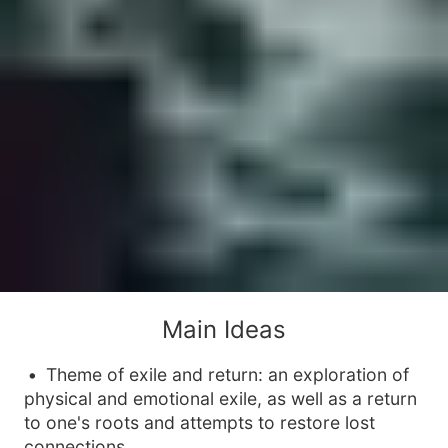
Main Ideas
Theme of exile and return: an exploration of
physical and emotional exile, as well as a return
to one's roots and attempts to restore lost
connections.