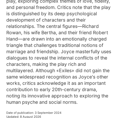
play, exploring complex themes of love, fidelity,
and personal freedom. Critics note that the play
is distinguished by its deep psychological
development of characters and their
relationships. The central figures—Richard
Rowan, his wife Bertha, and their friend Robert
Hand—are drawn into an emotionally charged
triangle that challenges traditional notions of
marriage and friendship. Joyce masterfully uses
dialogues to reveal the internal conflicts of the
characters, making the play rich and
multilayered. Although «Exiles» did not gain the
same widespread recognition as Joyce's other
works, critics acknowledge it as an important
contribution to early 20th-century drama,
noting its innovative approach to exploring the
human psyche and social norms.
Date of publication
:
3 September 2024
Updated
:
8 August 2026