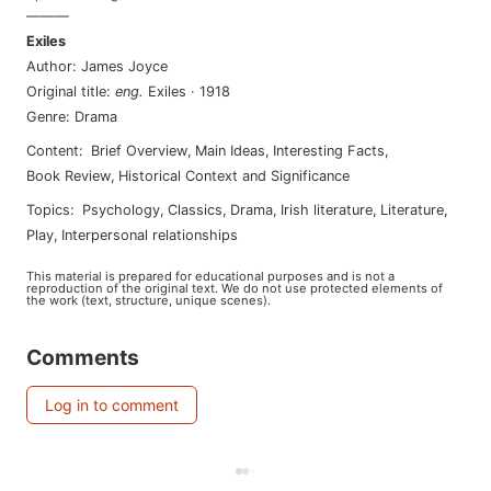
———
Exiles
Author
:
James Joyce
Original title
:
eng
.
Exiles
·
1918
Genre
:
Drama
Content
:
Brief Overview
,
Main Ideas
,
Interesting Facts
,
Book Review
,
Historical Context and Significance
Topics
:
psychology
,
classics
,
drama
,
irish literature
,
literature
,
play
,
interpersonal relationships
This material is prepared for educational purposes and is not a
reproduction of the original text. We do not use protected elements of
the work (text, structure, unique scenes).
Comments
Log in to comment