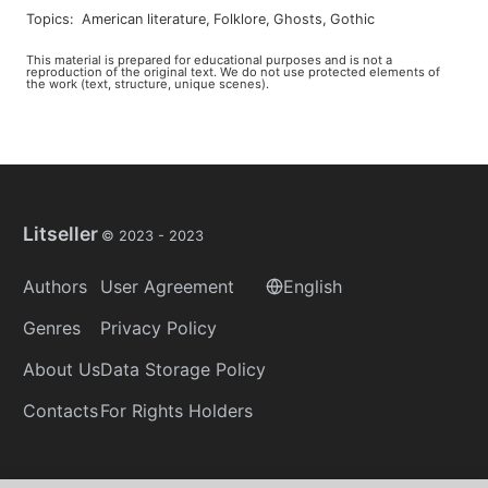
Topics
:
american literature
,
folklore
,
ghosts
,
gothic
This material is prepared for educational purposes and is not a
reproduction of the original text. We do not use protected elements of
the work (text, structure, unique scenes).
Litseller
© 2023 -
2023
Authors
User Agreement
English
Genres
Privacy Policy
About Us
Data Storage Policy
Contacts
For Rights Holders