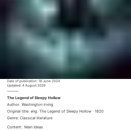
Date of publication
:
16 June 2024
Updated
:
4 August 2026
———
The Legend of Sleepy Hollow
Author
:
Washington Irving
Original title
:
eng
.
The Legend of Sleepy Hollow
·
1820
Genre
:
Classical literature
Content
:
Main Ideas