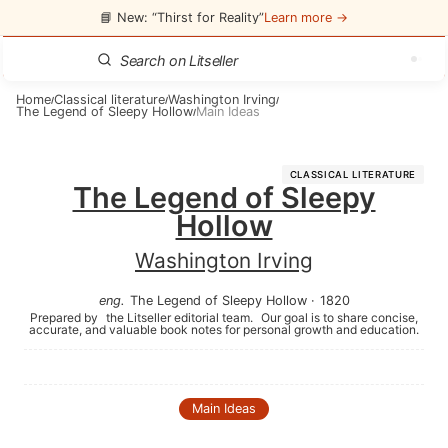
📘 New: “Thirst for Reality”
Learn more →
Home
Classical literature
Washington Irving
/
/
/
The Legend of Sleepy Hollow
Main Ideas
/
CLASSICAL LITERATURE
The Legend of Sleepy
Hollow
Washington Irving
eng
.
The Legend of Sleepy Hollow
·
1820
Prepared by
the Litseller editorial team.
Our goal is to share concise,
accurate, and valuable book notes for personal growth and education.
Main Ideas