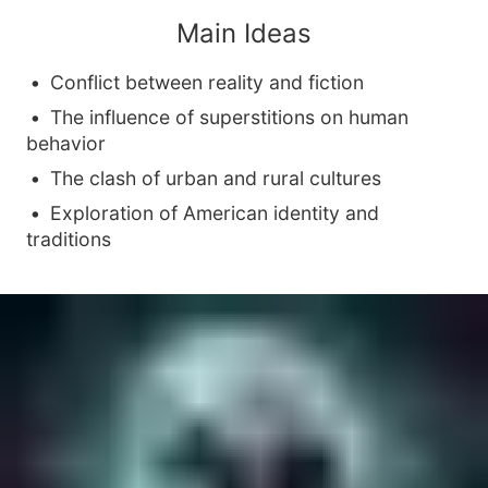
Main Ideas
Conflict between reality and fiction
The influence of superstitions on human
behavior
The clash of urban and rural cultures
Exploration of American identity and
traditions