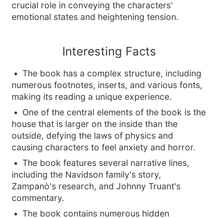
crucial role in conveying the characters'
emotional states and heightening tension.
Interesting Facts
The book has a complex structure, including
numerous footnotes, inserts, and various fonts,
making its reading a unique experience.
One of the central elements of the book is the
house that is larger on the inside than the
outside, defying the laws of physics and
causing characters to feel anxiety and horror.
The book features several narrative lines,
including the Navidson family's story,
Zampanò's research, and Johnny Truant's
commentary.
The book contains numerous hidden