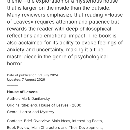
theme—the exploration of a mysterious house
that is larger on the inside than the outside.
Many reviewers emphasize that reading «House
of Leaves» requires attention and patience but
rewards the reader with deep philosophical
reflections and emotional impact. The book is
also acclaimed for its ability to evoke feelings of
anxiety and uncertainty, making it a true
masterpiece in the genre of psychological
horror.
Date of publication
:
31 July 2024
Updated
:
7 August 2026
———
House of Leaves
Author
:
Mark Danilevsky
Original title
:
eng
.
House of Leaves
·
2000
Genre
:
Horror and Mystery
Content
:
Brief Overview
,
Main Ideas
,
Interesting Facts
,
Book Review
,
Main Characters and Their Development
,