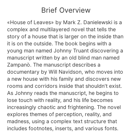
Brief Overview
«House of Leaves» by Mark Z. Danielewski is a
complex and multilayered novel that tells the
story of a house that is larger on the inside than
it is on the outside. The book begins with a
young man named Johnny Truant discovering a
manuscript written by an old blind man named
Zampanò. The manuscript describes a
documentary by Will Navidson, who moves into
a new house with his family and discovers new
rooms and corridors inside that shouldn't exist.
As Johnny reads the manuscript, he begins to
lose touch with reality, and his life becomes
increasingly chaotic and frightening. The novel
explores themes of perception, reality, and
madness, using a complex text structure that
includes footnotes, inserts, and various fonts.