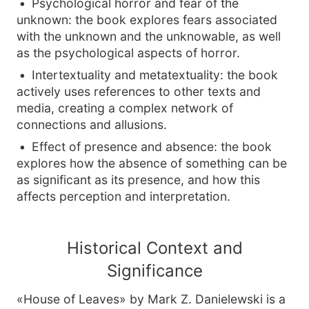
Psychological horror and fear of the
unknown: the book explores fears associated
with the unknown and the unknowable, as well
as the psychological aspects of horror.
Intertextuality and metatextuality: the book
actively uses references to other texts and
media, creating a complex network of
connections and allusions.
Effect of presence and absence: the book
explores how the absence of something can be
as significant as its presence, and how this
affects perception and interpretation.
Historical Context and
Significance
«House of Leaves» by Mark Z. Danielewski is a