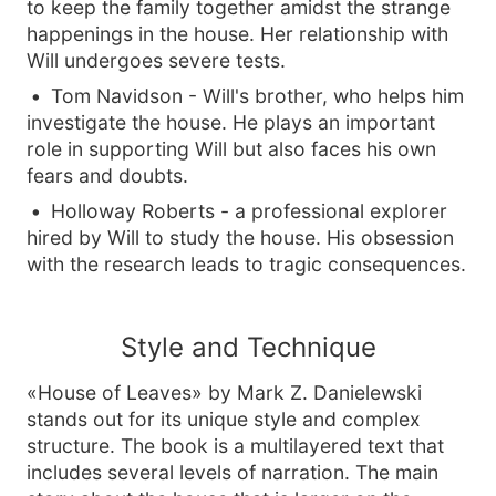
to keep the family together amidst the strange
happenings in the house. Her relationship with
Will undergoes severe tests.
Tom Navidson - Will's brother, who helps him
investigate the house. He plays an important
role in supporting Will but also faces his own
fears and doubts.
Holloway Roberts - a professional explorer
hired by Will to study the house. His obsession
with the research leads to tragic consequences.
Style and Technique
«House of Leaves» by Mark Z. Danielewski
stands out for its unique style and complex
structure. The book is a multilayered text that
includes several levels of narration. The main