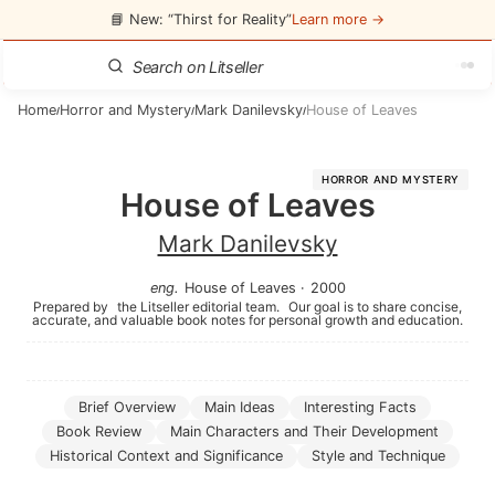
📘 New: “Thirst for Reality”
Learn more →
Home
Horror and Mystery
Mark Danilevsky
House of Leaves
/
/
/
HORROR AND MYSTERY
House of Leaves
Mark Danilevsky
eng
.
House of Leaves
·
2000
Prepared by
the Litseller editorial team.
Our goal is to share concise,
accurate, and valuable book notes for personal growth and education.
Brief Overview
Main Ideas
Interesting Facts
Book Review
Main Characters and Their Development
Historical Context and Significance
Style and Technique