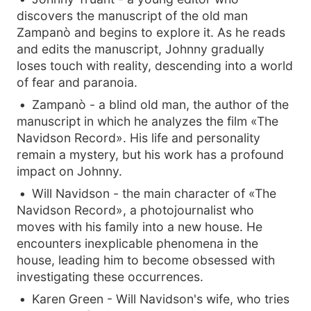
discovers the manuscript of the old man
Zampanò and begins to explore it. As he reads
and edits the manuscript, Johnny gradually
loses touch with reality, descending into a world
of fear and paranoia.
Zampanò - a blind old man, the author of the
manuscript in which he analyzes the film «The
Navidson Record». His life and personality
remain a mystery, but his work has a profound
impact on Johnny.
Will Navidson - the main character of «The
Navidson Record», a photojournalist who
moves with his family into a new house. He
encounters inexplicable phenomena in the
house, leading him to become obsessed with
investigating these occurrences.
Karen Green - Will Navidson's wife, who tries