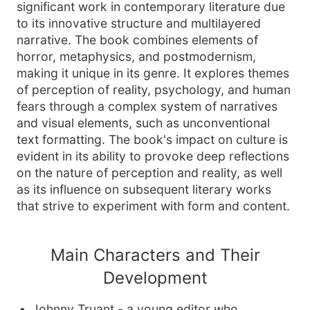
significant work in contemporary literature due
to its innovative structure and multilayered
narrative. The book combines elements of
horror, metaphysics, and postmodernism,
making it unique in its genre. It explores themes
of perception of reality, psychology, and human
fears through a complex system of narratives
and visual elements, such as unconventional
text formatting. The book's impact on culture is
evident in its ability to provoke deep reflections
on the nature of perception and reality, as well
as its influence on subsequent literary works
that strive to experiment with form and content.
Main Characters and Their
Development
Johnny Truant - a young editor who