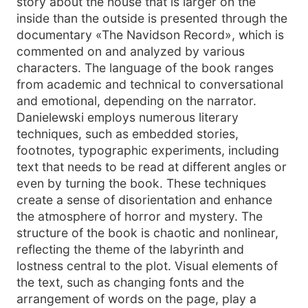
story about the house that is larger on the
inside than the outside is presented through the
documentary «The Navidson Record», which is
commented on and analyzed by various
characters. The language of the book ranges
from academic and technical to conversational
and emotional, depending on the narrator.
Danielewski employs numerous literary
techniques, such as embedded stories,
footnotes, typographic experiments, including
text that needs to be read at different angles or
even by turning the book. These techniques
create a sense of disorientation and enhance
the atmosphere of horror and mystery. The
structure of the book is chaotic and nonlinear,
reflecting the theme of the labyrinth and
lostness central to the plot. Visual elements of
the text, such as changing fonts and the
arrangement of words on the page, play a