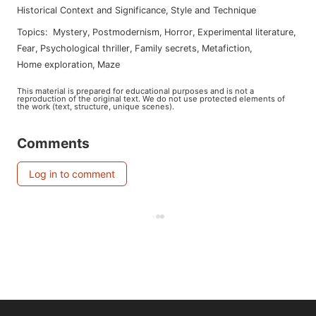
Historical Context and Significance
,
Style and Technique
Topics
:
mystery
,
postmodernism
,
horror
,
experimental literature
,
fear
,
psychological thriller
,
family secrets
,
metafiction
,
home exploration
,
maze
This material is prepared for educational purposes and is not a
reproduction of the original text. We do not use protected elements of
the work (text, structure, unique scenes).
Comments
Log in to comment