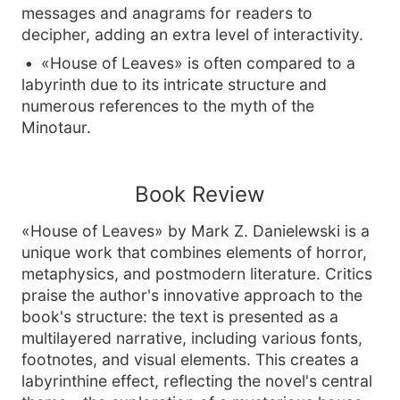
messages and anagrams for readers to
decipher, adding an extra level of interactivity.
«House of Leaves» is often compared to a
labyrinth due to its intricate structure and
numerous references to the myth of the
Minotaur.
Book Review
«House of Leaves» by Mark Z. Danielewski is a
unique work that combines elements of horror,
metaphysics, and postmodern literature. Critics
praise the author's innovative approach to the
book's structure: the text is presented as a
multilayered narrative, including various fonts,
footnotes, and visual elements. This creates a
labyrinthine effect, reflecting the novel's central