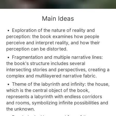
Main Ideas
Exploration of the nature of reality and
perception: the book examines how people
perceive and interpret reality, and how their
perception can be distorted.
Fragmentation and multiple narrative lines:
the book's structure includes several
intersecting stories and perspectives, creating a
complex and multilayered narrative fabric.
Theme of the labyrinth and infinity: the house,
which is the central object of the book,
represents a labyrinth with endless corridors
and rooms, symbolizing infinite possibilities and
the unknown.