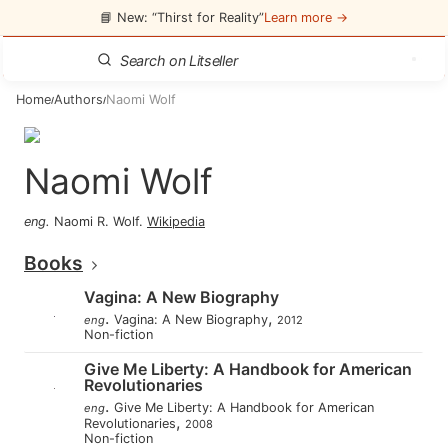
📘 New: “Thirst for Reality”
Learn more →
Home
Authors
Naomi Wolf
/
/
Naomi Wolf
eng
.
Naomi R. Wolf
.
Wikipedia
Books
Vagina: A New Biography
.
,
Vagina: A New Biography
eng
2012
Non-fiction
Give Me Liberty: A Handbook for American
Revolutionaries
.
Give Me Liberty: A Handbook for American
eng
,
Revolutionaries
2008
Non-fiction