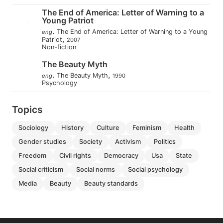
The End of America: Letter of Warning to a
Young Patriot
.
The End of America: Letter of Warning to a Young
eng
,
Patriot
2007
Non-fiction
The Beauty Myth
.
,
The Beauty Myth
eng
1990
Psychology
Topics
sociology
history
culture
feminism
health
gender studies
society
activism
politics
freedom
civil rights
democracy
usa
state
social criticism
social norms
social psychology
media
beauty
beauty standards