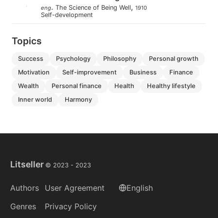
.
,
The Science of Being Well
eng
1910
Self-development
Topics
success
psychology
philosophy
personal growth
motivation
self-improvement
business
finance
wealth
personal finance
health
healthy lifestyle
inner world
harmony
Litseller
© 2023 -
2023
Authors
User Agreement
English
Genres
Privacy Policy