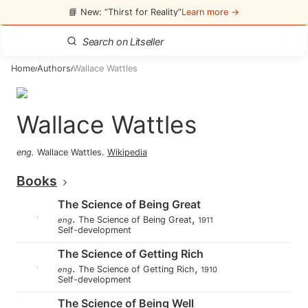
📘 New: “Thirst for Reality”
Learn more →
Home
Authors
Wallace Wattles
/
/
Wallace Wattles
eng
.
Wallace Wattles
.
Wikipedia
Books
The Science of Being Great
.
,
The Science of Being Great
eng
1911
Self-development
The Science of Getting Rich
.
,
The Science of Getting Rich
eng
1910
Self-development
The Science of Being Well