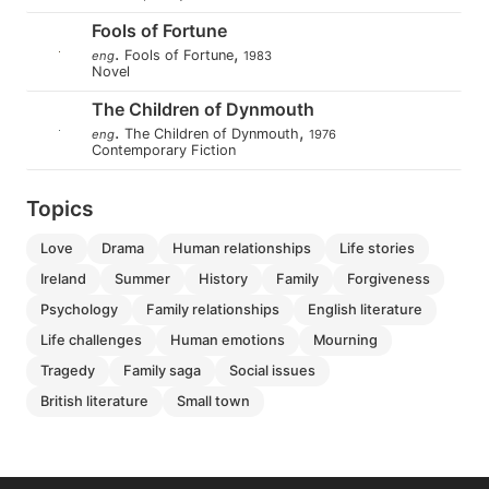
Fools of Fortune
.
,
Fools of Fortune
eng
1983
Novel
The Children of Dynmouth
.
,
The Children of Dynmouth
eng
1976
Contemporary Fiction
Topics
love
drama
human relationships
life stories
ireland
summer
history
family
forgiveness
psychology
family relationships
english literature
life challenges
human emotions
mourning
tragedy
family saga
social issues
british literature
small town