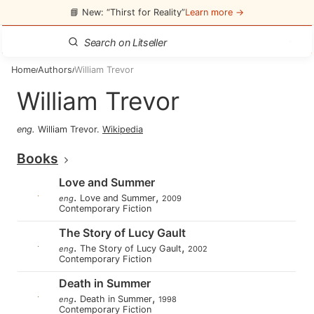
📘 New: “Thirst for Reality”
Learn more →
Home
Authors
William Trevor
/
/
William Trevor
eng
.
William Trevor
.
Wikipedia
Books
Love and Summer
.
,
Love and Summer
eng
2009
Contemporary Fiction
The Story of Lucy Gault
.
,
The Story of Lucy Gault
eng
2002
Contemporary Fiction
Death in Summer
.
,
Death in Summer
eng
1998
Contemporary Fiction