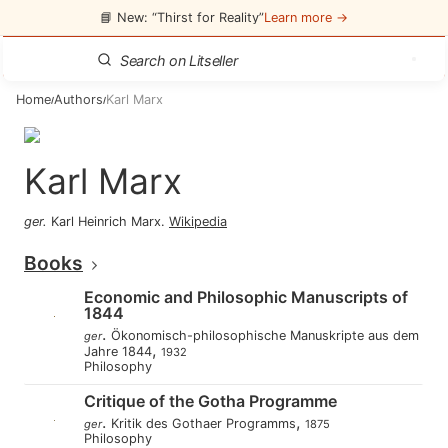
📘 New: “Thirst for Reality”
Learn more →
Home
Authors
Karl Marx
/
/
Karl Marx
ger
.
Karl Heinrich Marx
.
Wikipedia
Books
Economic and Philosophic Manuscripts of
1844
.
Ökonomisch-philosophische Manuskripte aus dem
ger
,
Jahre 1844
1932
Philosophy
Critique of the Gotha Programme
.
,
Kritik des Gothaer Programms
ger
1875
Philosophy