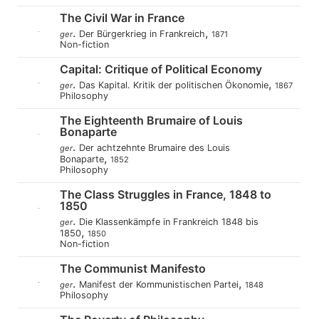
The Civil War in France
.
,
Der Bürgerkrieg in Frankreich
ger
1871
Non-fiction
Capital: Critique of Political Economy
.
,
Das Kapital. Kritik der politischen Ökonomie
ger
1867
Philosophy
The Eighteenth Brumaire of Louis
Bonaparte
.
Der achtzehnte Brumaire des Louis
ger
,
Bonaparte
1852
Philosophy
The Class Struggles in France, 1848 to
1850
.
Die Klassenkämpfe in Frankreich 1848 bis
ger
,
1850
1850
Non-fiction
The Communist Manifesto
.
,
Manifest der Kommunistischen Partei
ger
1848
Philosophy