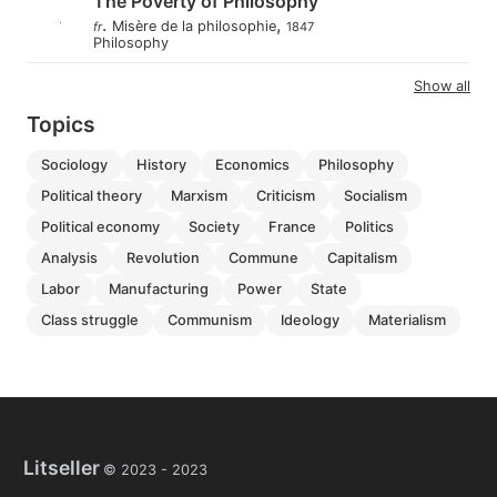
The Poverty of Philosophy
.
,
Misère de la philosophie
fr
1847
Philosophy
Show all
Topics
sociology
history
economics
philosophy
political theory
marxism
criticism
socialism
political economy
society
france
politics
analysis
revolution
commune
capitalism
labor
manufacturing
power
state
class struggle
communism
ideology
materialism
Litseller
© 2023 -
2023