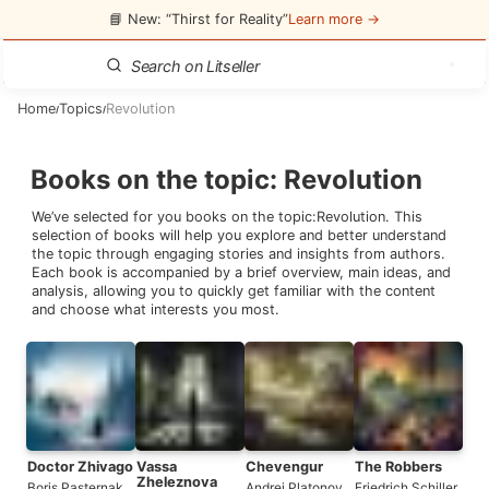
📘 New: “Thirst for Reality”
Learn more →
Home
Topics
Revolution
/
/
Books on the topic
:
Revolution
We’ve selected for you books on the topic:
Revolution
. This
selection of books will help you explore and better understand
the topic through engaging stories and insights from authors.
Each book is accompanied by a brief overview, main ideas, and
analysis, allowing you to quickly get familiar with the content
and choose what interests you most.
Doctor Zhivago
Vassa
Chevengur
The Robbers
Zheleznova
Boris Pasternak
Andrei Platonov
Friedrich Schiller