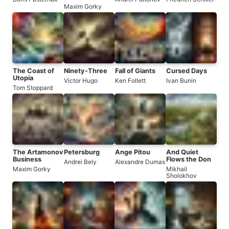
Maxim Gorky
The Coast of
Ninety-Three
Fall of Giants
Cursed Days
Utopia
Victor Hugo
Ken Follett
Ivan Bunin
Tom Stoppard
The Artamonov
Petersburg
Ange Pitou
And Quiet
Business
Flows the Don
Andrei Bely
Alexandre Dumas
Maxim Gorky
Mikhail
Sholokhov