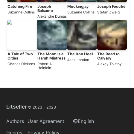
Catching Fire
Joseph
Mockingjay
Joseph Fouché
Balsamo
Suzanne Collins
Suzanne Collins
Stefan Zweig
Alexandre Dumas
A Tale of Two
The Moon is a
The Iron Heel
The Road to
Cities
Harsh Mistress
Calvary
Jack London
Charles Dickens
Robert A.
Alexey Tolstoy
Heinlein
Litseller
© 2023 -
2023
Authors
User Agreement
English
Genres
Privacy Policy