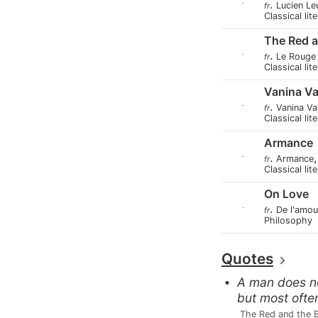
.
Lucien L
fr
Classical lit
The Red a
.
Le Rouge 
fr
Classical lit
Vanina Va
.
Vanina Va
fr
Classical lit
Armance
.
Armance
fr
Classical lit
On Love
.
De l'amou
fr
Philosophy
Quotes
A man does not
but most ofte
 The Red and the 