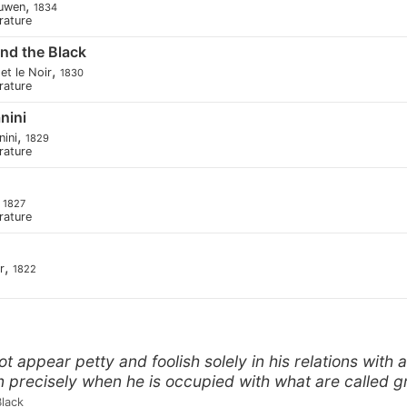
,
euwen
1834
erature
nd the Black
,
et le Noir
1830
erature
nini
,
nini
1829
erature
,
1827
erature
,
r
1822
 appear petty and foolish solely in his relations with 
n precisely when he is occupied with what are called gr
Black