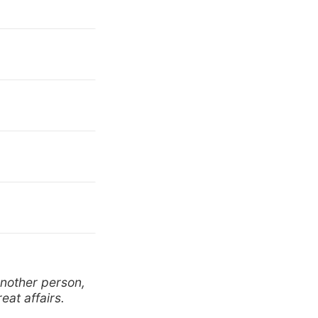
another person,
eat affairs.