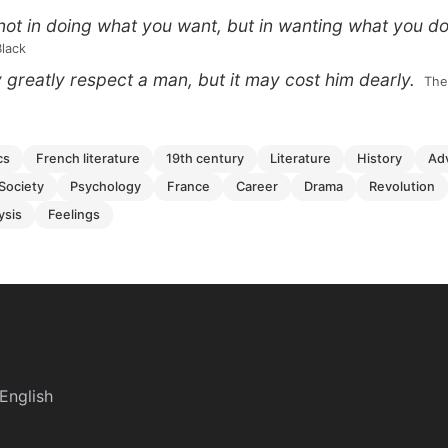
not in doing what you want, but in wanting what you do
Black
reatly respect a man, but it may cost him dearly.
 Th
cs
french literature
19th century
literature
history
a
society
psychology
france
career
drama
revolution
lysis
feelings
English