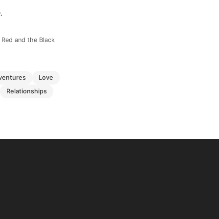
.
e Red and the Black
dventures
love
relationships