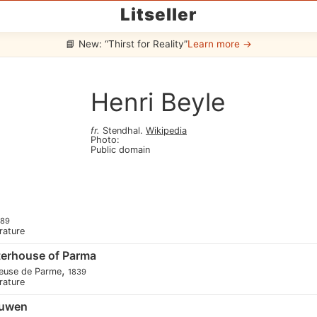
Litseller
📘 New: “Thirst for Reality”
Learn more →
Henri Beyle
fr
.
Stendhal
.
Wikipedia
Photo
:
Public domain
889
erature
terhouse of Parma
,
reuse de Parme
1839
erature
euwen