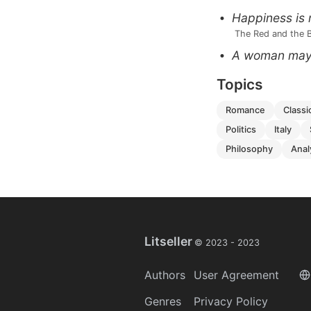
Happiness is 
 The Red and the 
A woman may g
Topics
romance
classi
politics
italy
philosophy
ana
Litseller
© 2023 -
2023
Authors
User Agreement
Genres
Privacy Policy