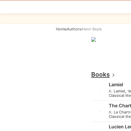
Home
Authors
Henri Beyle
/
/
Books
Lamiel
.
,
Lamiel
fr
1
Classical lit
The Char
.
La Chart
fr
Classical lit
Lucien L