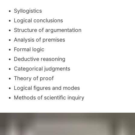
Syllogistics
Logical conclusions
Structure of argumentation
Analysis of premises
Formal logic
Deductive reasoning
Categorical judgments
Theory of proof
Logical figures and modes
Methods of scientific inquiry