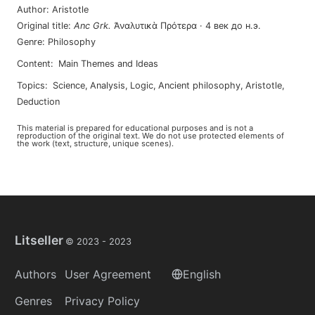
Author
:
Aristotle
Original title
:
Anc Grk
.
Ἀναλυτικὰ Πρότερα
·
4 век до н.э.
Genre
:
Philosophy
Content
:
Main Themes and Ideas
Topics
:
science
,
analysis
,
logic
,
ancient philosophy
,
aristotle
,
deduction
This material is prepared for educational purposes and is not a
reproduction of the original text. We do not use protected elements of
the work (text, structure, unique scenes).
Litseller
© 2023 -
2023
Authors
User Agreement
English
Genres
Privacy Policy