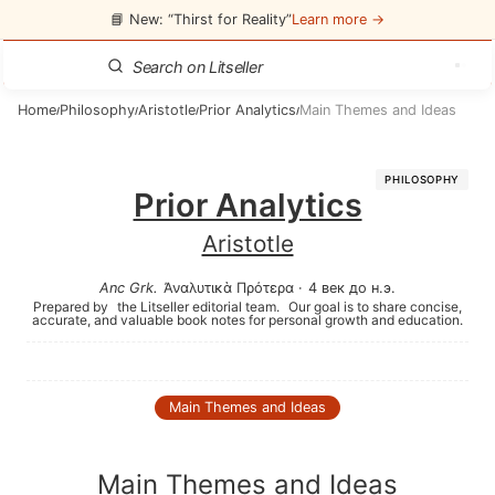
📘 New: “Thirst for Reality”
Learn more →
Home
Philosophy
Aristotle
Prior Analytics
Main Themes and Ideas
/
/
/
/
PHILOSOPHY
Prior Analytics
Aristotle
Anc Grk
.
Ἀναλυτικὰ Πρότερα
·
4 век до н.э.
Prepared by
the Litseller editorial team.
Our goal is to share concise,
accurate, and valuable book notes for personal growth and education.
Main Themes and Ideas
Main Themes and Ideas