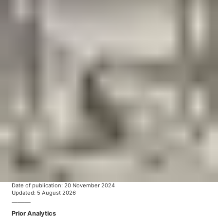
Date of publication
:
20 November 2024
Updated
:
5 August 2026
———
Prior Analytics