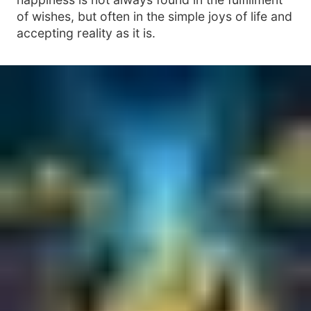
of wishes, but often in the simple joys of life and
accepting reality as it is.