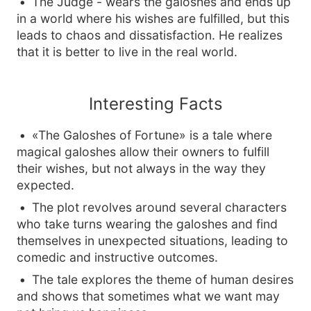
The Judge - wears the galoshes and ends up
in a world where his wishes are fulfilled, but this
leads to chaos and dissatisfaction. He realizes
that it is better to live in the real world.
Interesting Facts
«The Galoshes of Fortune» is a tale where
magical galoshes allow their owners to fulfill
their wishes, but not always in the way they
expected.
The plot revolves around several characters
who take turns wearing the galoshes and find
themselves in unexpected situations, leading to
comedic and instructive outcomes.
The tale explores the theme of human desires
and shows that sometimes what we want may