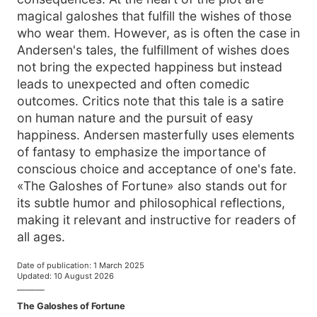
magical galoshes that fulfill the wishes of those
who wear them. However, as is often the case in
Andersen's tales, the fulfillment of wishes does
not bring the expected happiness but instead
leads to unexpected and often comedic
outcomes. Critics note that this tale is a satire
on human nature and the pursuit of easy
happiness. Andersen masterfully uses elements
of fantasy to emphasize the importance of
conscious choice and acceptance of one's fate.
«The Galoshes of Fortune» also stands out for
its subtle humor and philosophical reflections,
making it relevant and instructive for readers of
all ages.
Date of publication
:
1 March 2025
Updated
:
10 August 2026
———
The Galoshes of Fortune