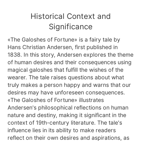
Historical Context and
Significance
«The Galoshes of Fortune» is a fairy tale by
Hans Christian Andersen, first published in
1838. In this story, Andersen explores the theme
of human desires and their consequences using
magical galoshes that fulfill the wishes of the
wearer. The tale raises questions about what
truly makes a person happy and warns that our
desires may have unforeseen consequences.
«The Galoshes of Fortune» illustrates
Andersen's philosophical reflections on human
nature and destiny, making it significant in the
context of 19th-century literature. The tale's
influence lies in its ability to make readers
reflect on their own desires and aspirations, as