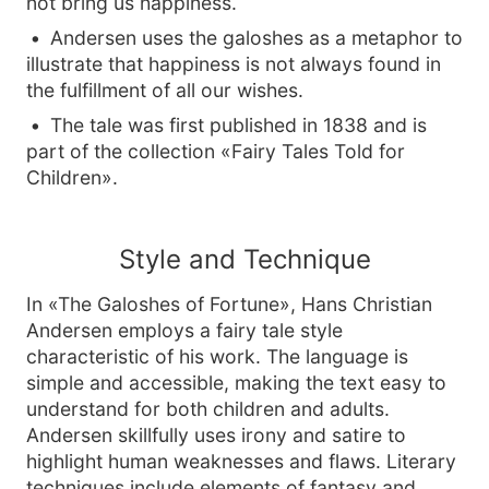
not bring us happiness.
Andersen uses the galoshes as a metaphor to
illustrate that happiness is not always found in
the fulfillment of all our wishes.
The tale was first published in 1838 and is
part of the collection «Fairy Tales Told for
Children».
Style and Technique
In «The Galoshes of Fortune», Hans Christian
Andersen employs a fairy tale style
characteristic of his work. The language is
simple and accessible, making the text easy to
understand for both children and adults.
Andersen skillfully uses irony and satire to
highlight human weaknesses and flaws. Literary
techniques include elements of fantasy and