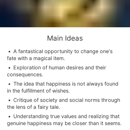
Main Ideas
A fantastical opportunity to change one's
fate with a magical item.
Exploration of human desires and their
consequences.
The idea that happiness is not always found
in the fulfillment of wishes.
Critique of society and social norms through
the lens of a fairy tale.
Understanding true values and realizing that
genuine happiness may be closer than it seems.