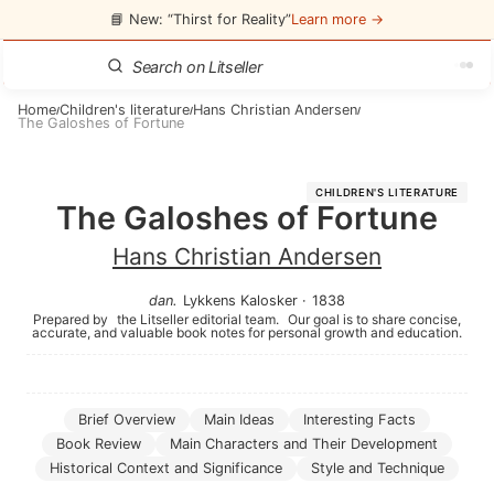
📘 New: “Thirst for Reality”
Learn more →
Home
Children's literature
Hans Christian Andersen
/
/
/
The Galoshes of Fortune
CHILDREN'S LITERATURE
The Galoshes of Fortune
Hans Christian Andersen
dan
.
Lykkens Kalosker
·
1838
Prepared by
the Litseller editorial team.
Our goal is to share concise,
accurate, and valuable book notes for personal growth and education.
Brief Overview
Main Ideas
Interesting Facts
Book Review
Main Characters and Their Development
Historical Context and Significance
Style and Technique