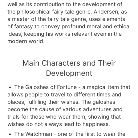
well as its contribution to the development of
the philosophical fairy tale genre. Andersen, as
a master of the fairy tale genre, uses elements
of fantasy to convey profound moral and ethical
ideas, keeping his works relevant even in the
modern world.
Main Characters and Their
Development
The Galoshes of Fortune - a magical item that
allows people to travel to different times and
places, fulfilling their wishes. The galoshes
become the cause of various adventures and
trials for those who wear them, showing that
wishes do not always lead to happiness.
The Watchman - one of the first to wear the