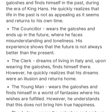
galoshes and finds himself in the past, during
the era of King Hans. He quickly realizes that
life in the past is not as appealing as it seems
and returns to his own time.
The Councillor - wears the galoshes and
ends up in the future, where he faces
misunderstanding and loneliness. His
experience shows that the future is not always
better than the present.
The Clerk - dreams of living in Italy and, upon
wearing the galoshes, finds himself there.
However, he quickly realizes that his dreams
were an illusion and returns home.
The Young Man - wears the galoshes and
finds himself in a world of fantasies where his
wishes are fulfilled. However, he understands
that this does not bring him true happiness.