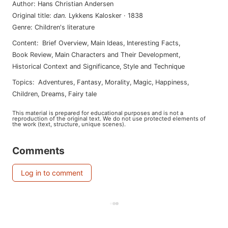
Author
:
Hans Christian Andersen
Original title
:
dan
.
Lykkens Kalosker
·
1838
Genre
:
Children's literature
Content
:
Brief Overview
,
Main Ideas
,
Interesting Facts
,
Book Review
,
Main Characters and Their Development
,
Historical Context and Significance
,
Style and Technique
Topics
:
adventures
,
fantasy
,
morality
,
magic
,
happiness
,
children
,
dreams
,
fairy tale
This material is prepared for educational purposes and is not a
reproduction of the original text. We do not use protected elements of
the work (text, structure, unique scenes).
Comments
Log in to comment