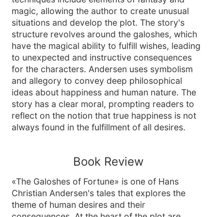
magic, allowing the author to create unusual
situations and develop the plot. The story's
structure revolves around the galoshes, which
have the magical ability to fulfill wishes, leading
to unexpected and instructive consequences
for the characters. Andersen uses symbolism
and allegory to convey deep philosophical
ideas about happiness and human nature. The
story has a clear moral, prompting readers to
reflect on the notion that true happiness is not
always found in the fulfillment of all desires.
Book Review
«The Galoshes of Fortune» is one of Hans
Christian Andersen's tales that explores the
theme of human desires and their
consequences. At the heart of the plot are