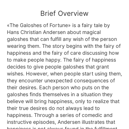
Brief Overview
«The Galoshes of Fortune» is a fairy tale by
Hans Christian Andersen about magical
galoshes that can fulfill any wish of the person
wearing them. The story begins with the fairy of
happiness and the fairy of care discussing how
to make people happy. The fairy of happiness
decides to give people galoshes that grant
wishes. However, when people start using them,
they encounter unexpected consequences of
their desires. Each person who puts on the
galoshes finds themselves in a situation they
believe will bring happiness, only to realize that
their true desires do not always lead to
happiness. Through a series of comedic and
instructive episodes, Andersen illustrates that
happiness is not always found in the fulfillment