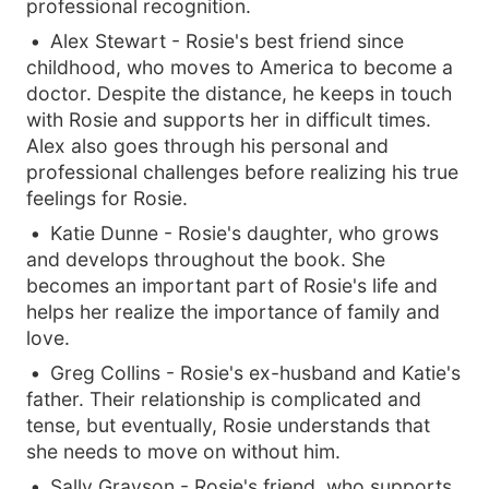
professional recognition.
Alex Stewart - Rosie's best friend since
childhood, who moves to America to become a
doctor. Despite the distance, he keeps in touch
with Rosie and supports her in difficult times.
Alex also goes through his personal and
professional challenges before realizing his true
feelings for Rosie.
Katie Dunne - Rosie's daughter, who grows
and develops throughout the book. She
becomes an important part of Rosie's life and
helps her realize the importance of family and
love.
Greg Collins - Rosie's ex-husband and Katie's
father. Their relationship is complicated and
tense, but eventually, Rosie understands that
she needs to move on without him.
Sally Grayson - Rosie's friend, who supports