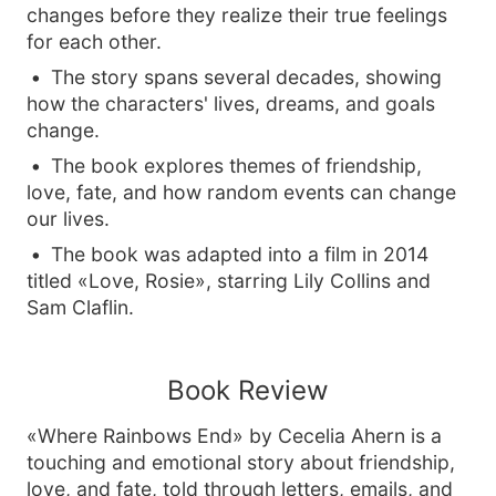
changes before they realize their true feelings
for each other.
The story spans several decades, showing
how the characters' lives, dreams, and goals
change.
The book explores themes of friendship,
love, fate, and how random events can change
our lives.
The book was adapted into a film in 2014
titled «Love, Rosie», starring Lily Collins and
Sam Claflin.
Book Review
«Where Rainbows End» by Cecelia Ahern is a
touching and emotional story about friendship,
love, and fate, told through letters, emails, and