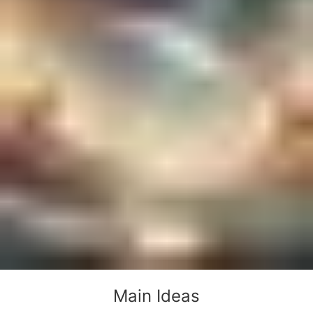
Main Ideas