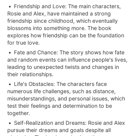
Friendship and Love: The main characters,
Rosie and Alex, have maintained a strong
friendship since childhood, which eventually
blossoms into something more. The book
explores how friendship can be the foundation
for true love.
Fate and Chance: The story shows how fate
and random events can influence people's lives,
leading to unexpected twists and changes in
their relationships.
Life's Obstacles: The characters face
numerous life challenges, such as distance,
misunderstandings, and personal issues, which
test their feelings and determination to be
together.
Self-Realization and Dreams: Rosie and Alex
pursue their dreams and goals despite all