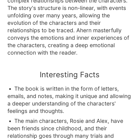
complex relationships between the characters.
The story's structure is non-linear, with events
unfolding over many years, allowing the
evolution of the characters and their
relationships to be traced. Ahern masterfully
conveys the emotions and inner experiences of
the characters, creating a deep emotional
connection with the reader.
Interesting Facts
The book is written in the form of letters,
emails, and notes, making it unique and allowing
a deeper understanding of the characters'
feelings and thoughts.
The main characters, Rosie and Alex, have
been friends since childhood, and their
relationship goes through many trials and