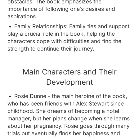
obstacles. The book emphasizes the
importance of following one's desires and
aspirations.
Family Relationships: Family ties and support
play a crucial role in the book, helping the
characters cope with difficulties and find the
strength to continue their journey.
Main Characters and Their
Development
Rosie Dunne - the main heroine of the book,
who has been friends with Alex Stewart since
childhood. She dreams of becoming a hotel
manager, but her plans change when she learns
about her pregnancy. Rosie goes through many
trials but eventually finds her happiness and