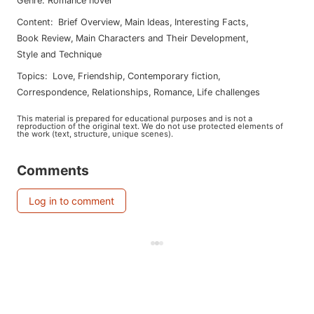
Genre
:
Romance novel
Content
:
Brief Overview
,
Main Ideas
,
Interesting Facts
,
Book Review
,
Main Characters and Their Development
,
Style and Technique
Topics
:
love
,
friendship
,
contemporary fiction
,
correspondence
,
relationships
,
romance
,
life challenges
This material is prepared for educational purposes and is not a
reproduction of the original text. We do not use protected elements of
the work (text, structure, unique scenes).
Comments
Log in to comment