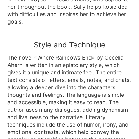
her throughout the book. Sally helps Rosie deal
with difficulties and inspires her to achieve her
goals.
Style and Technique
The novel «Where Rainbows End» by Cecelia
Ahern is written in an epistolary style, which
gives it a unique and intimate feel. The entire
text consists of letters, emails, notes, and chats,
allowing a deeper dive into the characters'
thoughts and feelings. The language is simple
and accessible, making it easy to read. The
author uses many dialogues, adding dynamism
and liveliness to the narrative. Literary
techniques include the use of humor, irony, and
emotional contrasts, which help convey the