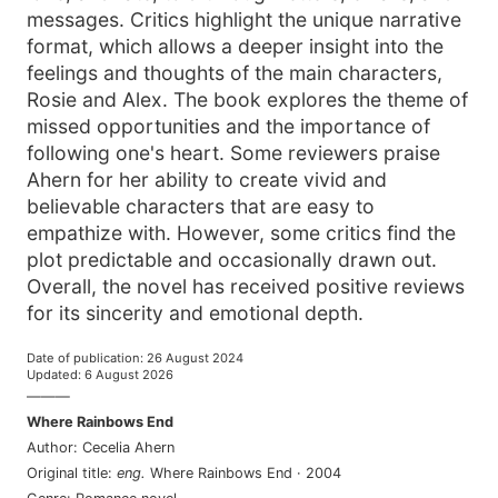
messages. Critics highlight the unique narrative
format, which allows a deeper insight into the
feelings and thoughts of the main characters,
Rosie and Alex. The book explores the theme of
missed opportunities and the importance of
following one's heart. Some reviewers praise
Ahern for her ability to create vivid and
believable characters that are easy to
empathize with. However, some critics find the
plot predictable and occasionally drawn out.
Overall, the novel has received positive reviews
for its sincerity and emotional depth.
Date of publication
:
26 August 2024
Updated
:
6 August 2026
———
Where Rainbows End
Author
:
Cecelia Ahern
Original title
:
eng
.
Where Rainbows End
·
2004