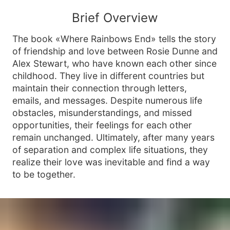
Brief Overview
The book «Where Rainbows End» tells the story
of friendship and love between Rosie Dunne and
Alex Stewart, who have known each other since
childhood. They live in different countries but
maintain their connection through letters,
emails, and messages. Despite numerous life
obstacles, misunderstandings, and missed
opportunities, their feelings for each other
remain unchanged. Ultimately, after many years
of separation and complex life situations, they
realize their love was inevitable and find a way
to be together.