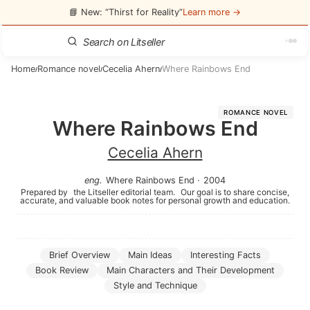
📘 New: “Thirst for Reality”
Learn more →
Home
Romance novel
Cecelia Ahern
Where Rainbows End
/
/
/
ROMANCE NOVEL
Where Rainbows End
Cecelia Ahern
eng
.
Where Rainbows End
·
2004
Prepared by
the Litseller editorial team.
Our goal is to share concise,
accurate, and valuable book notes for personal growth and education.
Brief Overview
Main Ideas
Interesting Facts
Book Review
Main Characters and Their Development
Style and Technique