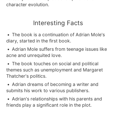
character evolution.
Interesting Facts
The book is a continuation of Adrian Mole's
diary, started in the first book.
Adrian Mole suffers from teenage issues like
acne and unrequited love.
The book touches on social and political
themes such as unemployment and Margaret
Thatcher's politics.
Adrian dreams of becoming a writer and
submits his work to various publishers.
Adrian's relationships with his parents and
friends play a significant role in the plot.