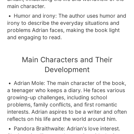
main character.
Humor and irony: The author uses humor and
irony to describe the everyday situations and
problems Adrian faces, making the book light
and engaging to read.
Main Characters and Their
Development
Adrian Mole: The main character of the book,
a teenager who keeps a diary. He faces various
growing-up challenges, including school
problems, family conflicts, and first romantic
interests. Adrian aspires to be a writer and often
reflects on his life and the world around him.
Pandora Braithwaite: Adrian's love interest.