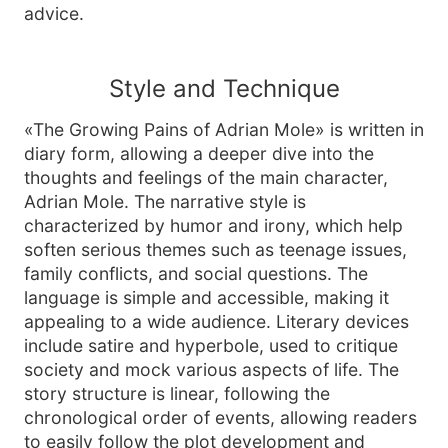
advice.
Style and Technique
«The Growing Pains of Adrian Mole» is written in
diary form, allowing a deeper dive into the
thoughts and feelings of the main character,
Adrian Mole. The narrative style is
characterized by humor and irony, which help
soften serious themes such as teenage issues,
family conflicts, and social questions. The
language is simple and accessible, making it
appealing to a wide audience. Literary devices
include satire and hyperbole, used to critique
society and mock various aspects of life. The
story structure is linear, following the
chronological order of events, allowing readers
to easily follow the plot development and