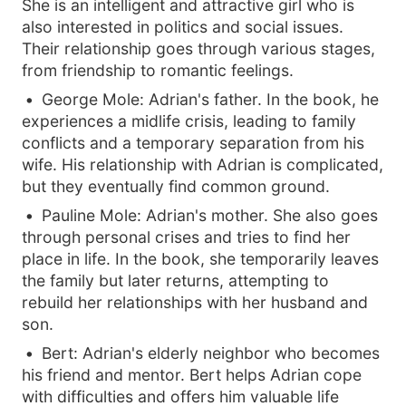
She is an intelligent and attractive girl who is
also interested in politics and social issues.
Their relationship goes through various stages,
from friendship to romantic feelings.
George Mole: Adrian's father. In the book, he
experiences a midlife crisis, leading to family
conflicts and a temporary separation from his
wife. His relationship with Adrian is complicated,
but they eventually find common ground.
Pauline Mole: Adrian's mother. She also goes
through personal crises and tries to find her
place in life. In the book, she temporarily leaves
the family but later returns, attempting to
rebuild her relationships with her husband and
son.
Bert: Adrian's elderly neighbor who becomes
his friend and mentor. Bert helps Adrian cope
with difficulties and offers him valuable life