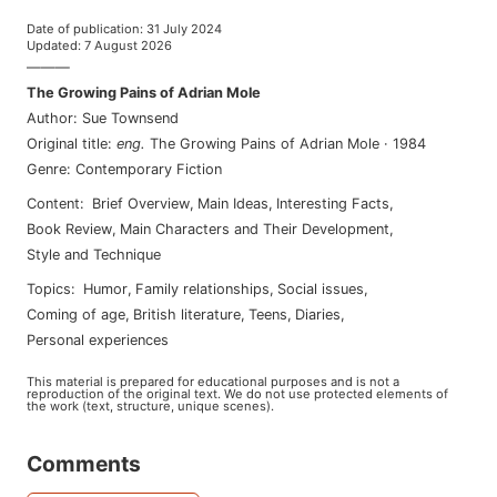
Date of publication
:
31 July 2024
Updated
:
7 August 2026
———
The Growing Pains of Adrian Mole
Author
:
Sue Townsend
Original title
:
eng
.
The Growing Pains of Adrian Mole
·
1984
Genre
:
Contemporary Fiction
Content
:
Brief Overview
,
Main Ideas
,
Interesting Facts
,
Book Review
,
Main Characters and Their Development
,
Style and Technique
Topics
:
humor
,
family relationships
,
social issues
,
coming of age
,
british literature
,
teens
,
diaries
,
personal experiences
This material is prepared for educational purposes and is not a
reproduction of the original text. We do not use protected elements of
the work (text, structure, unique scenes).
Comments