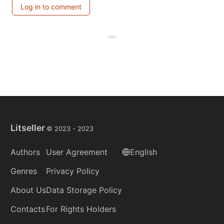
Log in to comment
Litseller
© 2023 -
2023
Authors
User Agreement
English
Genres
Privacy Policy
About Us
Data Storage Policy
Contacts
For Rights Holders