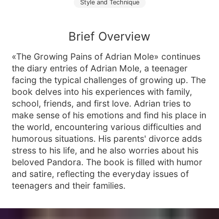
Style and Technique
Brief Overview
«The Growing Pains of Adrian Mole» continues
the diary entries of Adrian Mole, a teenager
facing the typical challenges of growing up. The
book delves into his experiences with family,
school, friends, and first love. Adrian tries to
make sense of his emotions and find his place in
the world, encountering various difficulties and
humorous situations. His parents' divorce adds
stress to his life, and he also worries about his
beloved Pandora. The book is filled with humor
and satire, reflecting the everyday issues of
teenagers and their families.