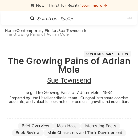
📘 New: “Thirst for Reality”
Learn more →
Home
Contemporary Fiction
Sue Townsend
/
/
/
The Growing Pains of Adrian Mole
CONTEMPORARY FICTION
The Growing Pains of Adrian
Mole
Sue Townsend
eng
.
The Growing Pains of Adrian Mole
·
1984
Prepared by
the Litseller editorial team.
Our goal is to share concise,
accurate, and valuable book notes for personal growth and education.
Brief Overview
Main Ideas
Interesting Facts
Book Review
Main Characters and Their Development