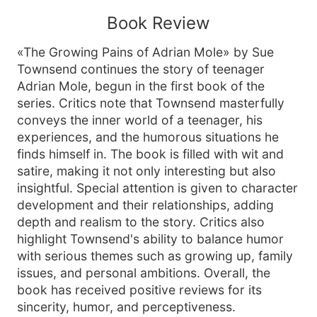
Book Review
«The Growing Pains of Adrian Mole» by Sue
Townsend continues the story of teenager
Adrian Mole, begun in the first book of the
series. Critics note that Townsend masterfully
conveys the inner world of a teenager, his
experiences, and the humorous situations he
finds himself in. The book is filled with wit and
satire, making it not only interesting but also
insightful. Special attention is given to character
development and their relationships, adding
depth and realism to the story. Critics also
highlight Townsend's ability to balance humor
with serious themes such as growing up, family
issues, and personal ambitions. Overall, the
book has received positive reviews for its
sincerity, humor, and perceptiveness.