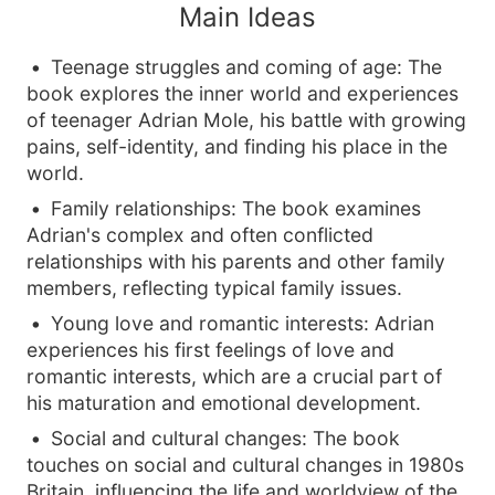
Main Ideas
Teenage struggles and coming of age: The
book explores the inner world and experiences
of teenager Adrian Mole, his battle with growing
pains, self-identity, and finding his place in the
world.
Family relationships: The book examines
Adrian's complex and often conflicted
relationships with his parents and other family
members, reflecting typical family issues.
Young love and romantic interests: Adrian
experiences his first feelings of love and
romantic interests, which are a crucial part of
his maturation and emotional development.
Social and cultural changes: The book
touches on social and cultural changes in 1980s
Britain, influencing the life and worldview of the