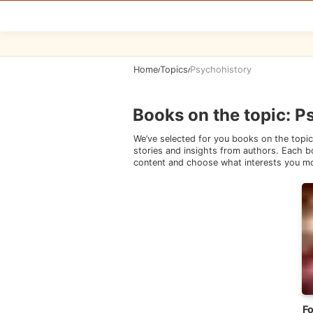
Home
Topics
Psychohistory
/
/
Books on the topic
:
P
We’ve selected for you books on the topic
stories and insights from authors. Each bo
content and choose what interests you m
F