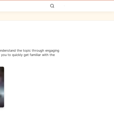
 understand the topic through engaging
you to quickly get familiar with the