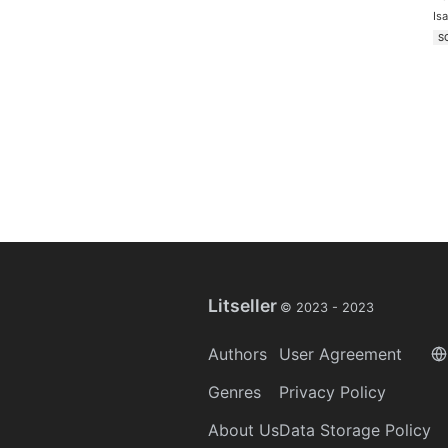
Is
S
Litseller
© 2023 -
2023
Authors
User Agreement
Genres
Privacy Policy
About Us
Data Storage Policy