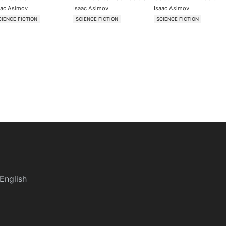
aac Asimov
Isaac Asimov
Isaac Asimov
CIENCE FICTION
SCIENCE FICTION
SCIENCE FICTION
English