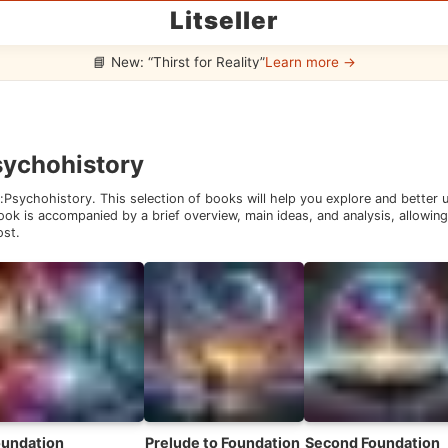
Litseller
📘 New: “Thirst for Reality”
Learn more →
sychohistory
:
Psychohistory
. This selection of books will help you explore and better
ok is accompanied by a brief overview, main ideas, and analysis, allowing 
ost.
oundation
Prelude to Foundation
Second Foundation