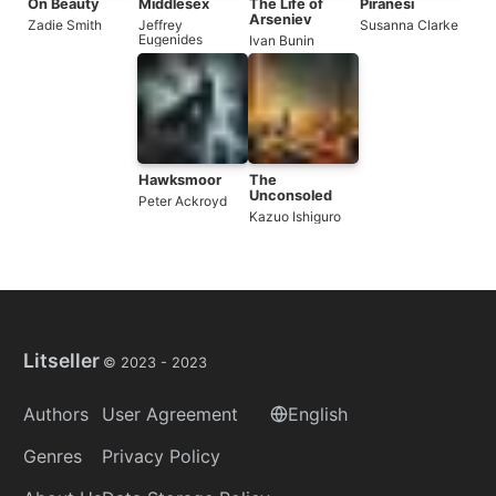
On Beauty
Middlesex
The Life of
Piranesi
Arseniev
Zadie Smith
Jeffrey
Susanna Clarke
Eugenides
Ivan Bunin
Hawksmoor
The
Unconsoled
Peter Ackroyd
Kazuo Ishiguro
Litseller
© 2023 -
2023
Authors
User Agreement
English
Genres
Privacy Policy