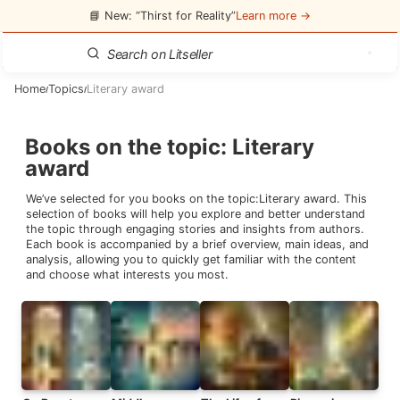
📘 New: “Thirst for Reality”
Learn more →
Home
Topics
Literary award
/
/
Books on the topic
:
Literary
award
We’ve selected for you books on the topic:
Literary award
. This
selection of books will help you explore and better understand
the topic through engaging stories and insights from authors.
Each book is accompanied by a brief overview, main ideas, and
analysis, allowing you to quickly get familiar with the content
and choose what interests you most.