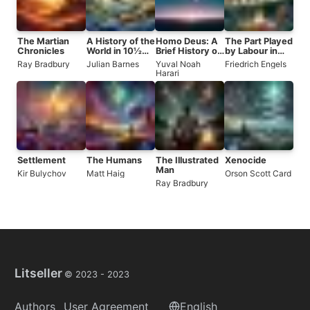
The Martian
A History of the
Homo Deus: A
The Part Played
Chronicles
World in 10½
Brief History of
by Labour in
Chapters
Tomorrow
the Transition
Ray Bradbury
Julian Barnes
Yuval Noah
Friedrich Engels
from Ape to
Harari
Man
Settlement
The Humans
The Illustrated
Xenocide
Man
Kir Bulychov
Matt Haig
Orson Scott Card
Ray Bradbury
Litseller
© 2023 -
2023
Authors
User Agreement
English