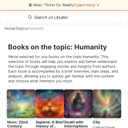
📘 New: “Thirst for Reality”
Learn more →
Home
Topics
Humanity
/
/
Books on the topic
:
Humanity
We’ve selected for you books on the topic:
Humanity
. This
selection of books will help you explore and better understand
the topic through engaging stories and insights from authors.
Each book is accompanied by a brief overview, main ideas, and
analysis, allowing you to quickly get familiar with the content
and choose what interests you most.
Noon: 22nd
Sapiens: A Brief
Death with
City
Century
History of
Interruptions
Clifford Simak