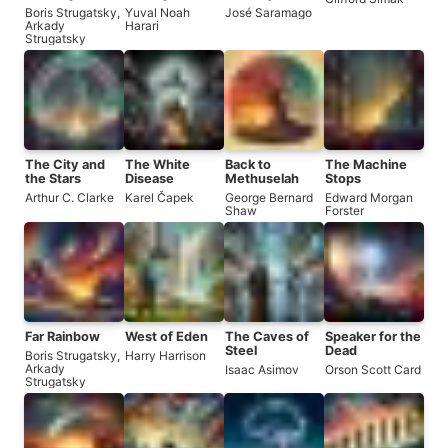
Humankind
Boris Strugatsky
,
Yuval Noah
José Saramago
Arkady
Harari
Strugatsky
The City and
The White
Back to
The Machine
the Stars
Disease
Methuselah
Stops
Arthur C. Clarke
Karel Čapek
George Bernard
Edward Morgan
Shaw
Forster
Far Rainbow
West of Eden
The Caves of
Speaker for the
Steel
Dead
Boris Strugatsky
,
Harry Harrison
Arkady
Isaac Asimov
Orson Scott Card
Strugatsky